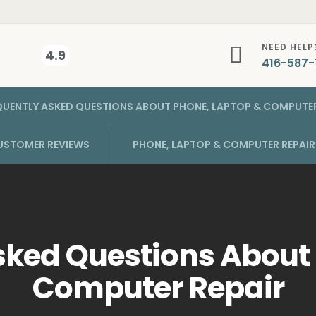
NEED HELP
4.9
416-587-
QUENTLY ASKED QUESTIONS ABOUT PHONE, LAPTOP & COMPUTER
USTOMER REVIEWS
PHONE, LAPTOP & COMPUTER REPAI
sked Questions About
Computer Repair