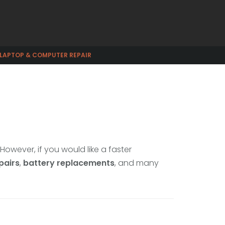
 LAPTOP & COMPUTER REPAIR
. However, if you would like a faster
pairs
,
battery replacements
, and many