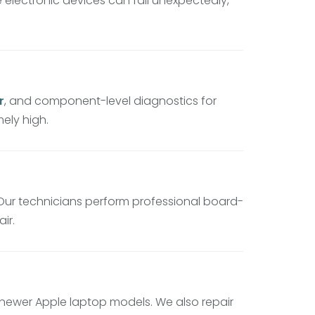
electronic devices can fail unexpectedly,
r
, and component-level diagnostics for
ely high.
 Our technicians perform professional board-
ir.
newer Apple laptop models. We also repair