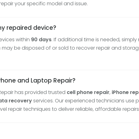
epair your specific model and issue.
my repaired device?
evices within
90 days
. If additional time is needed, simply
may be disposed of or sold to recover repair and storage
 Phone and Laptop Repair?
Repair has provided trusted
cell phone repair
,
iPhone rep
ata recovery
services. Our experienced technicians use 
repair techniques to deliver reliable, affordable repairs