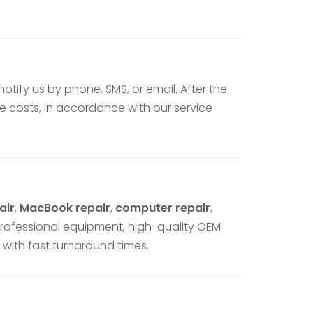
 notify us by phone, SMS, or email. After the
 costs, in accordance with our service
air
,
MacBook repair
,
computer repair
,
professional equipment, high-quality OEM
 with fast turnaround times.