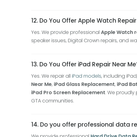
12. Do You Offer Apple Watch Repai
Yes. We provide professional
Apple Watch r
speaker issues, Digital Crown repairs, and
13. Do You Offer iPad Repair Near Me
Yes. We repair all
iPad models
, including iPad
Near Me
,
iPad Glass Replacement
,
iPad Ba
iPad Pro Screen Replacement
. We proudly
GTA communities.
14. Do you offer professional data 
We provide professional
Hard Drive Data R