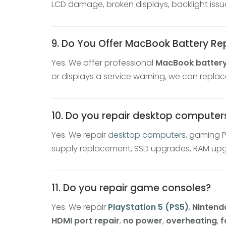
LCD damage, broken displays, backlight issu
9. Do You Offer MacBook Battery R
Yes. We offer professional
MacBook batter
or displays a service warning, we can replac
10. Do you repair desktop compute
Yes. We repair
desktop computers
, gaming 
supply replacement, SSD upgrades, RAM upgra
11. Do you repair game consoles?
Yes. We repair
PlayStation 5 (PS5)
,
Nintend
HDMI port repair
,
no power
,
overheating
,
f