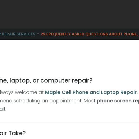
 REPAIR SERVICES
25 FREQUENTLY ASKED QUESTIONS ABOUT PHONE,
ne, laptop, or computer repair?
e always welcome at
Maple Cell Phone and Laptop Repair
mmend scheduling an appointment. Most
phone screen re
it.
air Take?