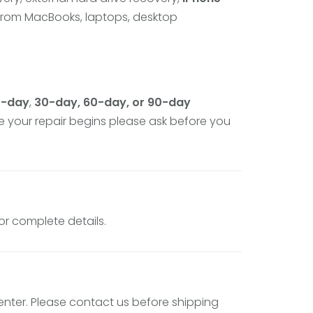
 from MacBooks, laptops, desktop
5-day
,
30-day, 60-day, or 90-day
e your repair begins please ask before you
for complete details.
enter. Please contact us before shipping