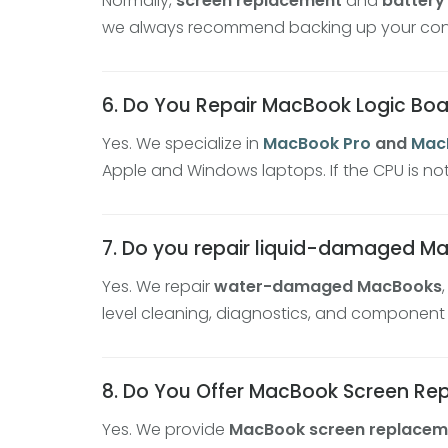
Normally,
screen replacement
and
battery
we always recommend backing up your contac
6. Do You Repair MacBook Logic Bo
Yes. We specialize in
MacBook Pro
and
MacB
Apple and Windows laptops. If the CPU is no
7. Do you repair liquid-damaged M
Yes. We repair
water-damaged MacBooks
level cleaning, diagnostics, and component
8. Do You Offer MacBook Screen R
Yes. We provide
MacBook screen replacem