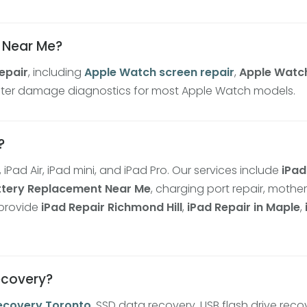
r Near Me?
epair
, including
Apple Watch screen repair
,
Apple Watc
 water damage diagnostics for most Apple Watch models.
?
, iPad Air, iPad mini, and iPad Pro. Our services include
iPad
ttery Replacement Near Me
, charging port repair, mothe
 provide
iPad Repair Richmond Hill
,
iPad Repair in Maple
,
recovery?
ecovery Toronto
, SSD data recovery, USB flash drive reco