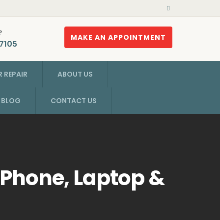
?
MAKE AN APPOINTMENT
7105
 REPAIR
ABOUT US
R BLOG
CONTACT US
 Phone, Laptop &