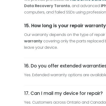
Data Recovery Toronto
, and advanced
iP
computers, and failed SSDs using profession
15. How long is your repair warrant
Our warranty depends on the type of repair 
warranty
covering only the parts replaced b
leave your device.
16. Do you offer extended warrantie
Yes. Extended warranty options are available 
17. Can I mail my device for repair?
Yes. Customers across Ontario and Canada ca