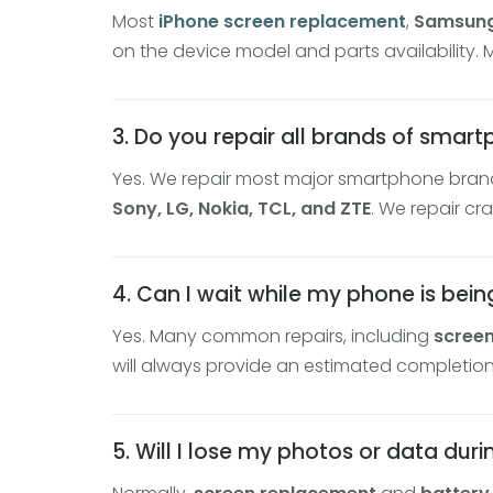
Most
iPhone screen replacement
,
Samsung
on the device model and parts availability.
3. Do you repair all brands of smar
Yes. We repair most major smartphone brand
Sony, LG, Nokia, TCL, and ZTE
. We repair c
4. Can I wait while my phone is bein
Yes. Many common repairs, including
scree
will always provide an estimated completion
5. Will I lose my photos or data dur