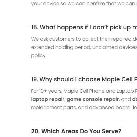
your device so we can confirm that we can r
18. What happens if I don’t pick up 
We ask customers to collect their repaired d
extended holding period, unclaimed devices 
policy.
19. Why should I choose Maple Cell
For 10+ years, Maple Cell Phone and Laptop 
laptop repair
,
game console repair
, and
d
replacement parts, and advanced board-level 
20. Which Areas Do You Serve?