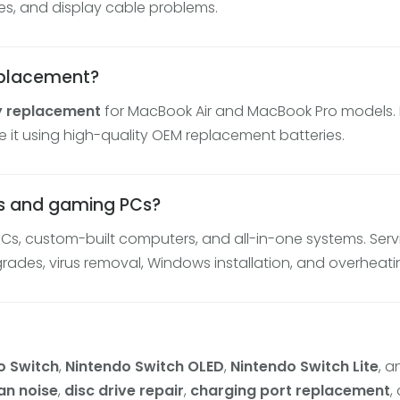
es, and display cable problems.
eplacement?
y replacement
for MacBook Air and MacBook Pro models. If
e it using high-quality OEM replacement batteries.
rs and gaming PCs?
PCs, custom-built computers, and all-in-one systems. Ser
des, virus removal, Windows installation, and overheatin
o Switch
,
Nintendo Switch OLED
,
Nintendo Switch Lite
, 
an noise
,
disc drive repair
,
charging port replacement
,