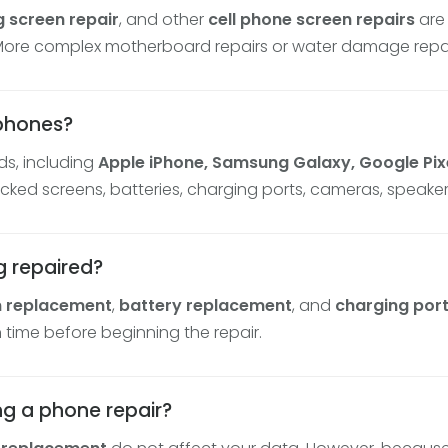
 screen repair
, and other
cell phone screen repairs
are
 More complex motherboard repairs or water damage repai
tphones?
s, including
Apple iPhone, Samsung Galaxy, Google Pixe
racked screens, batteries, charging ports, cameras, speak
g repaired?
n replacement
,
battery replacement
, and
charging port
 time before beginning the repair.
ing a phone repair?