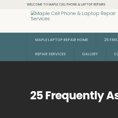
WELCOME TO MAPLE CELL PHONE & LAPTOP REPAIRS
MAPLE LAPTOP REPAIR HOME
25 FRE
REPAIR SERVICES
GALLERY
C
25 Frequently A