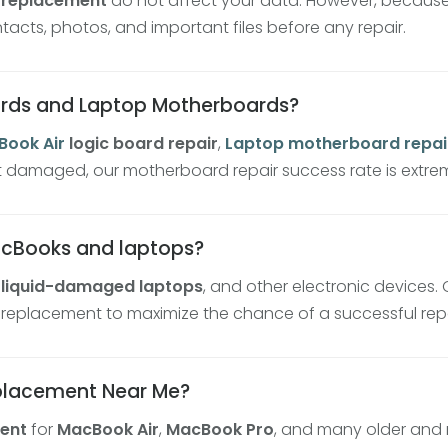
 replacement
do not affect your data. However, because 
ts, photos, and important files before any repair.
ards and Laptop Motherboards?
ook Air
logic board repair
,
Laptop
motherboard repai
t damaged, our motherboard repair success rate is extrem
acBooks and laptops?
,
liquid-damaged laptops
, and other electronic devices.
 replacement to maximize the chance of a successful repa
eplacement Near Me?
ent
for
MacBook Air
,
MacBook Pro
, and many older and 