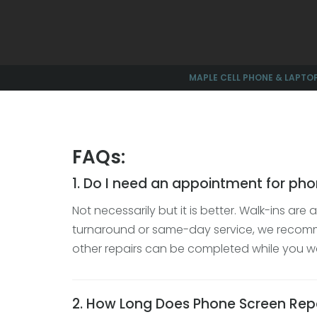
MAPLE CELL PHONE & LAPTOP
FAQs:
1. Do I need an appointment for pho
Not necessarily but it is better. Walk-ins ar
turnaround or same-day service, we reco
other repairs can be completed while you wa
2. How Long Does Phone Screen Rep