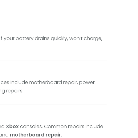
 your battery drains quickly, won’t charge,
vices include motherboard repair, power
g repairs.
and
Xbox
consoles. Common repairs include
 and
motherboard repair
.