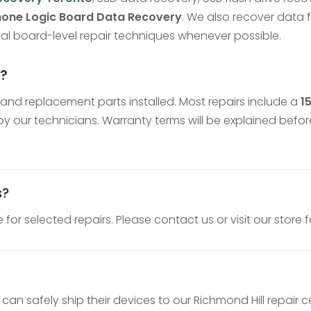
hone Logic Board Data Recovery
. We also recover data
al board-level repair techniques whenever possible.
y?
and replacement parts installed. Most repairs include a
1
y our technicians. Warranty terms will be explained befor
s?
for selected repairs. Please contact us or visit our store 
n safely ship their devices to our Richmond Hill repair c