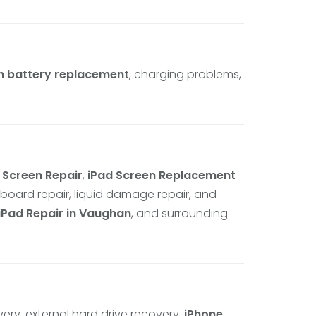
h battery replacement
, charging problems,
 Screen Repair
,
iPad Screen Replacement
rboard repair, liquid damage repair, and
iPad Repair in Vaughan
, and surrounding
very, external hard drive recovery,
iPhone