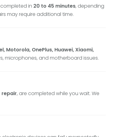
 completed in
20 to 45 minutes
, depending
rs may require additional time.
l, Motorola, OnePlus, Huawei, Xiaomi,
ers, microphones, and motherboard issues.
 repair
, are completed while you wait. We