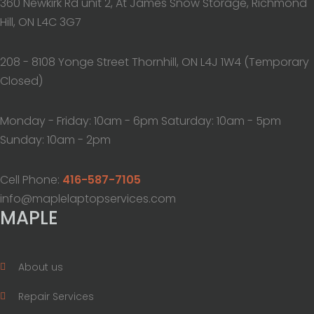
360 Newkirk Rd unit 2, At James Snow Storage, Richmond
Hill, ON L4C 3G7
208 - 8108 Yonge Street Thornhill, ON L4J 1W4 (Temporary
Closed)
Monday - Friday: 10am - 6pm Saturday: 10am - 5pm
Sunday: 10am - 2pm
Cell Phone:
416-587-7105
info@maplelaptopservices.com
MAPLE
About us
Repair Services