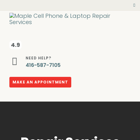
4.9
NEED HELP?
416-587-7105
MAKE AN APPOINTMENT