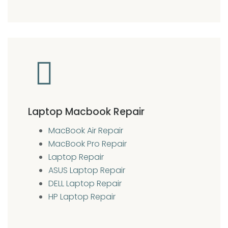
Laptop Macbook Repair
MacBook Air Repair
MacBook Pro Repair
Laptop Repair
ASUS Laptop Repair
DELL Laptop Repair
HP Laptop Repair