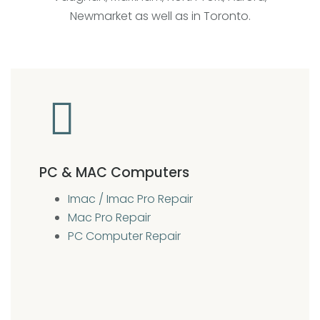
Newmarket as well as in Toronto.
PC & MAC Computers
Imac / Imac Pro Repair
Mac Pro Repair
PC Computer Repair