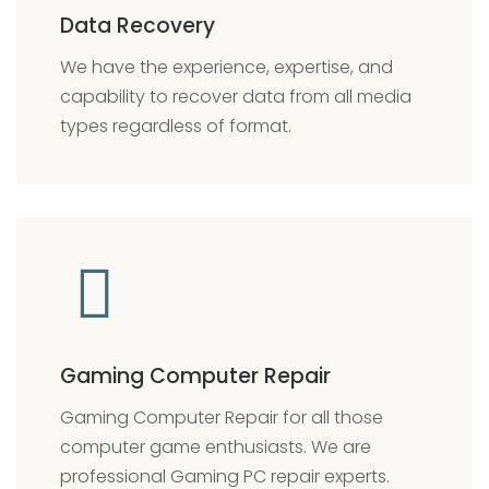
Data Recovery
We have
the experience, expertise, and
capability to recover data from all media
types regardless of format.
Gaming Computer Repair
Gaming Computer Repair for all those
computer game enthusiasts. We are
professional Gaming PC repair experts.