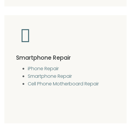
Smartphone Repair
iPhone Repair
Smartphone Repair
Cell Phone Motherboard Repair