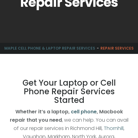
Repair Services
MAPLE CELL PHONE & LAPTOP REPAIR SERVICES
REPAIR SERVICES
Get Your Laptop or Cell
Phone Repair Services
Started
Whether it’s a laptop,
cell phone
, Macbook
repair that you need
, we can help. You can avail
of our repair services in Richmond Hill,
Thornhill
,
Vaughan, Markham, North York, Aurora,