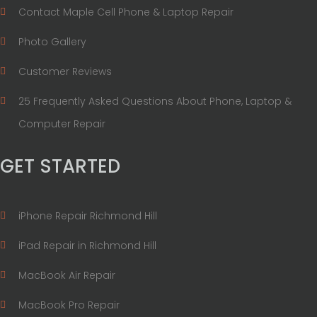
Contact Maple Cell Phone & Laptop Repair
Photo Gallery
Customer Reviews
25 Frequently Asked Questions About Phone, Laptop &
Computer Repair
GET STARTED
iPhone Repair Richmond Hill
iPad Repair in Richmond Hill
MacBook Air Repair
MacBook Pro Repair