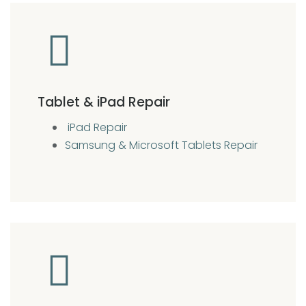
Tablet & iPad Repair
iPad Repair
Samsung & Microsoft Tablets Repair