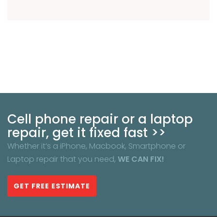
Cell phone repair or a laptop
repair, get it fixed fast >>
Whether it’s a iPhone, Macbook, Smartphone or
Laptop repair that you need,
WE CAN FIX!
GET FREE ESTIMATE