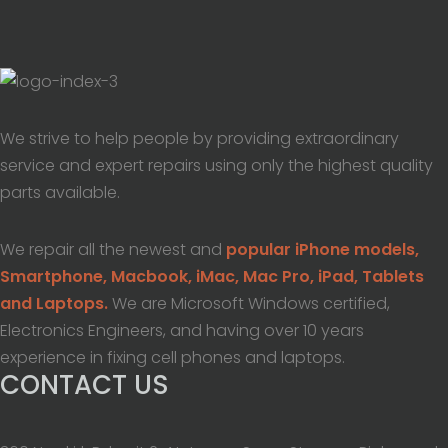
We strive to help people by providing extraordinary
service and expert repairs using only the highest quality
parts available.
We repair all the newest and
popular iPhone models,
Smartphone, Macbook, iMac, Mac Pro, iPad, Tablets
and Laptops.
We are Microsoft Windows certified,
Electronics Engineers, and having over 10 years
experience in fixing cell phones and laptops.
CONTACT US