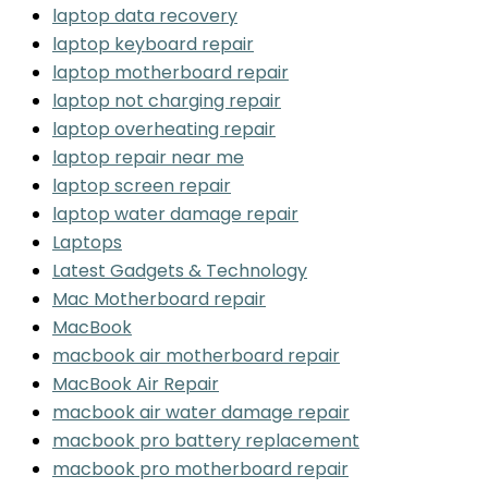
laptop data recovery
laptop keyboard repair
laptop motherboard repair
laptop not charging repair
laptop overheating repair
laptop repair near me
laptop screen repair
laptop water damage repair
Laptops
Latest Gadgets & Technology
Mac Motherboard repair
MacBook
macbook air motherboard repair
MacBook Air Repair
macbook air water damage repair
macbook pro battery replacement
macbook pro motherboard repair