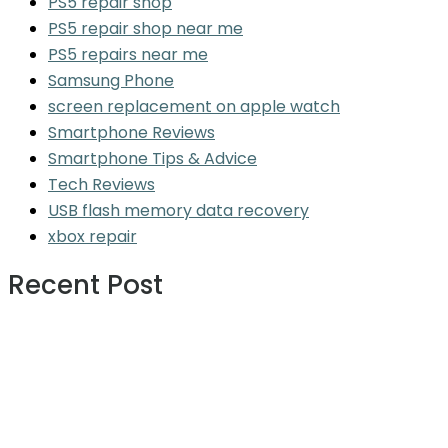
PS5 repair shop
PS5 repair shop near me
PS5 repairs near me
Samsung Phone
screen replacement on apple watch
Smartphone Reviews
Smartphone Tips & Advice
Tech Reviews
USB flash memory data recovery
xbox repair
Recent Post