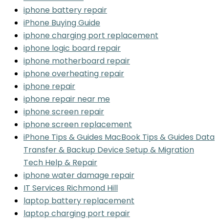
iphone battery repair
iPhone Buying Guide
iphone charging port replacement
iphone logic board repair
iphone motherboard repair
iphone overheating repair
iphone repair
iphone repair near me
iphone screen repair
iphone screen replacement
iPhone Tips & Guides MacBook Tips & Guides Data
Transfer & Backup Device Setup & Migration
Tech Help & Repair
iphone water damage repair
IT Services Richmond Hill
laptop battery replacement
laptop charging port repair