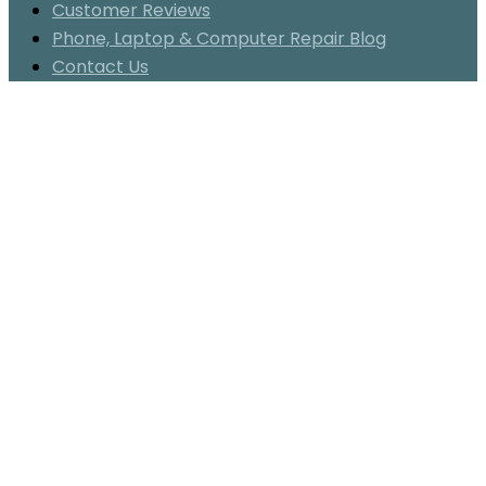
Customer Reviews
Phone, Laptop & Computer Repair Blog
Contact Us
Category:
clean
cell
phone
Maple
Cell
Phone
&
Laptop