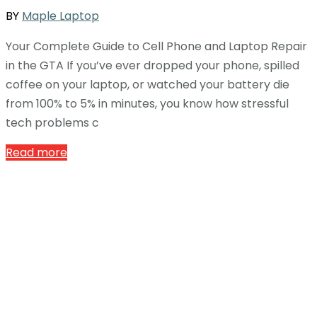
BY
Maple Laptop
Your Complete Guide to Cell Phone and Laptop Repair
in the GTA If you’ve ever dropped your phone, spilled
coffee on your laptop, or watched your battery die
from 100% to 5% in minutes, you know how stressful
tech problems c
Read more