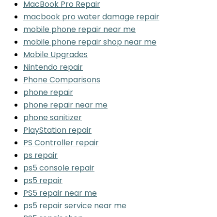
MacBook Pro Repair
macbook pro water damage repair
mobile phone repair near me
mobile phone repair shop near me
Mobile Upgrades
Nintendo repair
Phone Comparisons
phone repair
phone repair near me
phone sanitizer
PlayStation repair
PS Controller repair
ps repair
ps5 console repair
ps5 repair
PS5 repair near me
ps5 repair service near me