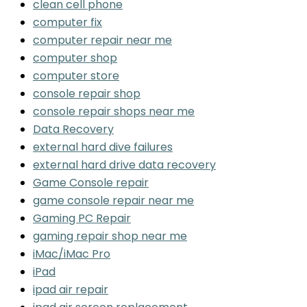
clean cell phone
computer fix
computer repair near me
computer shop
computer store
console repair shop
console repair shops near me
Data Recovery
external hard dive failures
external hard drive data recovery
Game Console repair
game console repair near me
Gaming PC Repair
gaming repair shop near me
iMac/iMac Pro
iPad
ipad air repair