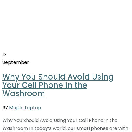
13
September
Why You Should Avoid Using
Your Cell Phone in the
Washroom
BY
Maple Laptop
Why You Should Avoid Using Your Cell Phone in the
Washroom In today’s world, our smartphones are with