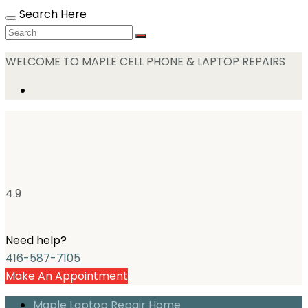
Search Here
WELCOME TO MAPLE CELL PHONE & LAPTOP REPAIRS
4.9
Need help?
416-587-7105
Make An Appointment
Maple Laptop Repair Home