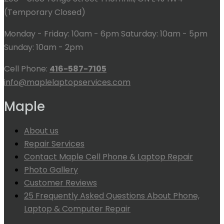
(Temporary Closed)
Monday - Friday: 10am - 6pm Saturday: 10am - 5pm
Sunday: 10am - 2pm
Cell Phone:
416-587-7105
info@maplelaptopservices.com
Maple
About us
Repair Services
Contact Maple Cell Phone & Laptop Repair
Photo Gallery
Customer Reviews
25 Frequently Asked Questions About Phone,
Laptop & Computer Repair