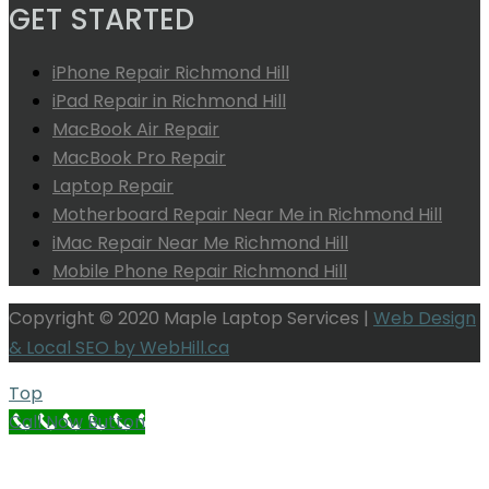
GET STARTED
iPhone Repair Richmond Hill
iPad Repair in Richmond Hill
MacBook Air Repair
MacBook Pro Repair
Laptop Repair
Motherboard Repair Near Me in Richmond Hill
iMac Repair Near Me Richmond Hill
Mobile Phone Repair Richmond Hill
Copyright © 2020 Maple Laptop Services |
Web Design
& Local SEO by WebHill.ca
Top
Call Now Button