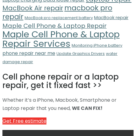
macbook pro
MacBook Air repair
repair
MacBook repair
MacBook pro replacement battery
Maple Cell Phone & Laptop Repair
Maple Cell Phone & Laptop
Repair Services
Monitoring iPhone battery
phone repair near me
Update Graphics Drivers
water
damage repair
Cell phone repair or a laptop
repair, get it fixed fast >>
Whether it’s a iPhone, Macbook, Smartphone or
Laptop repair that you need,
WE CAN FIX!
Get Free estimate