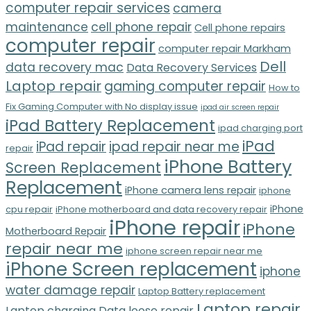
computer repair services
camera
maintenance
cell phone repair
Cell phone repairs
computer repair
computer repair Markham
Dell
data recovery mac
Data Recovery Services
Laptop repair
gaming computer repair
How to
Fix Gaming Computer with No display issue
ipad air screen repair
iPad Battery Replacement
ipad charging port
iPad
iPad repair
ipad repair near me
repair
iPhone Battery
Screen Replacement
Replacement
iPhone camera lens repair
iphone
iPhone
cpu repair
iPhone motherboard and data recovery repair
iPhone repair
iPhone
Motherboard Repair
repair near me
iphone screen repair near me
iPhone Screen replacement
iphone
water damage repair
Laptop Battery replacement
Laptop repair
Laptop charging Data loose repair