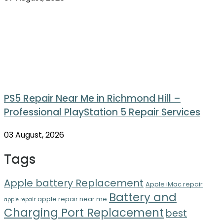
PS5 Repair Near Me in Richmond Hill –
Professional PlayStation 5 Repair Services
03 August, 2026
Tags
Apple battery Replacement
Apple iMac repair
Battery and
apple repair near me
apple repair
Charging Port Replacement
best