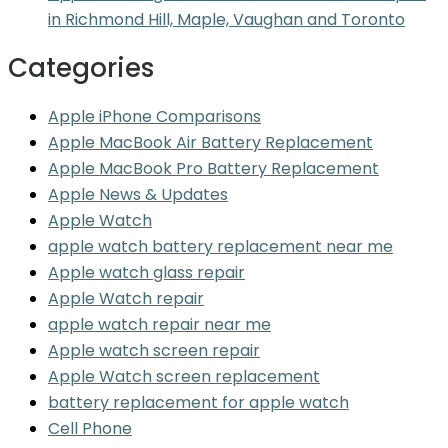
in Richmond Hill, Maple, Vaughan and Toronto
Categories
Apple iPhone Comparisons
Apple MacBook Air Battery Replacement
Apple MacBook Pro Battery Replacement
Apple News & Updates
Apple Watch
apple watch battery replacement near me
Apple watch glass repair
Apple Watch repair
apple watch repair near me
Apple watch screen repair
Apple Watch screen replacement
battery replacement for apple watch
Cell Phone