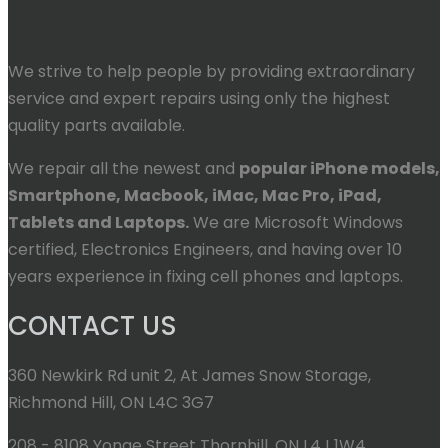
We strive to help people by providing extraordinary
service and expert repairs using only the highest
quality parts available.
We repair all the newest and
popular iPhone models,
Smartphone, Macbook, iMac, Mac Pro, iPad,
Tablets and Laptops.
We are Microsoft Windows
certified, Electronics Engineers, and having over 10
years experience in fixing cell phones and laptops.
CONTACT US
360 Newkirk Rd unit 2, At James Snow Storage,
Richmond Hill, ON L4C 3G7
208 - 8108 Yonge Street Thornhill, ON L4J 1W4