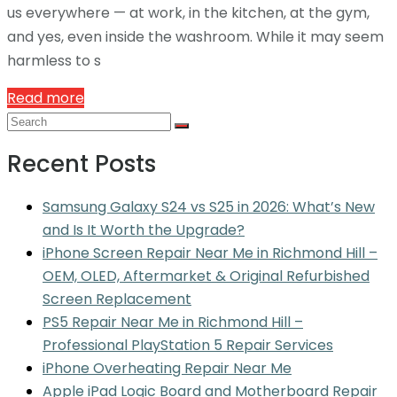
us everywhere — at work, in the kitchen, at the gym,
and yes, even inside the washroom. While it may seem
harmless to s
Read more
Recent Posts
Samsung Galaxy S24 vs S25 in 2026: What’s New
and Is It Worth the Upgrade?
iPhone Screen Repair Near Me in Richmond Hill –
OEM, OLED, Aftermarket & Original Refurbished
Screen Replacement
PS5 Repair Near Me in Richmond Hill –
Professional PlayStation 5 Repair Services
iPhone Overheating Repair Near Me
Apple iPad Logic Board and Motherboard Repair