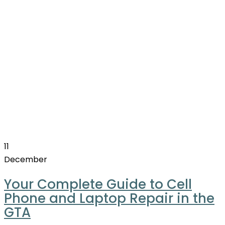
11
December
Your Complete Guide to Cell
Phone and Laptop Repair in the
GTA