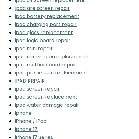
ipad air screen replacement
Ipad are screen repair
ipad battery replacement
ipad charging port repair
ipad glass replacement
ipad logic board repair
ipad mini repair
ipad mini screen replacement
ipad motherboard repair
ipad pro screen replacement
IPAD RRPAIR
ipad screen repair
ipad screen replacement
ipad water damage repair
iphone
iPhone / iPad
iphone 17
iPhone 17 Series