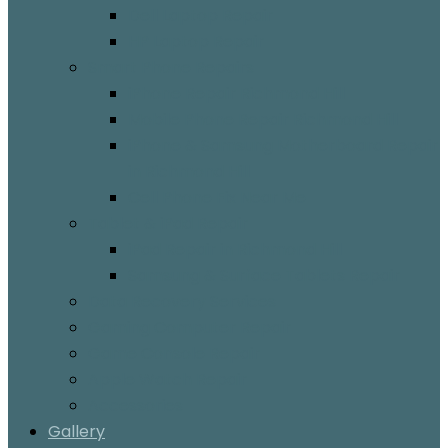
Dell Laptop Repair
HP Laptop Repair
Smart Phone Repairs
iPhone Repair Richmond Hill
Mobile Phone Repair Richmond Hill
iPhone & Samsung Motherboard Repair
in Richmond Hill
Cell Phone Fix Near Me
Tablet & iPad Repair
iPad Repair in Richmond Hill
Samsung & Surface Tablets Repair
Data Recovery Services
Gaming Computer Repair
Game Console Repair
Apple Watch Repair
Accessories
Gallery