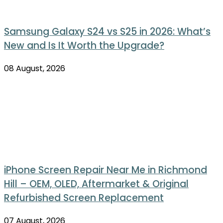
Samsung Galaxy S24 vs S25 in 2026: What’s
New and Is It Worth the Upgrade?
08 August, 2026
iPhone Screen Repair Near Me in Richmond
Hill – OEM, OLED, Aftermarket & Original
Refurbished Screen Replacement
07 August, 2026