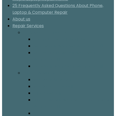
25 Frequently Asked Questions About Phone,
Laptop & Computer Repair
About us
Repair Services
PC & Mac Computers
Computer Repair Near Me
iMac Repair Near Me Richmond Hill
Motherboard Repair Near Me in
Richmond Hill
PC Repair Near Me in Richmond Hill
Laptop & Macbook Repair
MacBook Air Repair
MacBook Pro Repair
Laptop Repair
Laptop Repair Near Me – Laptop Repair
Richmond Hill
ASUS Laptop Repair