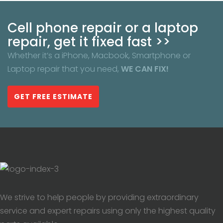
Cell phone repair or a laptop
repair, get it fixed fast >>
Whether it’s a iPhone, Macbook, Smartphone or
Laptop repair that you need,
WE CAN FIX!
GET FREE ESTIMATE
We strive to help people by providing extraordinary
service and expert repairs using only the highest quality