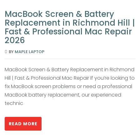
MacBook Screen & Battery
Replacement in Richmond Hill |
Fast & Professional Mac Repair
2026
BY
MAPLE LAPTOP
MacBook Screen & Battery Replacement in Richmond
Hill | Fast & Professional Mac Repair If you’re looking to
fix MacBook screen problems or need a professional
MacBook battery replacement, our experienced
technic
READ MORE