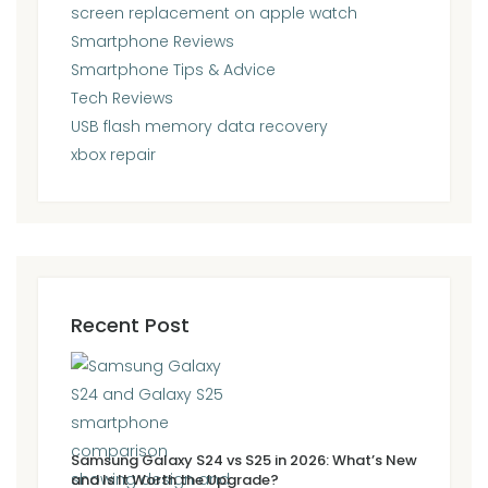
screen replacement on apple watch
Smartphone Reviews
Smartphone Tips & Advice
Tech Reviews
USB flash memory data recovery
xbox repair
Recent Post
Samsung Galaxy S24 vs S25 in 2026: What’s New
and Is It Worth the Upgrade?