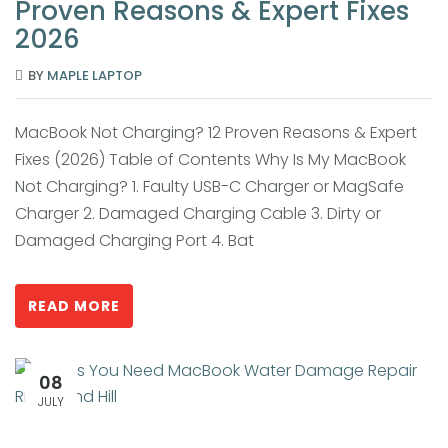
Proven Reasons & Expert Fixes
2026
BY
MAPLE LAPTOP
MacBook Not Charging? 12 Proven Reasons & Expert
Fixes (2026) Table of Contents Why Is My MacBook
Not Charging? 1. Faulty USB-C Charger or MagSafe
Charger 2. Damaged Charging Cable 3. Dirty or
Damaged Charging Port 4. Bat
READ MORE
08
JULY