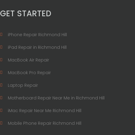
GET STARTED
iPhone Repair Richmond Hill
iPad Repair in Richmond Hill
MacBook Air Repair
MacBook Pro Repair
Laptop Repair
Motherboard Repair Near Me in Richmond Hill
iMac Repair Near Me Richmond Hill
Mobile Phone Repair Richmond Hill