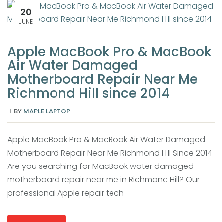
20
JUNE
Apple MacBook Pro & MacBook
Air Water Damaged
Motherboard Repair Near Me
Richmond Hill since 2014
BY
MAPLE LAPTOP
Apple MacBook Pro & MacBook Air Water Damaged
Motherboard Repair Near Me Richmond Hill Since 2014
Are you searching for MacBook water damaged
motherboard repair near me in Richmond Hill? Our
professional Apple repair tech