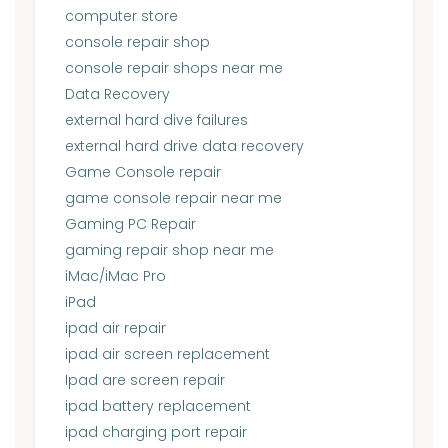
computer store
console repair shop
console repair shops near me
Data Recovery
external hard dive failures
external hard drive data recovery
Game Console repair
game console repair near me
Gaming PC Repair
gaming repair shop near me
iMac/iMac Pro
iPad
ipad air repair
ipad air screen replacement
Ipad are screen repair
ipad battery replacement
ipad charging port repair