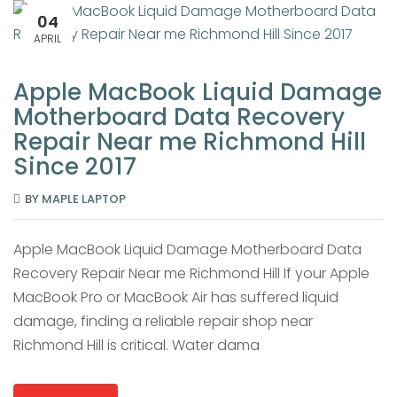
04
APRIL
Apple MacBook Liquid Damage
Motherboard Data Recovery
Repair Near me Richmond Hill
Since 2017
BY
MAPLE LAPTOP
Apple MacBook Liquid Damage Motherboard Data
Recovery Repair Near me Richmond Hill If your Apple
MacBook Pro or MacBook Air has suffered liquid
damage, finding a reliable repair shop near
Richmond Hill is critical. Water dama