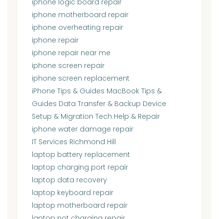
iphone logic board repair
iphone motherboard repair
iphone overheating repair
iphone repair
iphone repair near me
iphone screen repair
iphone screen replacement
iPhone Tips & Guides MacBook Tips &
Guides Data Transfer & Backup Device
Setup & Migration Tech Help & Repair
iphone water damage repair
IT Services Richmond Hill
laptop battery replacement
laptop charging port repair
laptop data recovery
laptop keyboard repair
laptop motherboard repair
laptop not charging repair