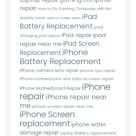
repair
How to Fix Gaming Computer with No
iPad
display issue
ipad air screen repair
Battery Replacement
ipad
iPad repair
ipad
charging port repair
iPad Screen
repair near me
iPhone
Replacement
Battery Replacement
iPhone camera lens repair
iphone cpu repair
iPhone motherboard and data recovery repair
iPhone
iPhone Motherboard Repair
repair
iPhone repair near
me
iphone screen repair near me
iPhone Screen
replacement
iphone water
damage repair
Laptop Battery replacement