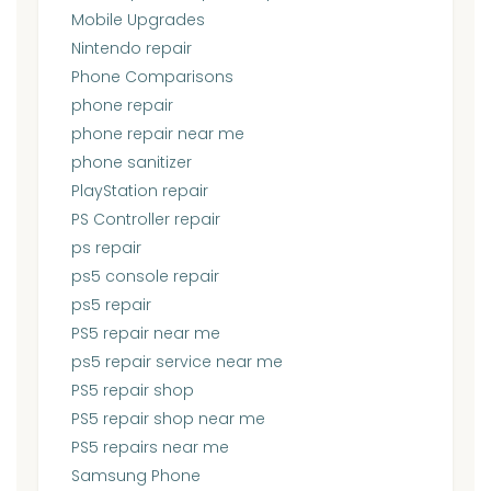
Mobile Upgrades
Nintendo repair
Phone Comparisons
phone repair
phone repair near me
phone sanitizer
PlayStation repair
PS Controller repair
ps repair
ps5 console repair
ps5 repair
PS5 repair near me
ps5 repair service near me
PS5 repair shop
PS5 repair shop near me
PS5 repairs near me
Samsung Phone