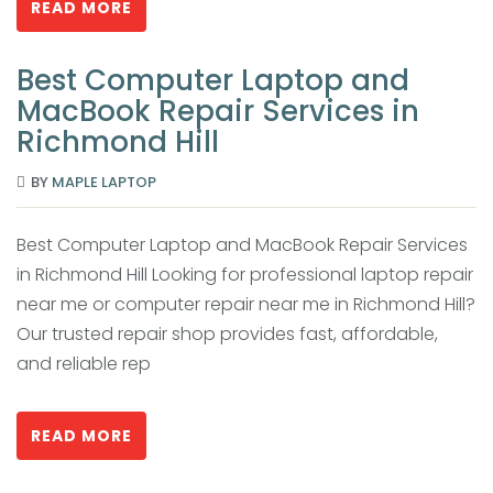
READ MORE
Best Computer Laptop and
MacBook Repair Services in
Richmond Hill
BY
MAPLE LAPTOP
Best Computer Laptop and MacBook Repair Services
in Richmond Hill Looking for professional laptop repair
near me or computer repair near me in Richmond Hill?
Our trusted repair shop provides fast, affordable,
and reliable rep
READ MORE