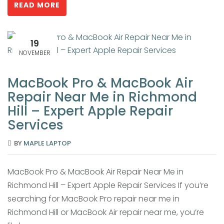
READ MORE
19
NOVEMBER
MacBook Pro & MacBook Air
Repair Near Me in Richmond
Hill – Expert Apple Repair
Services
BY
MAPLE LAPTOP
MacBook Pro & MacBook Air Repair Near Me in
Richmond Hill – Expert Apple Repair Services If you’re
searching for MacBook Pro repair near me in
Richmond Hill or MacBook Air repair near me, you’re