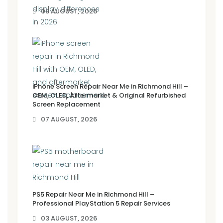
08 AUGUST, 2026
iPhone Screen Repair Near Me in Richmond Hill –
OEM, OLED, Aftermarket & Original Refurbished
Screen Replacement
07 AUGUST, 2026
PS5 Repair Near Me in Richmond Hill –
Professional PlayStation 5 Repair Services
03 AUGUST, 2026