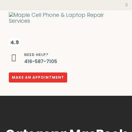
4.9
NEED HELP?
416-587-7105
MAKE AN APPOINTMENT