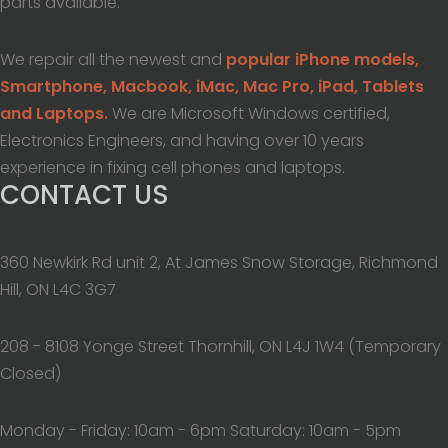
parts available.
We repair all the newest and
popular iPhone models,
Smartphone, Macbook, iMac, Mac Pro, iPad, Tablets
and Laptops.
We are Microsoft Windows certified,
Electronics Engineers, and having over 10 years
experience in fixing cell phones and laptops.
CONTACT US
360 Newkirk Rd unit 2, At James Snow Storage, Richmond
Hill, ON L4C 3G7
208 - 8108 Yonge Street Thornhill, ON L4J 1W4 (Temporary
Closed)
Monday - Friday: 10am - 6pm Saturday: 10am - 5pm