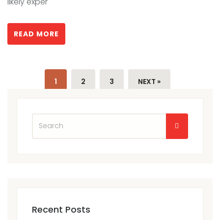
likely exper
READ MORE
1
2
3
NEXT »
Recent Posts