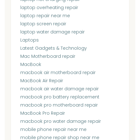
laptop overheating repair
laptop repair near me
laptop screen repair
laptop water damage repair
Laptops
Latest Gadgets & Technology
Mac Motherboard repair
MacBook
macbook air motherboard repair
MacBook Air Repair
macbook air water damage repair
macbook pro battery replacement
macbook pro motherboard repair
MacBook Pro Repair
macbook pro water damage repair
mobile phone repair near me
mobile phone repair shop near me