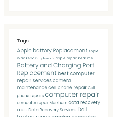
Tags
Apple battery Replacement
Apple
iMac repair
apple repair near me
apple repair
Battery and Charging Port
Replacement
best computer
repair services
camera
maintenance
cell phone repair
Cell
computer repair
phone repairs
data recovery
computer repair Markham
Dell
mac
Data Recovery Services
Laptop repair
gaming computer