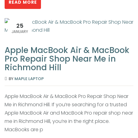
READ MORE
25
JANUARY
Apple MacBook Air & MacBook
Pro Repair Shop Near Me in
Richmond Hill
BY
MAPLE LAPTOP
Apple MacBook Air & MacBook Pro Repair Shop Near
Me in Richmond Hill. If you’re searching for a trusted
Apple MacBook Air and MacBook Pro repair shop near
me in Richmond Hill, you’re in the right place.
MacBooks are p