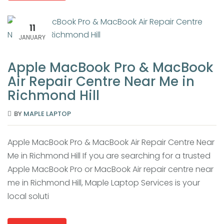
11
JANUARY
Apple MacBook Pro & MacBook
Air Repair Centre Near Me in
Richmond Hill
BY
MAPLE LAPTOP
Apple MacBook Pro & MacBook Air Repair Centre Near
Me in Richmond Hill If you are searching for a trusted
Apple MacBook Pro or MacBook Air repair centre near
me in Richmond Hill, Maple Laptop Services is your
local soluti