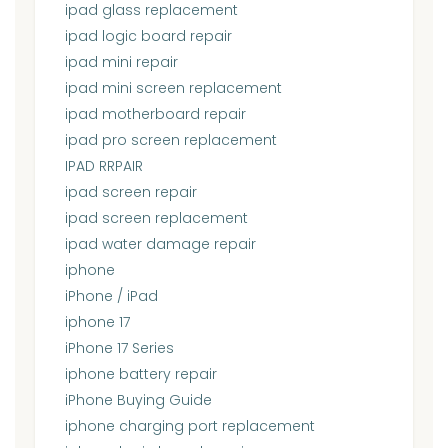
ipad glass replacement
ipad logic board repair
ipad mini repair
ipad mini screen replacement
ipad motherboard repair
ipad pro screen replacement
IPAD RRPAIR
ipad screen repair
ipad screen replacement
ipad water damage repair
iphone
iPhone / iPad
iphone 17
iPhone 17 Series
iphone battery repair
iPhone Buying Guide
iphone charging port replacement