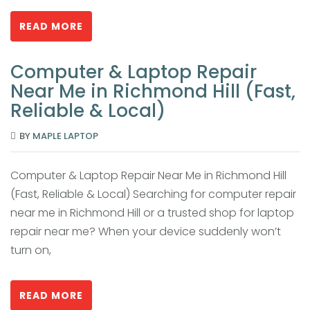
READ MORE
Computer & Laptop Repair
Near Me in Richmond Hill (Fast,
Reliable & Local)
BY
MAPLE LAPTOP
Computer & Laptop Repair Near Me in Richmond Hill
(Fast, Reliable & Local) Searching for computer repair
near me in Richmond Hill or a trusted shop for laptop
repair near me? When your device suddenly won’t
turn on,
READ MORE