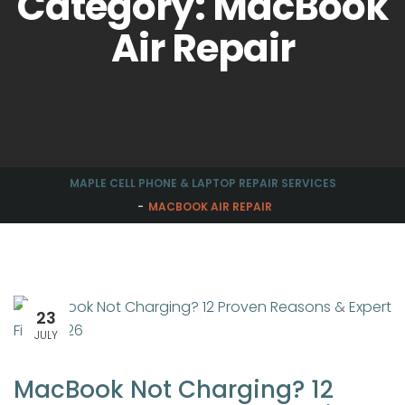
Category: MacBook
Air Repair
MAPLE CELL PHONE & LAPTOP REPAIR SERVICES
MACBOOK AIR REPAIR
23
JULY
MacBook Not Charging? 12