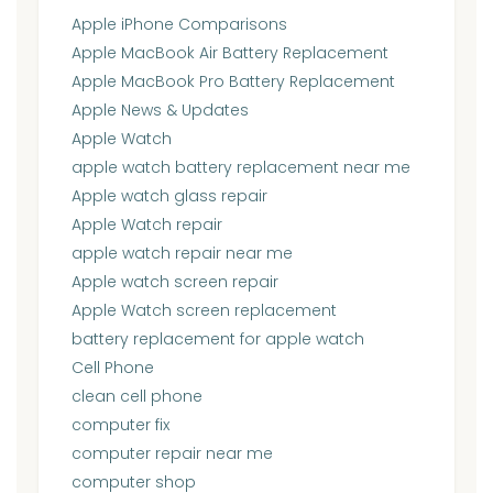
Apple iPhone Comparisons
Apple MacBook Air Battery Replacement
Apple MacBook Pro Battery Replacement
Apple News & Updates
Apple Watch
apple watch battery replacement near me
Apple watch glass repair
Apple Watch repair
apple watch repair near me
Apple watch screen repair
Apple Watch screen replacement
battery replacement for apple watch
Cell Phone
clean cell phone
computer fix
computer repair near me
computer shop