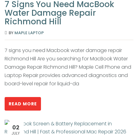
7 Signs You Need MacBook
Water Damage Repair
Richmond Hill
BY
MAPLE LAPTOP
7 signs you need Macbook water damage repair
Richmond Hill Are you searching for MacBook Water
Damage Repair Richmond Hill? Maple Cell Phone and
Laptop Repair provides advanced diagnostics and
board-level repair for liquid-da
READ MORE
02
JULY