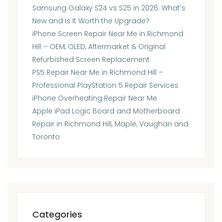
Samsung Galaxy S24 vs S25 in 2026: What’s
New and Is It Worth the Upgrade?
iPhone Screen Repair Near Me in Richmond
Hill – OEM, OLED, Aftermarket & Original
Refurbished Screen Replacement
PS5 Repair Near Me in Richmond Hill –
Professional PlayStation 5 Repair Services
iPhone Overheating Repair Near Me
Apple iPad Logic Board and Motherboard
Repair in Richmond Hill, Maple, Vaughan and
Toronto
Categories