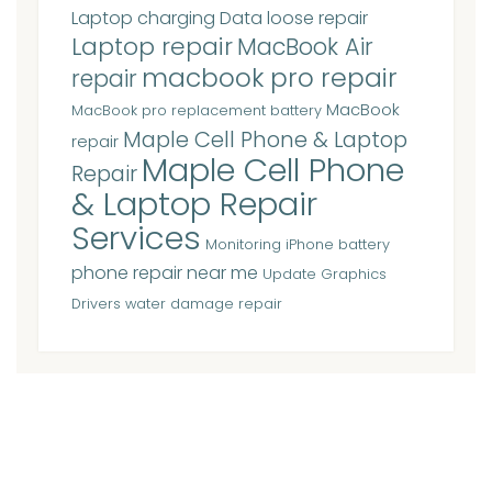
Laptop charging Data loose repair
Laptop repair
MacBook Air
macbook pro repair
repair
MacBook
MacBook pro replacement battery
Maple Cell Phone & Laptop
repair
Maple Cell Phone
Repair
& Laptop Repair
Services
Monitoring iPhone battery
phone repair near me
Update Graphics
Drivers
water damage repair