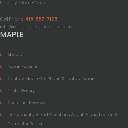
Sunday: 10am - 2pm
Cell Phone:
416-587-7105
info@maplelaptopservices.com
MAPLE
About us
Repair Services
Contact Maple Cell Phone & Laptop Repair
Photo Gallery
Customer Reviews
25 Frequently Asked Questions About Phone, Laptop &
Computer Repair