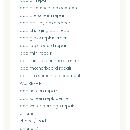
ipad air repair
ipad air screen replacement
Ipad are screen repair
ipad battery replacement
ipad charging port repair
ipad glass replacement
ipad logic board repair
ipad mini repair
ipad mini screen replacement
ipad motherboard repair
ipad pro screen replacement
IPAD RRPAIR
ipad screen repair
ipad screen replacement
ipad water damage repair
iphone
iPhone / iPad
iphone 17