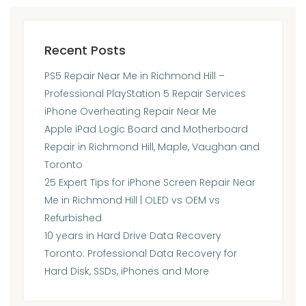
Recent Posts
PS5 Repair Near Me in Richmond Hill –
Professional PlayStation 5 Repair Services
iPhone Overheating Repair Near Me
Apple iPad Logic Board and Motherboard
Repair in Richmond Hill, Maple, Vaughan and
Toronto
25 Expert Tips for iPhone Screen Repair Near
Me in Richmond Hill | OLED vs OEM vs
Refurbished
10 years in Hard Drive Data Recovery
Toronto: Professional Data Recovery for
Hard Disk, SSDs, iPhones and More