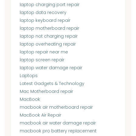
laptop charging port repair
laptop data recovery
laptop keyboard repair
laptop motherboard repair
laptop not charging repair
laptop overheating repair
laptop repair near me
laptop screen repair
laptop water damage repair
Laptops
Latest Gadgets & Technology
Mac Motherboard repair
MacBook
macbook air motherboard repair
MacBook Air Repair
macbook air water damage repair
macbook pro battery replacement