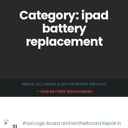
Category: ipad
battery
replacement
MAPLE CELL PHONE & LAPTOP REPAIR SERVICES
IPAD BATTERY REPLACEMENT
31