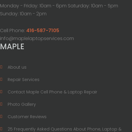
Monday - Friday: 10am - 6pm Saturday: 10am - 5pm
Sunday: 10am - 2pm
Cell Phone:
416-587-7105
info@maplelaptopservices.com
MAPLE
About us
Repair Services
Contact Maple Cell Phone & Laptop Repair
Photo Gallery
Customer Reviews
25 Frequently Asked Questions About Phone, Laptop &