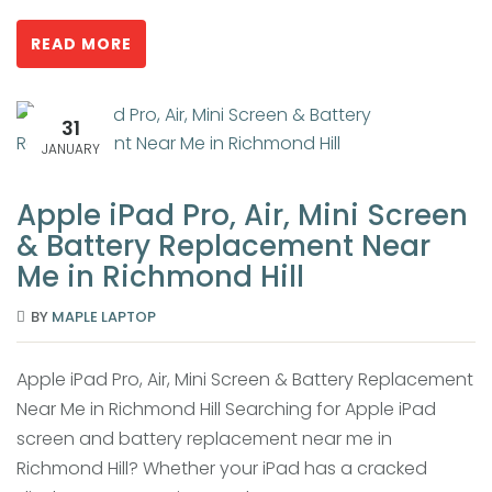
READ MORE
31
JANUARY
Apple iPad Pro, Air, Mini Screen
& Battery Replacement Near
Me in Richmond Hill
BY
MAPLE LAPTOP
Apple iPad Pro, Air, Mini Screen & Battery Replacement
Near Me in Richmond Hill Searching for Apple iPad
screen and battery replacement near me in
Richmond Hill? Whether your iPad has a cracked