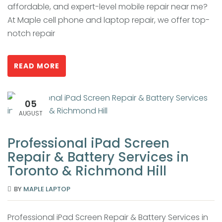
affordable, and expert-level mobile repair near me?
At Maple cell phone and laptop repair, we offer top-
notch repair
READ MORE
05
AUGUST
Professional iPad Screen
Repair & Battery Services in
Toronto & Richmond Hill
BY
MAPLE LAPTOP
Professional iPad Screen Repair & Battery Services in