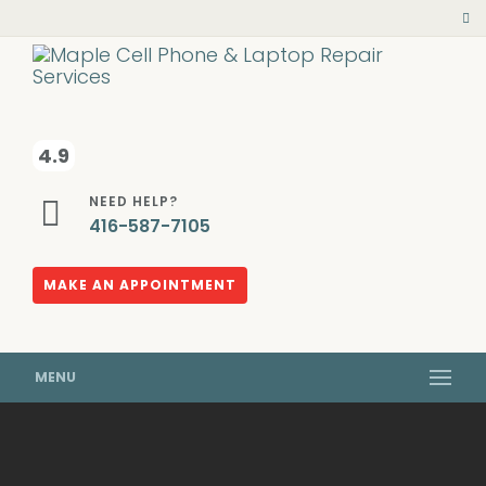
4.9
NEED HELP?
416-587-7105
MAKE AN APPOINTMENT
MENU