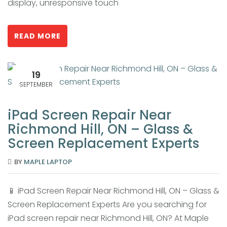
display, unresponsive touch
READ MORE
19
SEPTEMBER
iPad Screen Repair Near
Richmond Hill, ON – Glass &
Screen Replacement Experts
BY
MAPLE LAPTOP
📱 iPad Screen Repair Near Richmond Hill, ON – Glass &
Screen Replacement Experts Are you searching for
iPad screen repair near Richmond Hill, ON? At Maple