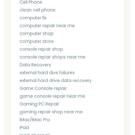
Cell Phone
clean cell phone
computer fix
computer repair near me
computer shop
computer store
console repair shop
console repair shops near me
Data Recovery
external hard dive failures
external hard drive data recovery
Game Console repair
game console repair near me
Gaming PC Repair
gaming repair shop near me
iMac/iMac Pro
iPad