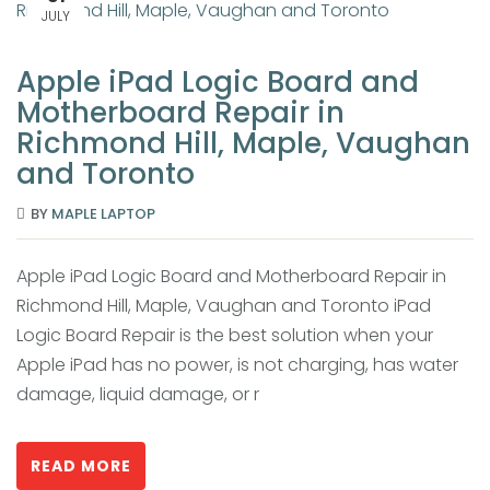
JULY
Apple iPad Logic Board and
Motherboard Repair in
Richmond Hill, Maple, Vaughan
and Toronto
BY
MAPLE LAPTOP
Apple iPad Logic Board and Motherboard Repair in
Richmond Hill, Maple, Vaughan and Toronto iPad
Logic Board Repair is the best solution when your
Apple iPad has no power, is not charging, has water
damage, liquid damage, or r
READ MORE