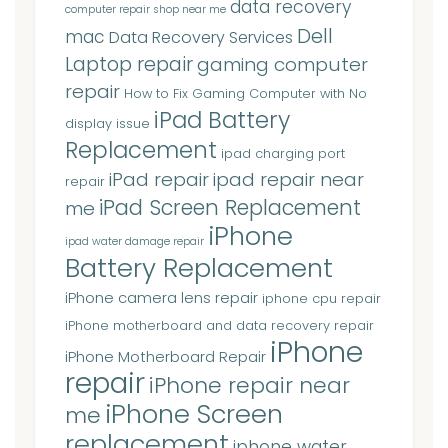
data recovery
computer repair shop near me
Dell
mac
Data Recovery Services
Laptop repair
gaming computer
repair
How to Fix Gaming Computer with No
iPad Battery
display issue
Replacement
ipad charging port
iPad repair
ipad repair near
repair
iPad Screen Replacement
me
iPhone
ipad water damage repair
Battery Replacement
iPhone camera lens repair
iphone cpu repair
iPhone motherboard and data recovery repair
iPhone
iPhone Motherboard Repair
repair
iPhone repair near
iPhone Screen
me
replacement
iphone water