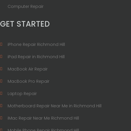
Computer Repair
GET STARTED
iPhone Repair Richmond Hill
iPad Repair in Richmond Hill
MacBook Air Repair
MacBook Pro Repair
Laptop Repair
Motherboard Repair Near Me in Richmond Hill
iMac Repair Near Me Richmond Hill
Mobile Phone Repair Richmond Hill