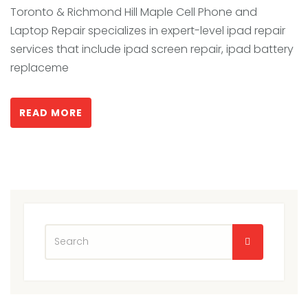
Toronto & Richmond Hill Maple Cell Phone and
Laptop Repair specializes in expert-level ipad repair
services that include ipad screen repair, ipad battery
replaceme
READ MORE