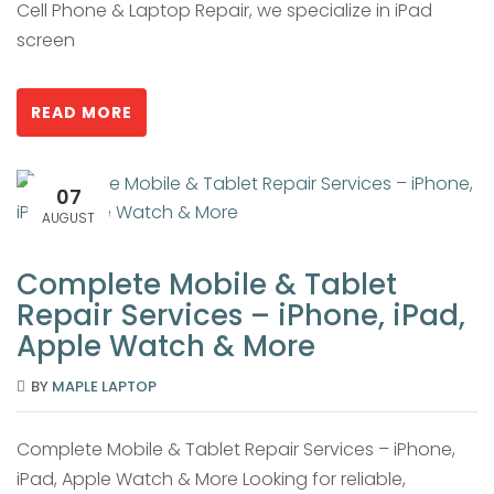
Cell Phone & Laptop Repair, we specialize in iPad
screen
READ MORE
07
AUGUST
Complete Mobile & Tablet
Repair Services – iPhone, iPad,
Apple Watch & More
BY
MAPLE LAPTOP
Complete Mobile & Tablet Repair Services – iPhone,
iPad, Apple Watch & More Looking for reliable,