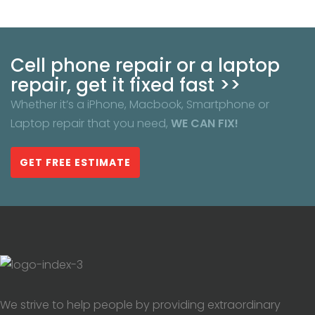
Cell phone repair or a laptop
repair, get it fixed fast >>
Whether it’s a iPhone, Macbook, Smartphone or
Laptop repair that you need,
WE CAN FIX!
GET FREE ESTIMATE
We strive to help people by providing extraordinary