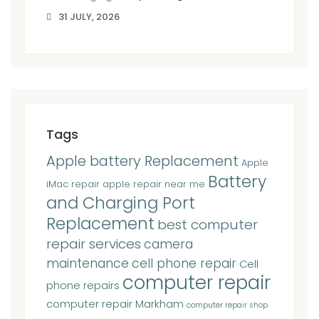
31 JULY, 2026
Tags
Apple battery Replacement
Apple
Battery
iMac repair
apple repair near me
and Charging Port
Replacement
best computer
repair services
camera
maintenance
cell phone repair
Cell
computer repair
phone repairs
computer repair Markham
computer repair shop