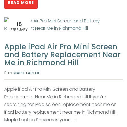
READ MORE
15
FEBRUARY
Apple iPad Air Pro Mini Screen
and Battery Replacement Near
Me in Richmond Hill
BY
MAPLE LAPTOP
Apple iPad Air Pro Mini Screen and Battery
Replacement Near Me in Richmond Hill If you’re
searching for iPad screen replacement near me or
iPad battery replacement near me in Richmond Hill,
Maple Laptop Services is your loc