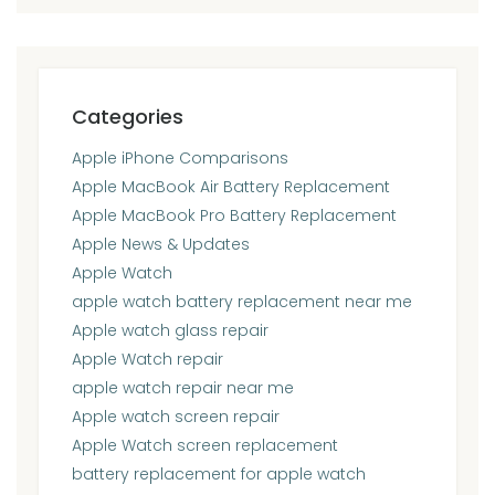
Categories
Apple iPhone Comparisons
Apple MacBook Air Battery Replacement
Apple MacBook Pro Battery Replacement
Apple News & Updates
Apple Watch
apple watch battery replacement near me
Apple watch glass repair
Apple Watch repair
apple watch repair near me
Apple watch screen repair
Apple Watch screen replacement
battery replacement for apple watch