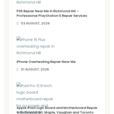
PS5 Repair Near Me in Richmond Hill –
Professional PlayStation 5 Repair Services
03 AUGUST, 2026
iPhone Overheating Repair Near Me
01 AUGUST, 2026
Apple iPad Logic Board and Motherboard Repair
in Richmond Hill, Maple, Vaughan and Toronto