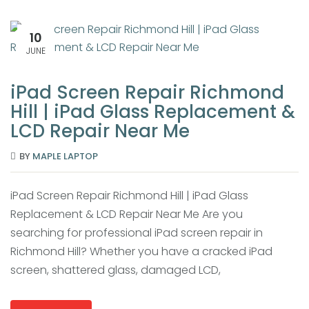
10
JUNE
iPad Screen Repair Richmond
Hill | iPad Glass Replacement &
LCD Repair Near Me
BY
MAPLE LAPTOP
iPad Screen Repair Richmond Hill | iPad Glass
Replacement & LCD Repair Near Me Are you
searching for professional iPad screen repair in
Richmond Hill? Whether you have a cracked iPad
screen, shattered glass, damaged LCD,