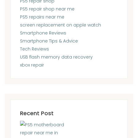
PS5 repair shop
PS5 repair shop near me
PS5 repairs near me
screen replacement on apple watch
Smartphone Reviews
Smartphone Tips & Advice
Tech Reviews
USB flash memory data recovery
xbox repair
Recent Post