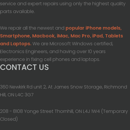
service and expert repairs using only the highest quality
parts available.
We repair all the newest and
popular iPhone models,
Smartphone, Macbook, iMac, Mac Pro, iPad, Tablets
and Laptops.
We are Microsoft Windows certified,
Electronics Engineers, and having over 10 years
experience in fixing cell phones and laptops.
CONTACT US
360 Newkirk Rd unit 2, At James Snow Storage, Richmond
Hill, ON L4C 3G7
208 - 8108 Yonge Street Thornhill, ON L4J 1W4 (Temporary
Closed)