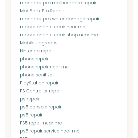
macbook pro motherboard repair
MacBook Pro Repair
macbook pro water damage repair
mobile phone repair near me
mobile phone repair shop near me
Mobile Upgrades
Nintendo repair
phone repair
phone repair near me
phone sanitizer
PlayStation repair
PS Controller repair
ps repair
ps5 console repair
ps5 repair
PS5 repair near me
ps5 repair service near me