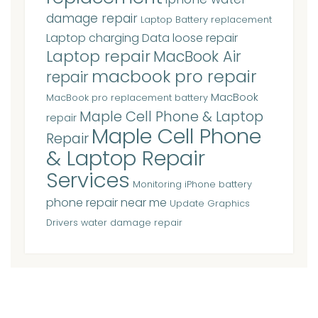
damage repair
Laptop Battery replacement
Laptop charging Data loose repair
Laptop repair
MacBook Air
macbook pro repair
repair
MacBook
MacBook pro replacement battery
Maple Cell Phone & Laptop
repair
Maple Cell Phone
Repair
& Laptop Repair
Services
Monitoring iPhone battery
phone repair near me
Update Graphics
Drivers
water damage repair