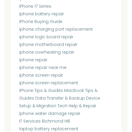
iPhone 17 Series
iphone battery repair
iPhone Buying Guide
iphone charging port replacement
iphone logic board repair
iphone motherboard repair
iphone overheating repair
iphone repair
iphone repair near me
iphone screen repair
iphone screen replacement
iPhone Tips & Guides MacBook Tips &
Guides Data Transfer & Backup Device
Setup & Migration Tech Help & Repair
iphone water damage repair
IT Services Richmond Hill
laptop battery replacement