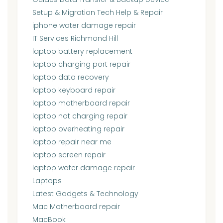
Setup & Migration Tech Help & Repair
iphone water damage repair
IT Services Richmond Hill
laptop battery replacement
laptop charging port repair
laptop data recovery
laptop keyboard repair
laptop motherboard repair
laptop not charging repair
laptop overheating repair
laptop repair near me
laptop screen repair
laptop water damage repair
Laptops
Latest Gadgets & Technology
Mac Motherboard repair
MacBook