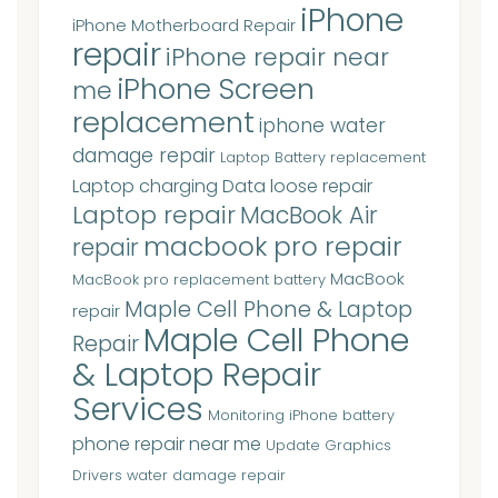
iPhone
iPhone Motherboard Repair
repair
iPhone repair near
iPhone Screen
me
replacement
iphone water
damage repair
Laptop Battery replacement
Laptop charging Data loose repair
Laptop repair
MacBook Air
macbook pro repair
repair
MacBook
MacBook pro replacement battery
Maple Cell Phone & Laptop
repair
Maple Cell Phone
Repair
& Laptop Repair
Services
Monitoring iPhone battery
phone repair near me
Update Graphics
Drivers
water damage repair