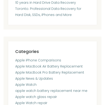
10 years in Hard Drive Data Recovery
Toronto: Professional Data Recovery for
Hard Disk, SSDs, iPhones and More
Categories
Apple iPhone Comparisons
Apple MacBook Air Battery Replacement
Apple MacBook Pro Battery Replacement
Apple News & Updates
Apple Watch
apple watch battery replacement near me
Apple watch glass repair
Apple Watch repair