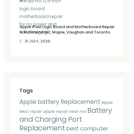
Apple iPad Logic Board and Motherboard Repair
in Richmond Hill, Maple, Vaughan and Toronto
31 JULY, 2026
Tags
Apple battery Replacement
Apple
Battery
iMac repair
apple repair near me
and Charging Port
Replacement
best computer