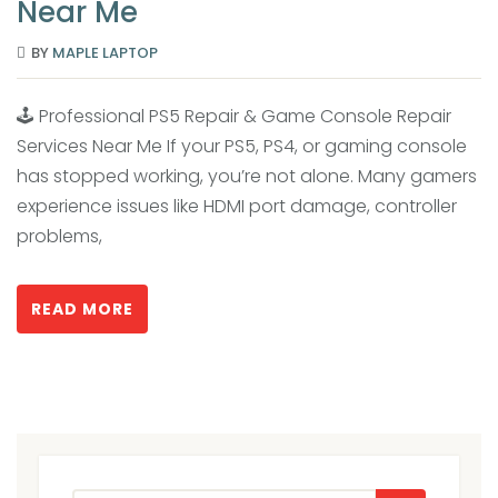
Near Me
BY
MAPLE LAPTOP
🕹️ Professional PS5 Repair & Game Console Repair
Services Near Me If your PS5, PS4, or gaming console
has stopped working, you’re not alone. Many gamers
experience issues like HDMI port damage, controller
problems,
READ MORE