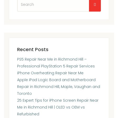
Recent Posts
PS5 Repair Near Me in Richmond Hill –
Professional PlayStation 5 Repair Services
iPhone Overheating Repair Near Me
Apple iPad Logic Board and Motherboard
Repair in Richmond Hill, Maple, Vaughan and
Toronto
25 Expert Tips for iPhone Screen Repair Near
Me in Richmond Hill | OLED vs OEM vs
Refurbished