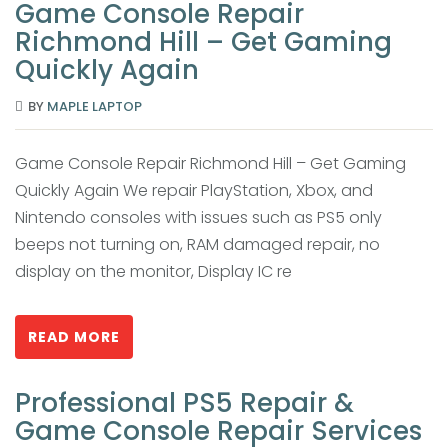
Game Console Repair
Richmond Hill – Get Gaming
Quickly Again
BY
MAPLE LAPTOP
Game Console Repair Richmond Hill – Get Gaming
Quickly Again We repair PlayStation, Xbox, and
Nintendo consoles with issues such as PS5 only
beeps not turning on, RAM damaged repair, no
display on the monitor, Display IC re
READ MORE
Professional PS5 Repair &
Game Console Repair Services