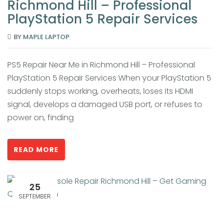
Richmond Hill – Professional
PlayStation 5 Repair Services
BY
MAPLE LAPTOP
PS5 Repair Near Me in Richmond Hill – Professional
PlayStation 5 Repair Services When your PlayStation 5
suddenly stops working, overheats, loses its HDMI
signal, develops a damaged USB port, or refuses to
power on, finding
READ MORE
25
SEPTEMBER