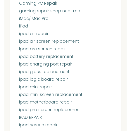
Gaming PC Repair
gaming repair shop near me
iMac/iMac Pro
iPad
ipad air repair
ipad air screen replacement
Ipad are screen repair
ipad battery replacement
ipad charging port repair
ipad glass replacement
ipad logic board repair
ipad mini repair
ipad mini screen replacement
ipad motherboard repair
ipad pro screen replacement
IPAD RRPAIR
ipad screen repair