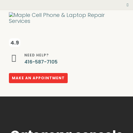
4.9
NEED HELP?
416-587-7105
MAKE AN APPOINTMENT