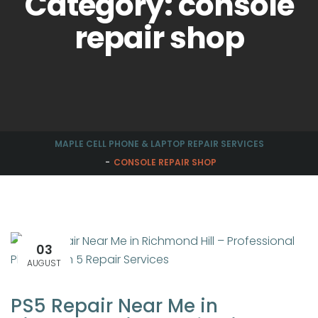
Category: console
repair shop
MAPLE CELL PHONE & LAPTOP REPAIR SERVICES
CONSOLE REPAIR SHOP
03
AUGUST
PS5 Repair Near Me in