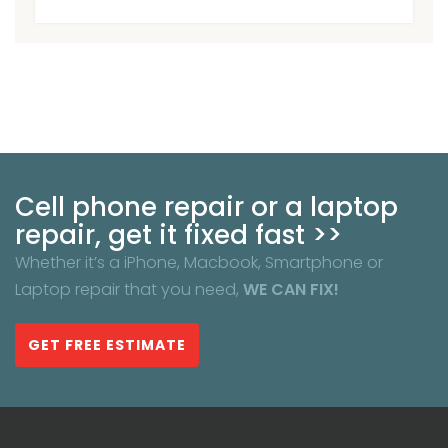
Cell phone repair or a laptop
repair, get it fixed fast >>
Whether it’s a iPhone, Macbook, Smartphone or
Laptop repair that you need,
WE CAN FIX!
GET FREE ESTIMATE