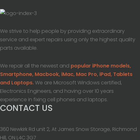
We strive to help people by providing extraordinary
service and expert repairs using only the highest quality
parts available.
We repair all the newest and
popular iPhone models,
Smartphone, Macbook, iMac, Mac Pro, iPad, Tablets
and Laptops.
We are Microsoft Windows certified,
Electronics Engineers, and having over 10 years
experience in fixing cell phones and laptops.
CONTACT US
360 Newkirk Rd unit 2, At James Snow Storage, Richmond
Hill, ON L4C 3G7