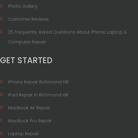
Photo Gallery
Customer Reviews
25 Frequently Asked Questions About Phone, Laptop &
Computer Repair
GET STARTED
iPhone Repair Richmond Hill
iPad Repair in Richmond Hill
MacBook Air Repair
MacBook Pro Repair
Laptop Repair