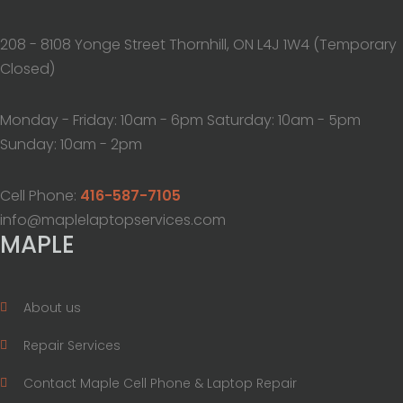
208 - 8108 Yonge Street Thornhill, ON L4J 1W4 (Temporary
Closed)
Monday - Friday: 10am - 6pm Saturday: 10am - 5pm
Sunday: 10am - 2pm
Cell Phone:
416-587-7105
info@maplelaptopservices.com
MAPLE
About us
Repair Services
Contact Maple Cell Phone & Laptop Repair