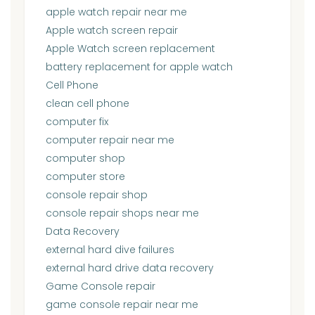
apple watch repair near me
Apple watch screen repair
Apple Watch screen replacement
battery replacement for apple watch
Cell Phone
clean cell phone
computer fix
computer repair near me
computer shop
computer store
console repair shop
console repair shops near me
Data Recovery
external hard dive failures
external hard drive data recovery
Game Console repair
game console repair near me