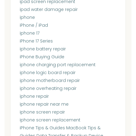
ipad screen replacement
ipad water damage repair
iphone
iPhone / iPad
iphone 17
iPhone 17 Series
iphone battery repair
iPhone Buying Guide
iphone charging port replacement
iphone logic board repair
iphone motherboard repair
iphone overheating repair
iphone repair
iphone repair near me
iphone screen repair
iphone screen replacement
iPhone Tips & Guides MacBook Tips &
Guides Data Transfer & Backup Device