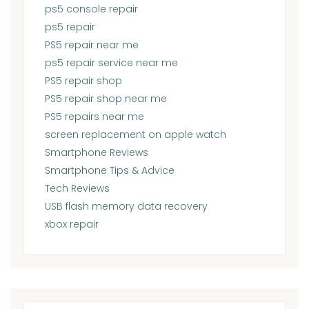
ps5 console repair
ps5 repair
PS5 repair near me
ps5 repair service near me
PS5 repair shop
PS5 repair shop near me
PS5 repairs near me
screen replacement on apple watch
Smartphone Reviews
Smartphone Tips & Advice
Tech Reviews
USB flash memory data recovery
xbox repair