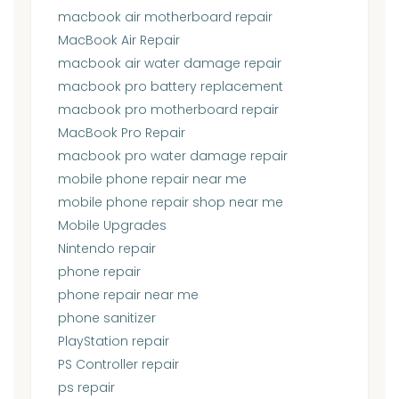
macbook air motherboard repair
MacBook Air Repair
macbook air water damage repair
macbook pro battery replacement
macbook pro motherboard repair
MacBook Pro Repair
macbook pro water damage repair
mobile phone repair near me
mobile phone repair shop near me
Mobile Upgrades
Nintendo repair
phone repair
phone repair near me
phone sanitizer
PlayStation repair
PS Controller repair
ps repair