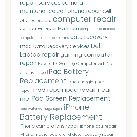
repair services
camera
maintenance
cell phone repair
Cell
computer repair
phone repairs
computer repair Markham
computer repair shop
data recovery
computer repair shop near me
Dell
mac
Data Recovery Services
Laptop repair
gaming computer
repair
How to Fix Gaming Computer with No
iPad Battery
display issue
Replacement
ipad charging port
iPad repair
ipad repair near
repair
iPad Screen Replacement
me
iPhone
ipad water damage repair
Battery Replacement
iPhone camera lens repair
iphone cpu repair
iPhone motherboard and data recovery repair