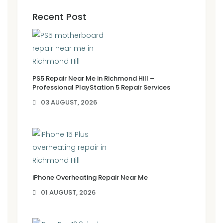
Recent Post
PS5 Repair Near Me in Richmond Hill –
Professional PlayStation 5 Repair Services
03 AUGUST, 2026
iPhone Overheating Repair Near Me
01 AUGUST, 2026