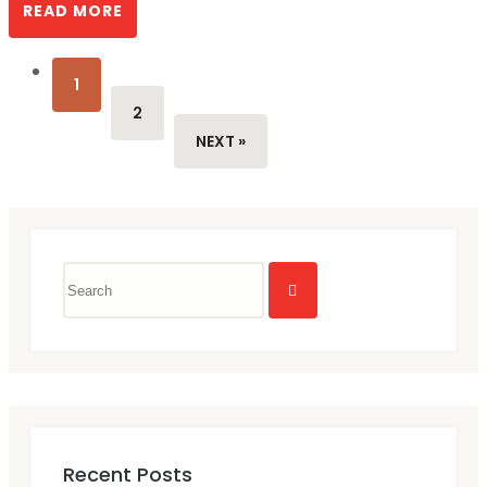
READ MORE
1
2
NEXT »
Recent Posts