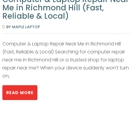
Me in Richmond Hill (Fast,
Reliable & Local)
BY
MAPLE LAPTOP
Computer & Laptop Repair Near Me in Richmond Hill
(Fast, Reliable & Local) Searching for computer repair
near me in Richmond Hill or a trusted shop for laptop
repair near me? When your device suddenly won’t turn
on,
READ MORE