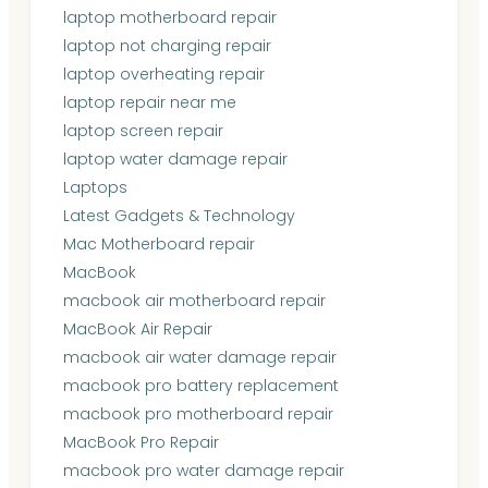
laptop motherboard repair
laptop not charging repair
laptop overheating repair
laptop repair near me
laptop screen repair
laptop water damage repair
Laptops
Latest Gadgets & Technology
Mac Motherboard repair
MacBook
macbook air motherboard repair
MacBook Air Repair
macbook air water damage repair
macbook pro battery replacement
macbook pro motherboard repair
MacBook Pro Repair
macbook pro water damage repair