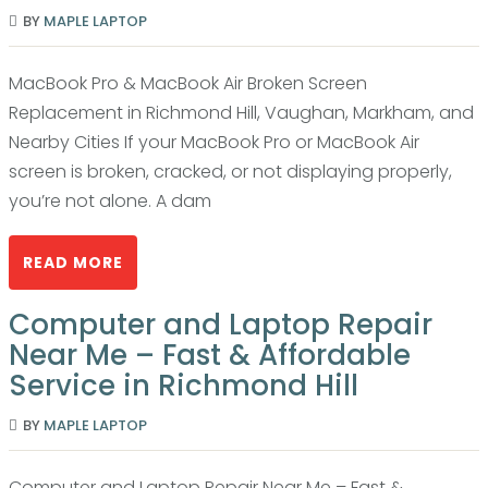
BY
MAPLE LAPTOP
MacBook Pro & MacBook Air Broken Screen
Replacement in Richmond Hill, Vaughan, Markham, and
Nearby Cities If your MacBook Pro or MacBook Air
screen is broken, cracked, or not displaying properly,
you’re not alone. A dam
READ MORE
Computer and Laptop Repair
Near Me – Fast & Affordable
Service in Richmond Hill
BY
MAPLE LAPTOP
Computer and Laptop Repair Near Me – Fast &