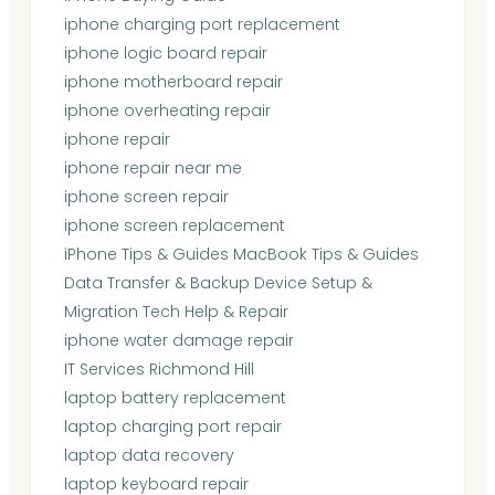
iphone charging port replacement
iphone logic board repair
iphone motherboard repair
iphone overheating repair
iphone repair
iphone repair near me
iphone screen repair
iphone screen replacement
iPhone Tips & Guides MacBook Tips & Guides
Data Transfer & Backup Device Setup &
Migration Tech Help & Repair
iphone water damage repair
IT Services Richmond Hill
laptop battery replacement
laptop charging port repair
laptop data recovery
laptop keyboard repair