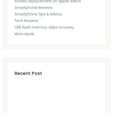
screen replacement on apple watch
Smartphone Reviews
Smartphone Tips & Advice
Tech Reviews
USB flash memory data recovery
xbox repair
Recent Post