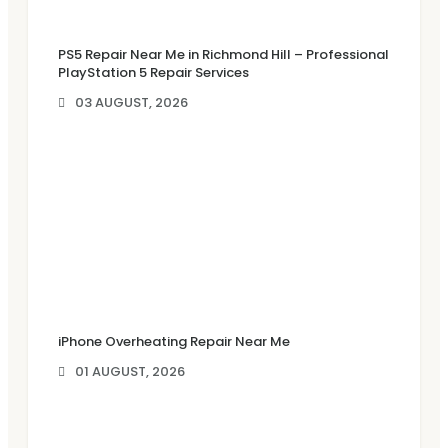
PS5 Repair Near Me in Richmond Hill – Professional
PlayStation 5 Repair Services
03 AUGUST, 2026
iPhone Overheating Repair Near Me
01 AUGUST, 2026