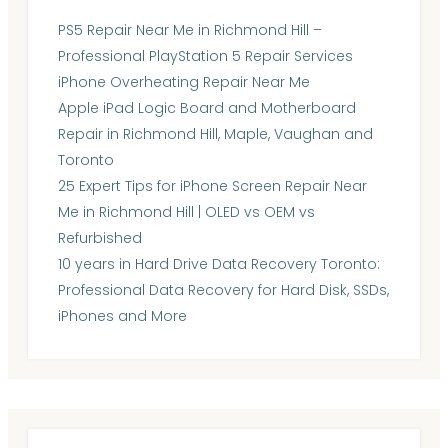
PS5 Repair Near Me in Richmond Hill –
Professional PlayStation 5 Repair Services
iPhone Overheating Repair Near Me
Apple iPad Logic Board and Motherboard
Repair in Richmond Hill, Maple, Vaughan and
Toronto
25 Expert Tips for iPhone Screen Repair Near
Me in Richmond Hill | OLED vs OEM vs
Refurbished
10 years in Hard Drive Data Recovery Toronto:
Professional Data Recovery for Hard Disk, SSDs,
iPhones and More