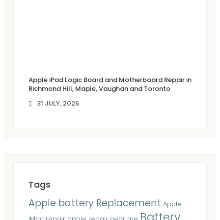
Apple iPad Logic Board and Motherboard Repair in
Richmond Hill, Maple, Vaughan and Toronto
31 JULY, 2026
Tags
Apple battery Replacement
Apple
Battery
iMac repair
apple repair near me