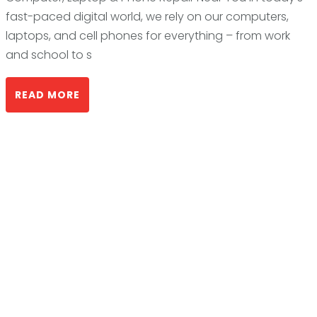
fast-paced digital world, we rely on our computers,
laptops, and cell phones for everything – from work
and school to s
READ MORE