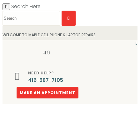
Search Here
WELCOME TO MAPLE CELL PHONE & LAPTOP REPAIRS
4.9
NEED HELP?
416-587-7105
MAKE AN APPOINTMENT