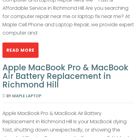
Affordable Service in Richmond Hill Are you searching
for computer repair near me or laptop fix near me? At
Maple Cell Phone and Laptop Repair, we provide expert
computer and
READ MORE
Apple MacBook Pro & MacBook
Air Battery Replacement in
Richmond Hill
BY
MAPLE LAPTOP
Apple MacBook Pro & MacBook Air Battery
Replacement in Richmond Hill Is your MacBook dying
fast, shutting down unexpectedly, or showing the