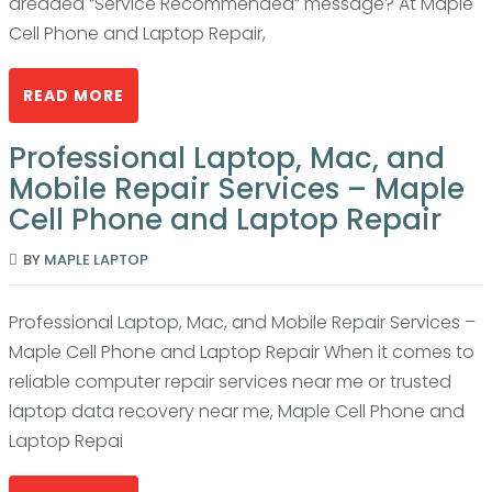
dreaded “Service Recommended” message? At Maple
Cell Phone and Laptop Repair,
READ MORE
Professional Laptop, Mac, and
Mobile Repair Services – Maple
Cell Phone and Laptop Repair
BY
MAPLE LAPTOP
Professional Laptop, Mac, and Mobile Repair Services –
Maple Cell Phone and Laptop Repair When it comes to
reliable computer repair services near me or trusted
laptop data recovery near me, Maple Cell Phone and
Laptop Repai