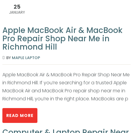
25
JANUARY
Apple MacBook Air & MacBook
Pro Repair Shop Near Me in
Richmond Hill
BY
MAPLE LAPTOP
Apple MacBook Air & MacBook Pro Repair Shop Near Me
in Richmond Hill. If you’re searching for a trusted Apple
MacBook Air and MacBook Pro repair shop near me in
Richmond Hill, you’re in the right place. MacBooks are p
READ MORE
Computer & Laptop Repair Near