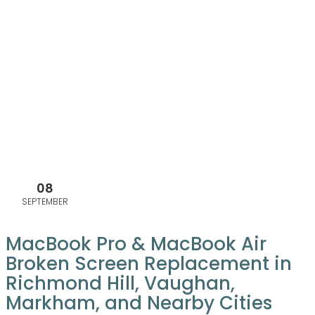
08
SEPTEMBER
MacBook Pro & MacBook Air
Broken Screen Replacement in
Richmond Hill, Vaughan,
Markham, and Nearby Cities