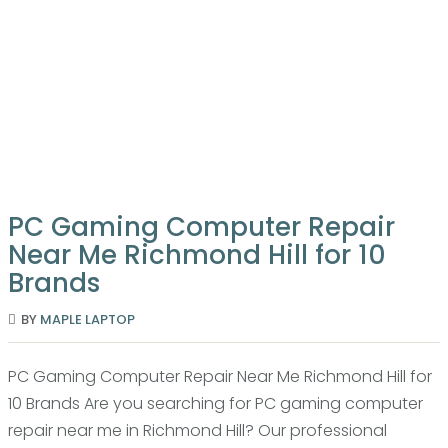
LAPTOP
REPAIR
SERVICES
COMPUTER
FIX
PC Gaming Computer Repair
Near Me Richmond Hill for 10
Brands
BY
MAPLE LAPTOP
PC Gaming Computer Repair Near Me Richmond Hill for
10 Brands Are you searching for PC gaming computer
repair near me in Richmond Hill? Our professional