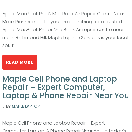
Apple MacBook Pro & MacBook Air Repair Centre Near
Me in Richmond Hill If you are searching for a trusted
Apple MacBook Pro or MacBook Air repair centre near
me in Richmond Hill, Maple Laptop Services is your local
soluti
READ MORE
Maple Cell Phone and Laptop
Repair – Expert Computer,
Laptop & Phone Repair Near You
BY
MAPLE LAPTOP
Maple Cell Phone and Laptop Repair – Expert
Computer, Laptop & Phone Repair Near You In today’s