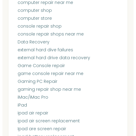
computer repair near me
computer shop
computer store
console repair shop
console repair shops near me
Data Recovery
external hard dive failures
external hard drive data recovery
Game Console repair
game console repair near me
Gaming PC Repair
gaming repair shop near me
iMac/iMac Pro
iPad
ipad air repair
ipad air screen replacement
Ipad are screen repair