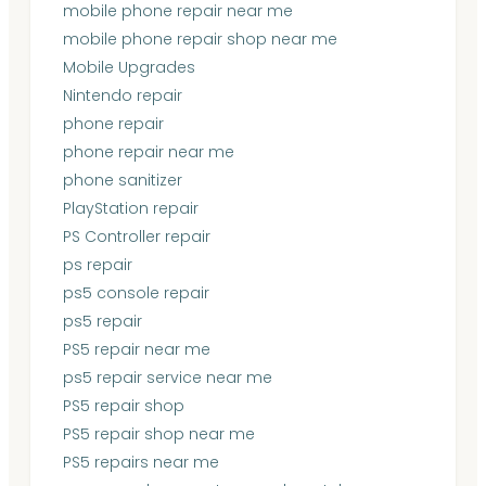
mobile phone repair near me
mobile phone repair shop near me
Mobile Upgrades
Nintendo repair
phone repair
phone repair near me
phone sanitizer
PlayStation repair
PS Controller repair
ps repair
ps5 console repair
ps5 repair
PS5 repair near me
ps5 repair service near me
PS5 repair shop
PS5 repair shop near me
PS5 repairs near me