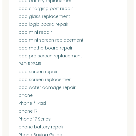
ipad battery replacement
ipad charging port repair
ipad glass replacement
ipad logic board repair
ipad mini repair
ipad mini screen replacement
ipad motherboard repair
ipad pro screen replacement
IPAD RRPAIR
ipad screen repair
ipad screen replacement
ipad water damage repair
iphone
iPhone / iPad
iphone 17
iPhone 17 Series
iphone battery repair
iPhone Buying Guide