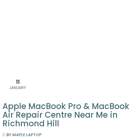
11
JANUARY
Apple MacBook Pro & MacBook
Air Repair Centre Near Me in
Richmond Hill
BY
MAPLE LAPTOP