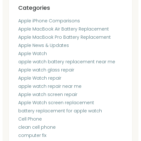
Categories
Apple iPhone Comparisons
Apple MacBook Air Battery Replacement
Apple MacBook Pro Battery Replacement
Apple News & Updates
Apple Watch
apple watch battery replacement near me
Apple watch glass repair
Apple Watch repair
apple watch repair near me
Apple watch screen repair
Apple Watch screen replacement
battery replacement for apple watch
Cell Phone
clean cell phone
computer fix