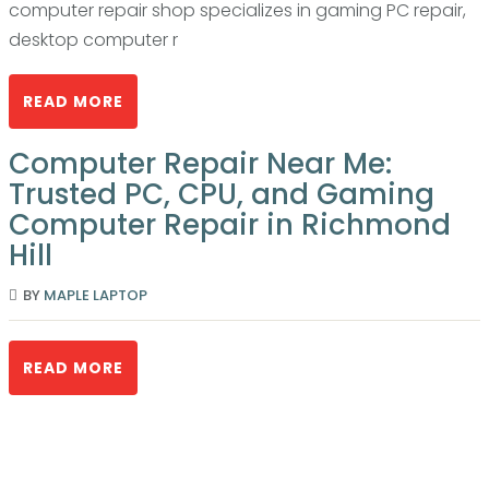
computer repair shop specializes in gaming PC repair,
desktop computer r
READ MORE
Computer Repair Near Me:
Trusted PC, CPU, and Gaming
Computer Repair in Richmond
Hill
BY
MAPLE LAPTOP
READ MORE