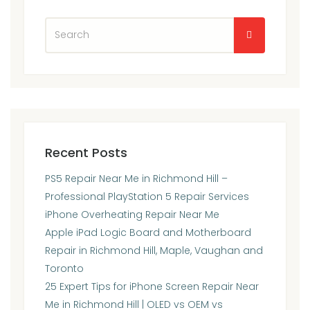
Recent Posts
PS5 Repair Near Me in Richmond Hill –
Professional PlayStation 5 Repair Services
iPhone Overheating Repair Near Me
Apple iPad Logic Board and Motherboard
Repair in Richmond Hill, Maple, Vaughan and
Toronto
25 Expert Tips for iPhone Screen Repair Near
Me in Richmond Hill | OLED vs OEM vs