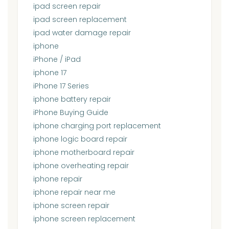
ipad screen repair
ipad screen replacement
ipad water damage repair
iphone
iPhone / iPad
iphone 17
iPhone 17 Series
iphone battery repair
iPhone Buying Guide
iphone charging port replacement
iphone logic board repair
iphone motherboard repair
iphone overheating repair
iphone repair
iphone repair near me
iphone screen repair
iphone screen replacement