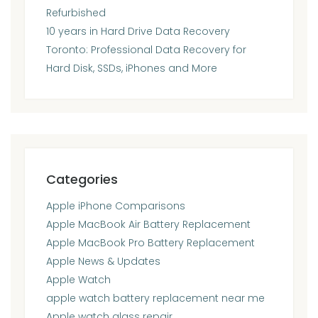
Refurbished
10 years in Hard Drive Data Recovery
Toronto: Professional Data Recovery for
Hard Disk, SSDs, iPhones and More
Categories
Apple iPhone Comparisons
Apple MacBook Air Battery Replacement
Apple MacBook Pro Battery Replacement
Apple News & Updates
Apple Watch
apple watch battery replacement near me
Apple watch glass repair