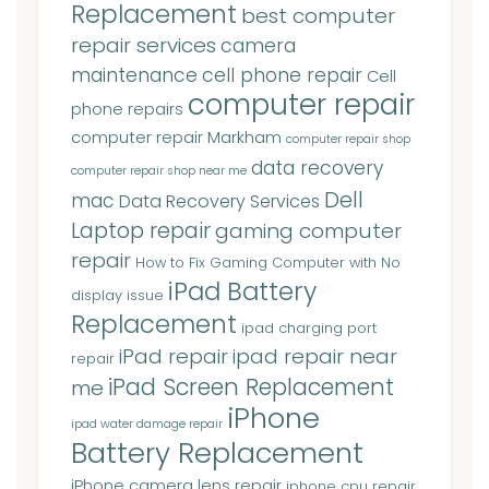
Replacement
best computer
repair services
camera
maintenance
cell phone repair
Cell
computer repair
phone repairs
computer repair Markham
computer repair shop
data recovery
computer repair shop near me
Dell
mac
Data Recovery Services
Laptop repair
gaming computer
repair
How to Fix Gaming Computer with No
iPad Battery
display issue
Replacement
ipad charging port
iPad repair
ipad repair near
repair
iPad Screen Replacement
me
iPhone
ipad water damage repair
Battery Replacement
iPhone camera lens repair
iphone cpu repair