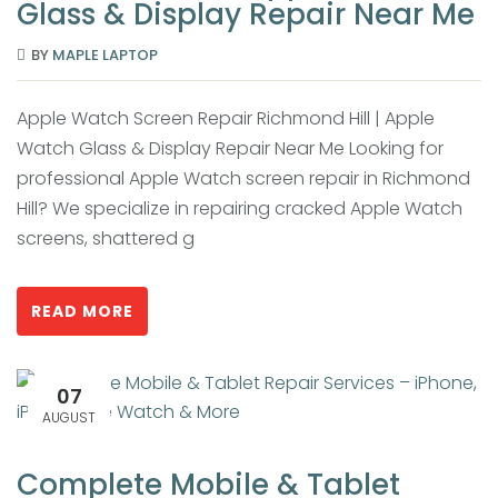
Glass & Display Repair Near Me
BY
MAPLE LAPTOP
Apple Watch Screen Repair Richmond Hill | Apple
Watch Glass & Display Repair Near Me Looking for
professional Apple Watch screen repair in Richmond
Hill? We specialize in repairing cracked Apple Watch
screens, shattered g
READ MORE
07
AUGUST
Complete Mobile & Tablet