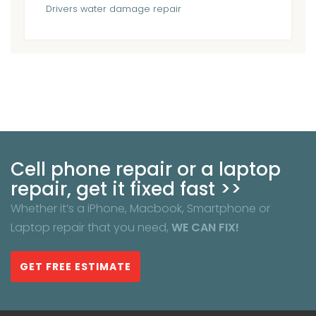
Drivers
water damage repair
Cell phone repair or a laptop
repair, get it fixed fast >>
Whether it’s a iPhone, Macbook, Smartphone or
Laptop repair that you need,
WE CAN FIX!
GET FREE ESTIMATE