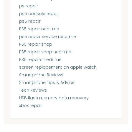
ps repair
ps5 console repair
ps5 repair
PS5 repair near me
ps5 repair service near me
PS5 repair shop
PS5 repair shop near me
PS5 repairs near me
screen replacement on apple watch
Smartphone Reviews
Smartphone Tips & Advice
Tech Reviews
USB flash memory data recovery
xbox repair