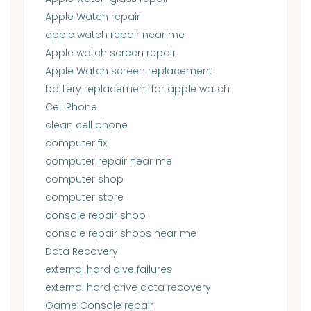
Apple Watch repair
apple watch repair near me
Apple watch screen repair
Apple Watch screen replacement
battery replacement for apple watch
Cell Phone
clean cell phone
computer fix
computer repair near me
computer shop
computer store
console repair shop
console repair shops near me
Data Recovery
external hard dive failures
external hard drive data recovery
Game Console repair