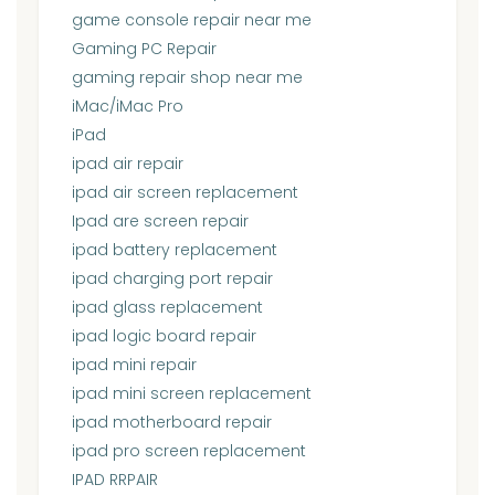
game console repair near me
Gaming PC Repair
gaming repair shop near me
iMac/iMac Pro
iPad
ipad air repair
ipad air screen replacement
Ipad are screen repair
ipad battery replacement
ipad charging port repair
ipad glass replacement
ipad logic board repair
ipad mini repair
ipad mini screen replacement
ipad motherboard repair
ipad pro screen replacement
IPAD RRPAIR