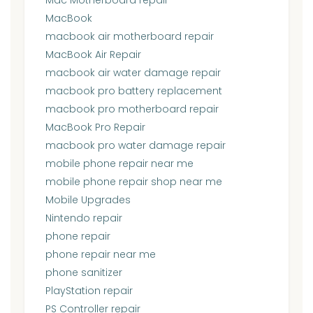
MacBook
macbook air motherboard repair
MacBook Air Repair
macbook air water damage repair
macbook pro battery replacement
macbook pro motherboard repair
MacBook Pro Repair
macbook pro water damage repair
mobile phone repair near me
mobile phone repair shop near me
Mobile Upgrades
Nintendo repair
phone repair
phone repair near me
phone sanitizer
PlayStation repair
PS Controller repair