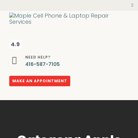
4.9
NEED HELP?
416-587-7105
MAKE AN APPOINTMENT