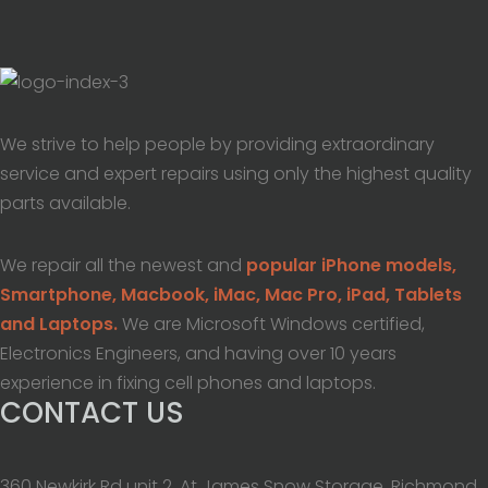
We strive to help people by providing extraordinary
service and expert repairs using only the highest quality
parts available.
We repair all the newest and
popular iPhone models,
Smartphone, Macbook, iMac, Mac Pro, iPad, Tablets
and Laptops.
We are Microsoft Windows certified,
Electronics Engineers, and having over 10 years
experience in fixing cell phones and laptops.
CONTACT US
360 Newkirk Rd unit 2, At James Snow Storage, Richmond