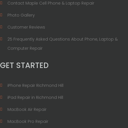
Contact Maple Cell Phone & Laptop Repair
Photo Gallery
Customer Reviews
25 Frequently Asked Questions About Phone, Laptop &
Computer Repair
GET STARTED
iPhone Repair Richmond Hill
iPad Repair in Richmond Hill
MacBook Air Repair
MacBook Pro Repair