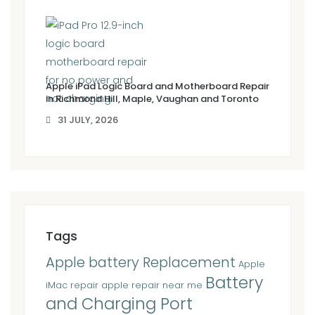
Apple iPad Logic Board and Motherboard Repair
in Richmond Hill, Maple, Vaughan and Toronto
31 JULY, 2026
Tags
Apple battery Replacement
Apple
Battery
iMac repair
apple repair near me
and Charging Port