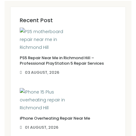
Recent Post
PS5 Repair Near Me in Richmond Hill –
Professional PlayStation 5 Repair Services
03 AUGUST, 2026
iPhone Overheating Repair Near Me
01 AUGUST, 2026