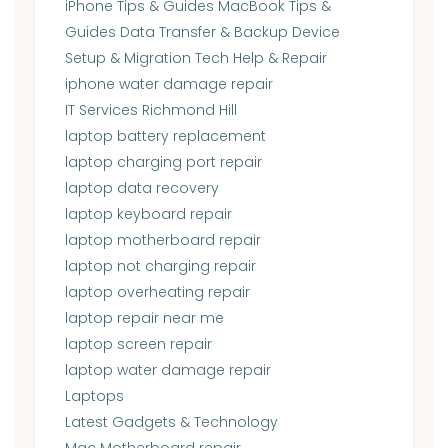
iPhone Tips & Guides MacBook Tips &
Guides Data Transfer & Backup Device
Setup & Migration Tech Help & Repair
iphone water damage repair
IT Services Richmond Hill
laptop battery replacement
laptop charging port repair
laptop data recovery
laptop keyboard repair
laptop motherboard repair
laptop not charging repair
laptop overheating repair
laptop repair near me
laptop screen repair
laptop water damage repair
Laptops
Latest Gadgets & Technology
Mac Motherboard repair