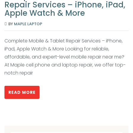
Repair Services – iPhone, iPad,
Apple Watch & More
BY
MAPLE LAPTOP
Complete Mobile & Tablet Repair Services – iPhone,
iPad, Apple Watch & More Looking for reliable,
affordable, and expert-level mobile repair near me?
At Maple cell phone and laptop repair, we offer top-
notch repair
READ MORE