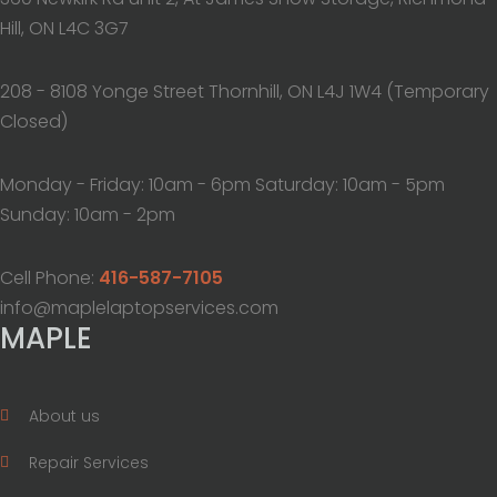
Hill, ON L4C 3G7
208 - 8108 Yonge Street Thornhill, ON L4J 1W4 (Temporary
Closed)
Monday - Friday: 10am - 6pm Saturday: 10am - 5pm
Sunday: 10am - 2pm
Cell Phone:
416-587-7105
info@maplelaptopservices.com
MAPLE
About us
Repair Services