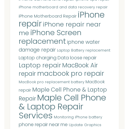
iPhone motherboard and data recovery repair
iPhone
iPhone Motherboard Repair
repair
iPhone repair near
iPhone Screen
me
replacement
iphone water
damage repair
Laptop Battery replacement
Laptop charging Data loose repair
Laptop repair
MacBook Air
macbook pro repair
repair
MacBook
MacBook pro replacement battery
Maple Cell Phone & Laptop
repair
Maple Cell Phone
Repair
& Laptop Repair
Services
Monitoring iPhone battery
phone repair near me
Update Graphics