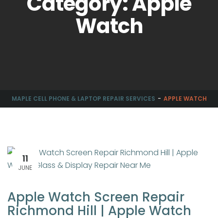
Category: Apple
Watch
MAPLE CELL PHONE & LAPTOP REPAIR SERVICES
APPLE WATCH
11
JUNE
Apple Watch Screen Repair
Richmond Hill | Apple Watch