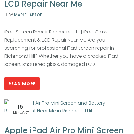
LCD Repair Near Me
BY
MAPLE LAPTOP
iPad Screen Repair Richmond Hill | iPad Glass
Replacement & LCD Repair Near Me Are you
searching for professional iPad screen repair in
Richmond Hill? Whether you have a cracked iPad
screen, shattered glass, damaged LCD,
READ MORE
15
FEBRUARY
Apple iPad Air Pro Mini Screen