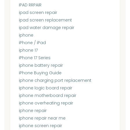
IPAD RRPAIR
ipad screen repair
ipad screen replacement
ipad water damage repair
iphone
iPhone / iPad
iphone 17
iPhone 17 Series
iphone battery repair
iPhone Buying Guide
iphone charging port replacement
iphone logic board repair
iphone motherboard repair
iphone overheating repair
iphone repair
iphone repair near me
iphone screen repair