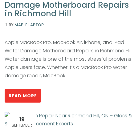
Damage Motherboard Repairs
in Richmond Hill
BY
MAPLE LAPTOP
Apple MacBook Pro, MacBook Air, iPhone, and iPad
Water Damage Motherboard Repairs in Richmond Hill
Water damage is one of the most stressful problems
Apple users face. Whether it’s a MacBook Pro water
damage repair, MacBook
READ MORE
19
SEPTEMBER