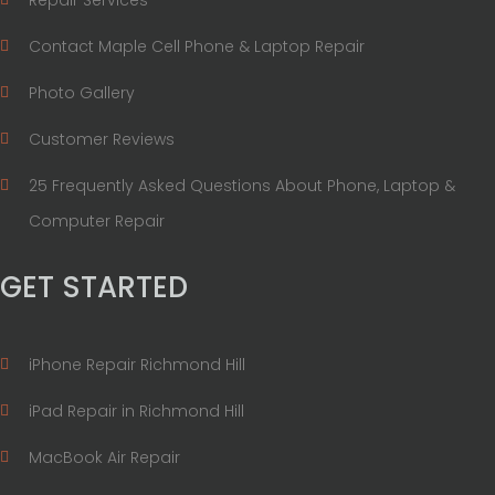
Contact Maple Cell Phone & Laptop Repair
Photo Gallery
Customer Reviews
25 Frequently Asked Questions About Phone, Laptop &
Computer Repair
GET STARTED
iPhone Repair Richmond Hill
iPad Repair in Richmond Hill
MacBook Air Repair