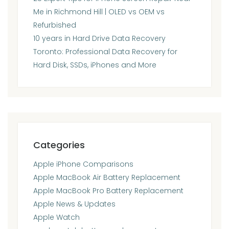
Me in Richmond Hill | OLED vs OEM vs
Refurbished
10 years in Hard Drive Data Recovery
Toronto: Professional Data Recovery for
Hard Disk, SSDs, iPhones and More
Categories
Apple iPhone Comparisons
Apple MacBook Air Battery Replacement
Apple MacBook Pro Battery Replacement
Apple News & Updates
Apple Watch