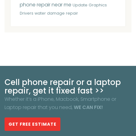
phone repair near me
Update Graphics
Drivers
water damage repair
Cell phone repair or a laptop
repair, get it fixed fast >>
Whether it’s a iPhone, Macbook, Smartphone or
Laptop repair that you need,
WE CAN FIX!
GET FREE ESTIMATE