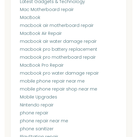
Latest Gadgets & Technology
Mac Motherboard repair
MacBook
macbook air motherboard repair
MacBook Air Repair
macbook air water damage repair
macbook pro battery replacement
macbook pro motherboard repair
MacBook Pro Repair
macbook pro water damage repair
mobile phone repair near me
mobile phone repair shop near me
Mobile Upgrades
Nintendo repair
phone repair
phone repair near me
phone sanitizer
PlayStation repair