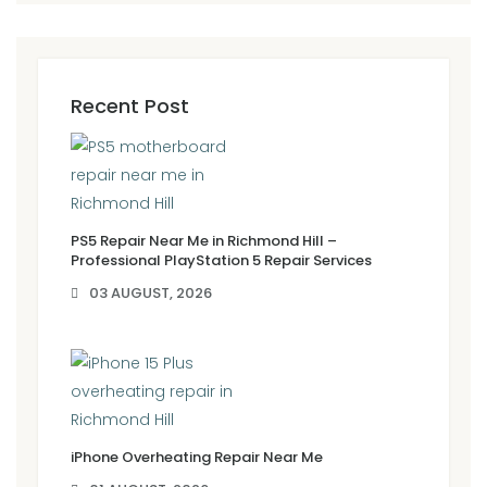
Recent Post
PS5 Repair Near Me in Richmond Hill –
Professional PlayStation 5 Repair Services
03 AUGUST, 2026
iPhone Overheating Repair Near Me