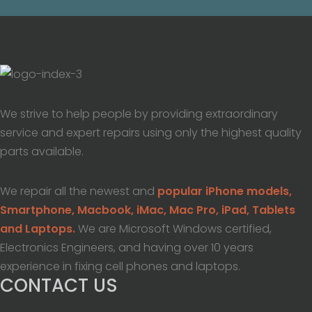
We strive to help people by providing extraordinary
service and expert repairs using only the highest quality
parts available.
We repair all the newest and
popular iPhone models,
Smartphone, Macbook, iMac, Mac Pro, iPad, Tablets
and Laptops.
We are Microsoft Windows certified,
Electronics Engineers, and having over 10 years
experience in fixing cell phones and laptops.
CONTACT US