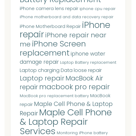
iPhone camera lens repair
iphone cpu repair
iPhone motherboard and data recovery repair
iPhone
iPhone Motherboard Repair
repair
iPhone repair near
iPhone Screen
me
replacement
iphone water
damage repair
Laptop Battery replacement
Laptop charging Data loose repair
Laptop repair
MacBook Air
macbook pro repair
repair
MacBook
MacBook pro replacement battery
Maple Cell Phone & Laptop
repair
Maple Cell Phone
Repair
& Laptop Repair
Services
Monitoring iPhone battery