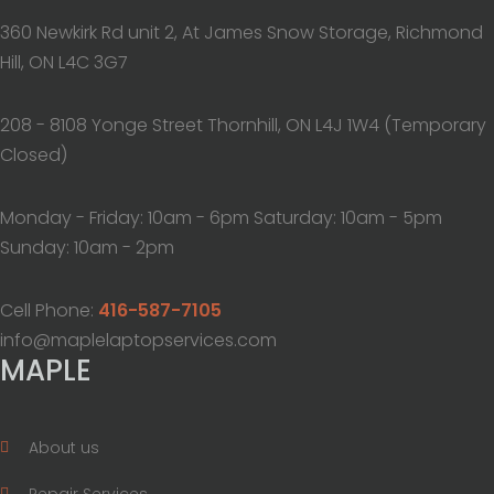
360 Newkirk Rd unit 2, At James Snow Storage, Richmond
Hill, ON L4C 3G7
208 - 8108 Yonge Street Thornhill, ON L4J 1W4 (Temporary
Closed)
Monday - Friday: 10am - 6pm Saturday: 10am - 5pm
Sunday: 10am - 2pm
Cell Phone:
416-587-7105
info@maplelaptopservices.com
MAPLE
About us
Repair Services