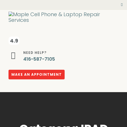
4.9
NEED HELP?
416-587-7105
MAKE AN APPOINTMENT