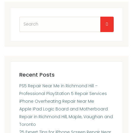
Recent Posts
PS5 Repair Near Me in Richmond Hill –
Professional PlayStation 5 Repair Services
iPhone Overheating Repair Near Me
Apple iPad Logic Board and Motherboard
Repair in Richmond Hill, Maple, Vaughan and
Toronto
25 Expert Tips for iPhone Screen Repair Near