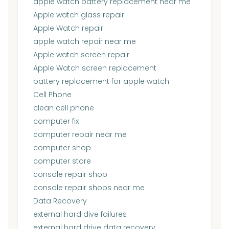
apple watch battery replacement near me
Apple watch glass repair
Apple Watch repair
apple watch repair near me
Apple watch screen repair
Apple Watch screen replacement
battery replacement for apple watch
Cell Phone
clean cell phone
computer fix
computer repair near me
computer shop
computer store
console repair shop
console repair shops near me
Data Recovery
external hard dive failures
external hard drive data recovery