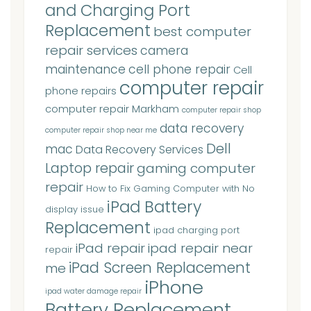
and Charging Port
Replacement
best computer
repair services
camera
maintenance
cell phone repair
Cell
computer repair
phone repairs
computer repair Markham
computer repair shop
data recovery
computer repair shop near me
Dell
mac
Data Recovery Services
Laptop repair
gaming computer
repair
How to Fix Gaming Computer with No
iPad Battery
display issue
Replacement
ipad charging port
iPad repair
ipad repair near
repair
iPad Screen Replacement
me
iPhone
ipad water damage repair
Battery Replacement