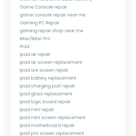
Game Console repair
game console repair near me
Gaming PC Repair
gaming repair shop near me
iMac/iMac Pro
iPad
ipad air repair
ipad air screen replacement
Ipad are screen repair
ipad battery replacement
ipad charging port repair
ipad glass replacement
ipad logic board repair
ipad mini repair
ipad mini screen replacement
ipad motherboard repair
ipad pro screen replacement