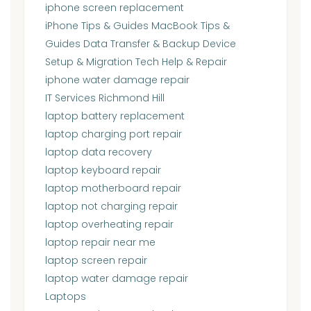
iphone screen replacement
iPhone Tips & Guides MacBook Tips &
Guides Data Transfer & Backup Device
Setup & Migration Tech Help & Repair
iphone water damage repair
IT Services Richmond Hill
laptop battery replacement
laptop charging port repair
laptop data recovery
laptop keyboard repair
laptop motherboard repair
laptop not charging repair
laptop overheating repair
laptop repair near me
laptop screen repair
laptop water damage repair
Laptops