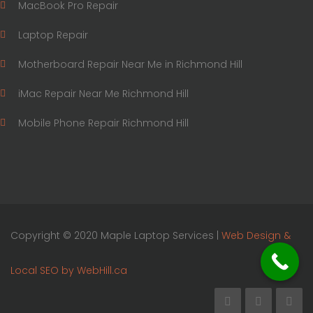
MacBook Pro Repair
Laptop Repair
Motherboard Repair Near Me in Richmond Hill
iMac Repair Near Me Richmond Hill
Mobile Phone Repair Richmond Hill
Copyright © 2020 Maple Laptop Services |
Web Design &
Local SEO by WebHill.ca