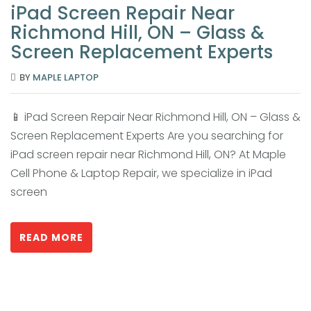
iPad Screen Repair Near
Richmond Hill, ON – Glass &
Screen Replacement Experts
BY
MAPLE LAPTOP
📱 iPad Screen Repair Near Richmond Hill, ON – Glass &
Screen Replacement Experts Are you searching for
iPad screen repair near Richmond Hill, ON? At Maple
Cell Phone & Laptop Repair, we specialize in iPad
screen
READ MORE