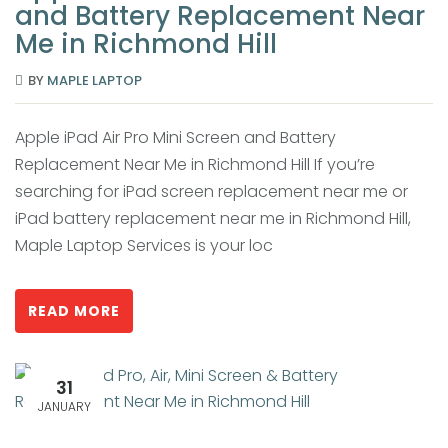
and Battery Replacement Near
Me in Richmond Hill
BY
MAPLE LAPTOP
Apple iPad Air Pro Mini Screen and Battery
Replacement Near Me in Richmond Hill If you’re
searching for iPad screen replacement near me or
iPad battery replacement near me in Richmond Hill,
Maple Laptop Services is your loc
READ MORE
31
JANUARY