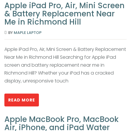
Apple iPad Pro, Air, Mini Screen
& Battery Replacement Near
Me in Richmond Hill
BY
MAPLE LAPTOP
Apple iPad Pro, Air, Mini Screen & Battery Replacement
Near Me in Richmond Hill Searching for Apple iPad
screen and battery replacement near me in
Richmond Hill? Whether your iPad has a cracked
display, unresponsive touch
READ MORE
Apple MacBook Pro, MacBook
Air, iPhone, and iPad Water