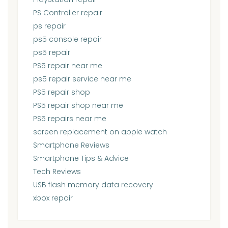
PS Controller repair
ps repair
ps5 console repair
ps5 repair
PS5 repair near me
ps5 repair service near me
PS5 repair shop
PS5 repair shop near me
PS5 repairs near me
screen replacement on apple watch
Smartphone Reviews
Smartphone Tips & Advice
Tech Reviews
USB flash memory data recovery
xbox repair