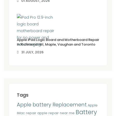
01 AUGUST, 2026
Apple iPad Logic Board and Motherboard Repair
in Richmond Hill, Maple, Vaughan and Toronto
31 JULY, 2026
Tags
Apple battery Replacement
Apple
Battery
iMac repair
apple repair near me