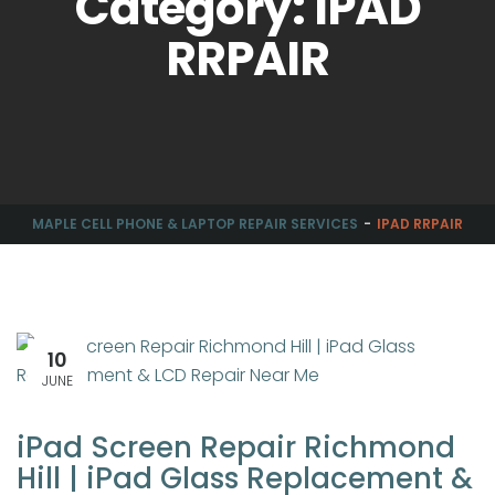
Category: IPAD
RRPAIR
MAPLE CELL PHONE & LAPTOP REPAIR SERVICES
IPAD RRPAIR
10
JUNE
iPad Screen Repair Richmond
Hill | iPad Glass Replacement &