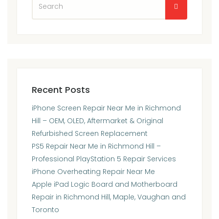
Recent Posts
iPhone Screen Repair Near Me in Richmond
Hill – OEM, OLED, Aftermarket & Original
Refurbished Screen Replacement
PS5 Repair Near Me in Richmond Hill –
Professional PlayStation 5 Repair Services
iPhone Overheating Repair Near Me
Apple iPad Logic Board and Motherboard
Repair in Richmond Hill, Maple, Vaughan and
Toronto