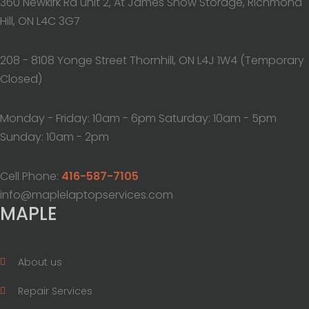
360 Newkirk Rd unit 2, At James Snow Storage, Richmond
Hill, ON L4C 3G7
208 - 8108 Yonge Street Thornhill, ON L4J 1W4 (Temporary
Closed)
Monday - Friday: 10am - 6pm Saturday: 10am - 5pm
Sunday: 10am - 2pm
Cell Phone:
416-587-7105
info@maplelaptopservices.com
MAPLE
About us
Repair Services