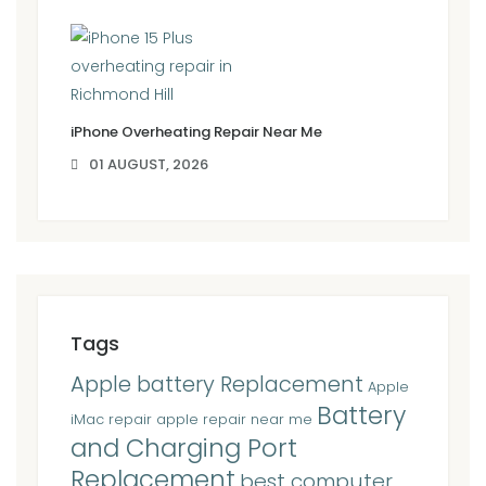
iPhone Overheating Repair Near Me
01 AUGUST, 2026
Tags
Apple battery Replacement
Apple
Battery
iMac repair
apple repair near me
and Charging Port
Replacement
best computer