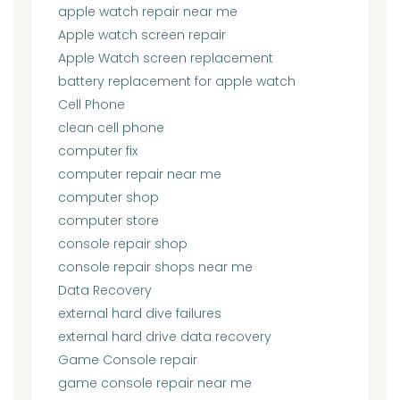
apple watch repair near me
Apple watch screen repair
Apple Watch screen replacement
battery replacement for apple watch
Cell Phone
clean cell phone
computer fix
computer repair near me
computer shop
computer store
console repair shop
console repair shops near me
Data Recovery
external hard dive failures
external hard drive data recovery
Game Console repair
game console repair near me