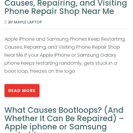
Causes, Repairing, and Visiting
Phone Repair Shop Near Me
BY
MAPLE LAPTOP
Apple iPhone and Samsung Phones Keep Restarting,
Causes, Repairing, and Visiting Phone Repair Shop
Near Me If your Apple iPhone or Samsung Galaxy
phone keeps restarting randomly, gets stuck in a
boot loop, freezes on the logo
READ MORE
What Causes Bootloops? (And
Whether It Can Be Repaired) –
Apple iphone or Samsung