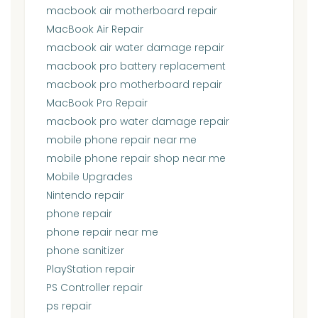
macbook air motherboard repair
MacBook Air Repair
macbook air water damage repair
macbook pro battery replacement
macbook pro motherboard repair
MacBook Pro Repair
macbook pro water damage repair
mobile phone repair near me
mobile phone repair shop near me
Mobile Upgrades
Nintendo repair
phone repair
phone repair near me
phone sanitizer
PlayStation repair
PS Controller repair
ps repair