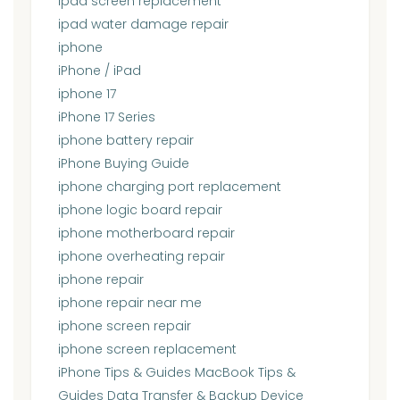
ipad screen replacement
ipad water damage repair
iphone
iPhone / iPad
iphone 17
iPhone 17 Series
iphone battery repair
iPhone Buying Guide
iphone charging port replacement
iphone logic board repair
iphone motherboard repair
iphone overheating repair
iphone repair
iphone repair near me
iphone screen repair
iphone screen replacement
iPhone Tips & Guides MacBook Tips &
Guides Data Transfer & Backup Device