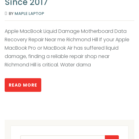
Since 2017
BY
MAPLE LAPTOP
Apple MacBook Liquid Damage Motherboard Data
Recovery Repair Near me Richmond Hill If your Apple
MacBook Pro or MacBook Air has suffered liquid
damage, finding a reliable repair shop near
Richmond Hill is critical. Water dama
READ MORE