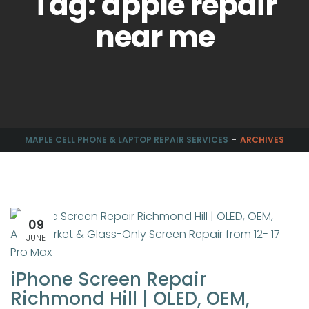
Tag: apple repair
near me
MAPLE CELL PHONE & LAPTOP REPAIR SERVICES
ARCHIVES
09
JUNE
iPhone Screen Repair
Richmond Hill | OLED, OEM,