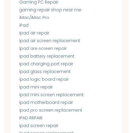
Gaming PC Repair
gaming repair shop near me
iMac/iMac Pro
iPad
ipad air repair
ipad air screen replacement
Ipad are screen repair
ipad battery replacement
ipad charging port repair
ipad glass replacement
ipad logic board repair
ipad mini repair
ipad mini screen replacement
ipad motherboard repair
ipad pro screen replacement
IPAD RRPAIR
ipad screen repair