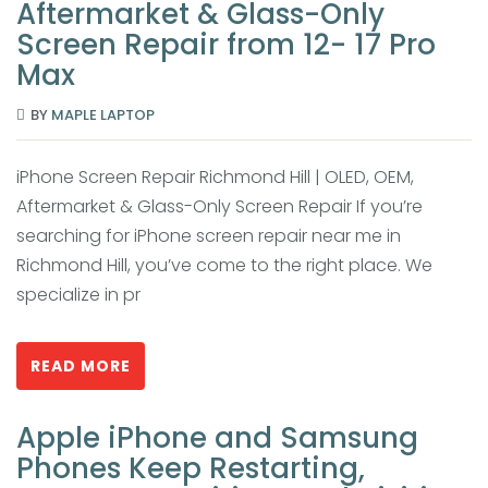
Aftermarket & Glass-Only
Screen Repair from 12- 17 Pro
Max
BY
MAPLE LAPTOP
iPhone Screen Repair Richmond Hill | OLED, OEM,
Aftermarket & Glass-Only Screen Repair If you’re
searching for iPhone screen repair near me in
Richmond Hill, you’ve come to the right place. We
specialize in pr
READ MORE
Apple iPhone and Samsung
Phones Keep Restarting,