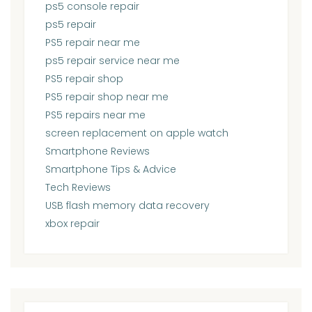
ps5 console repair
ps5 repair
PS5 repair near me
ps5 repair service near me
PS5 repair shop
PS5 repair shop near me
PS5 repairs near me
screen replacement on apple watch
Smartphone Reviews
Smartphone Tips & Advice
Tech Reviews
USB flash memory data recovery
xbox repair