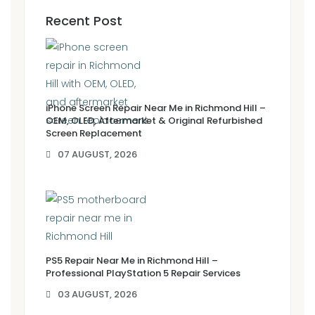
Recent Post
iPhone Screen Repair Near Me in Richmond Hill –
OEM, OLED, Aftermarket & Original Refurbished
Screen Replacement
07 AUGUST, 2026
PS5 Repair Near Me in Richmond Hill –
Professional PlayStation 5 Repair Services
03 AUGUST, 2026