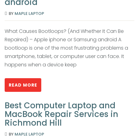
android
BY
MAPLE LAPTOP
What Causes Bootloops? (And Whether It Can Be
Repaired) – Apple iphone or Samsung android A
bootloop is one of the most frustrating problems a
smartphone, tablet, or computer user can face. It
happens when a device keep
READ MORE
Best Computer Laptop and
MacBook Repair Services in
Richmond Hill
BY
MAPLE LAPTOP