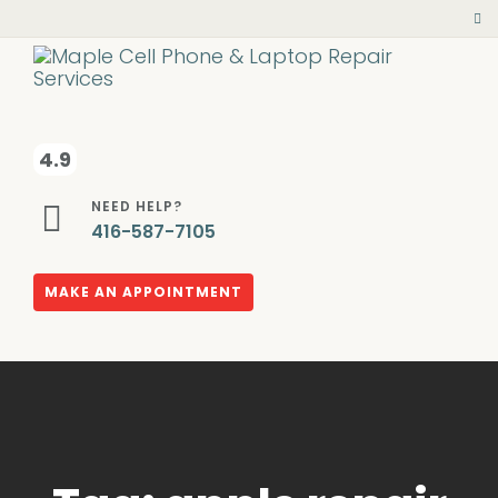
4.9
NEED HELP?
416-587-7105
MAKE AN APPOINTMENT