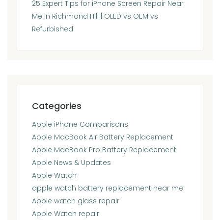
25 Expert Tips for iPhone Screen Repair Near
Me in Richmond Hill | OLED vs OEM vs
Refurbished
Categories
Apple iPhone Comparisons
Apple MacBook Air Battery Replacement
Apple MacBook Pro Battery Replacement
Apple News & Updates
Apple Watch
apple watch battery replacement near me
Apple watch glass repair
Apple Watch repair