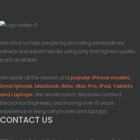
We strive to help people by providing extraordinary
service and expert repairs using only the highest quality
parts available.
We repair all the newest and
popular iPhone models,
Smartphone, Macbook, iMac, Mac Pro, iPad, Tablets
and Laptops.
We are Microsoft Windows certified,
Electronics Engineers, and having over 10 years
experience in fixing cell phones and laptops.
CONTACT US