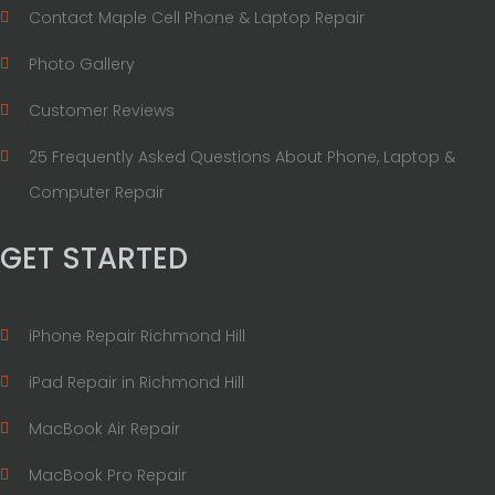
Contact Maple Cell Phone & Laptop Repair
Photo Gallery
Customer Reviews
25 Frequently Asked Questions About Phone, Laptop &
Computer Repair
GET STARTED
iPhone Repair Richmond Hill
iPad Repair in Richmond Hill
MacBook Air Repair
MacBook Pro Repair