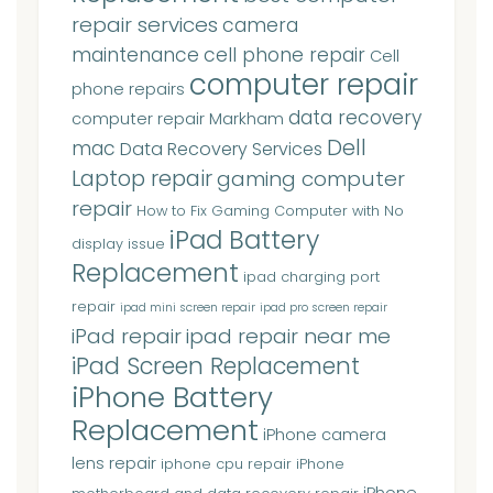
repair services
camera
maintenance
cell phone repair
Cell
computer repair
phone repairs
data recovery
computer repair Markham
Dell
mac
Data Recovery Services
Laptop repair
gaming computer
repair
How to Fix Gaming Computer with No
iPad Battery
display issue
Replacement
ipad charging port
repair
ipad mini screen repair
ipad pro screen repair
iPad repair
ipad repair near me
iPad Screen Replacement
iPhone Battery
Replacement
iPhone camera
lens repair
iphone cpu repair
iPhone
iPhone