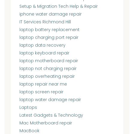
Setup & Migration Tech Help & Repair
iphone water damage repair
IT Services Richmond Hill
laptop battery replacement
laptop charging port repair
laptop data recovery
laptop keyboard repair
laptop motherboard repair
laptop not charging repair
laptop overheating repair
laptop repair near me
laptop screen repair
laptop water damage repair
Laptops
Latest Gadgets & Technology
Mac Motherboard repair
MacBook