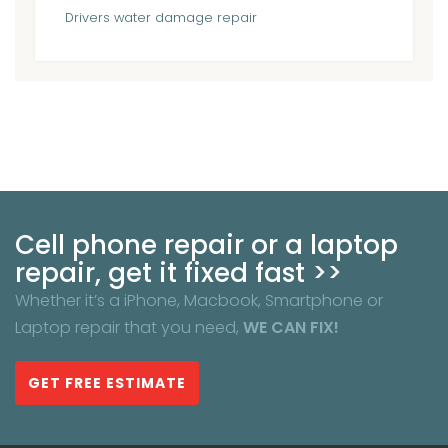
Drivers
water damage repair
Cell phone repair or a laptop
repair, get it fixed fast >>
Whether it’s a iPhone, Macbook, Smartphone or
Laptop repair that you need,
WE CAN FIX!
GET FREE ESTIMATE