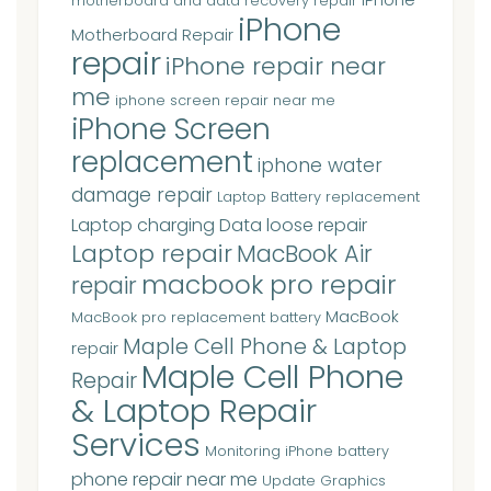
motherboard and data recovery repair
iPhone
Motherboard Repair
repair
iPhone repair near
me
iphone screen repair near me
iPhone Screen
replacement
iphone water
damage repair
Laptop Battery replacement
Laptop charging Data loose repair
Laptop repair
MacBook Air
macbook pro repair
repair
MacBook
MacBook pro replacement battery
Maple Cell Phone & Laptop
repair
Maple Cell Phone
Repair
& Laptop Repair
Services
Monitoring iPhone battery
phone repair near me
Update Graphics