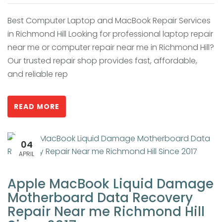
Best Computer Laptop and MacBook Repair Services
in Richmond Hill Looking for professional laptop repair
near me or computer repair near me in Richmond Hill?
Our trusted repair shop provides fast, affordable,
and reliable rep
READ MORE
04
APRIL
Apple MacBook Liquid Damage
Motherboard Data Recovery
Repair Near me Richmond Hill