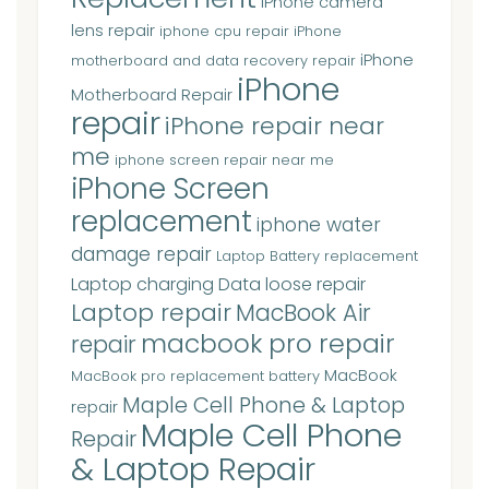
iPhone camera
lens repair
iphone cpu repair
iPhone
iPhone
motherboard and data recovery repair
iPhone
Motherboard Repair
repair
iPhone repair near
me
iphone screen repair near me
iPhone Screen
replacement
iphone water
damage repair
Laptop Battery replacement
Laptop charging Data loose repair
Laptop repair
MacBook Air
macbook pro repair
repair
MacBook
MacBook pro replacement battery
Maple Cell Phone & Laptop
repair
Maple Cell Phone
Repair
& Laptop Repair