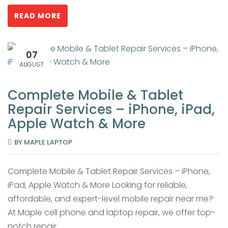
READ MORE
07
AUGUST
Complete Mobile & Tablet
Repair Services – iPhone, iPad,
Apple Watch & More
BY
MAPLE LAPTOP
Complete Mobile & Tablet Repair Services – iPhone,
iPad, Apple Watch & More Looking for reliable,
affordable, and expert-level mobile repair near me?
At Maple cell phone and laptop repair, we offer top-
notch repair