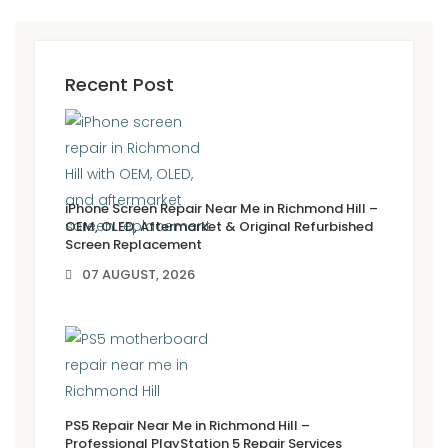
Recent Post
iPhone Screen Repair Near Me in Richmond Hill –
OEM, OLED, Aftermarket & Original Refurbished
Screen Replacement
07 AUGUST, 2026
PS5 Repair Near Me in Richmond Hill –
Professional PlayStation 5 Repair Services