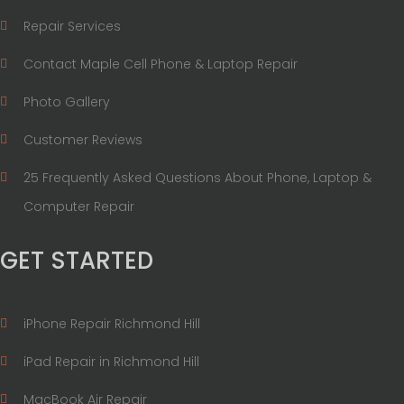
Repair Services
Contact Maple Cell Phone & Laptop Repair
Photo Gallery
Customer Reviews
25 Frequently Asked Questions About Phone, Laptop &
Computer Repair
GET STARTED
iPhone Repair Richmond Hill
iPad Repair in Richmond Hill
MacBook Air Repair