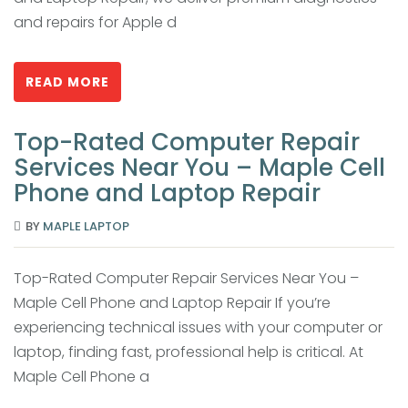
and repairs for Apple d
READ MORE
Top-Rated Computer Repair
Services Near You – Maple Cell
Phone and Laptop Repair
BY
MAPLE LAPTOP
Top-Rated Computer Repair Services Near You –
Maple Cell Phone and Laptop Repair If you’re
experiencing technical issues with your computer or
laptop, finding fast, professional help is critical. At
Maple Cell Phone a