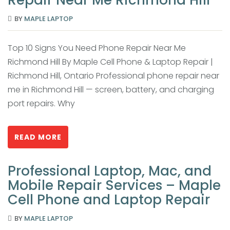
BY
MAPLE LAPTOP
Top 10 Signs You Need Phone Repair Near Me
Richmond Hill By Maple Cell Phone & Laptop Repair |
Richmond Hill, Ontario Professional phone repair near
me in Richmond Hill — screen, battery, and charging
port repairs. Why
READ MORE
Professional Laptop, Mac, and
Mobile Repair Services – Maple
Cell Phone and Laptop Repair
BY
MAPLE LAPTOP