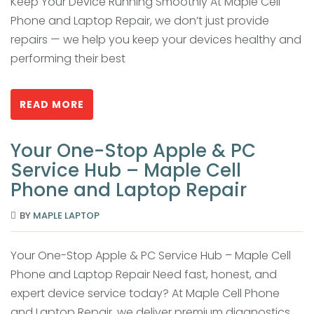
Keep Your Device Running Smoothly At Maple Cell
Phone and Laptop Repair, we don’t just provide
repairs — we help you keep your devices healthy and
performing their best
READ MORE
Your One-Stop Apple & PC
Service Hub – Maple Cell
Phone and Laptop Repair
BY
MAPLE LAPTOP
Your One-Stop Apple & PC Service Hub – Maple Cell
Phone and Laptop Repair Need fast, honest, and
expert device service today? At Maple Cell Phone
and Laptop Repair, we deliver premium diagnostics