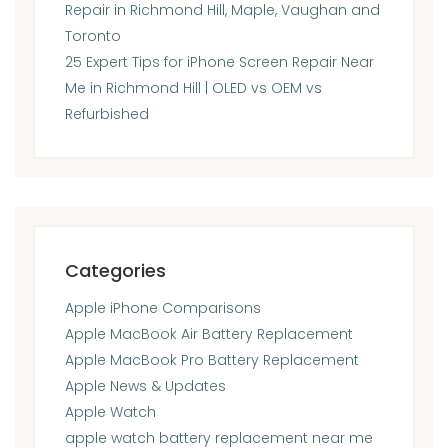
Repair in Richmond Hill, Maple, Vaughan and
Toronto
25 Expert Tips for iPhone Screen Repair Near
Me in Richmond Hill | OLED vs OEM vs
Refurbished
Categories
Apple iPhone Comparisons
Apple MacBook Air Battery Replacement
Apple MacBook Pro Battery Replacement
Apple News & Updates
Apple Watch
apple watch battery replacement near me