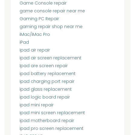
Game Console repair
game console repair near me
Gaming PC Repair
gaming repair shop near me
iMac/iMac Pro
iPad
ipad air repair
ipad air screen replacement
Ipad are screen repair
ipad battery replacement
ipad charging port repair
ipad glass replacement
ipad logic board repair
ipad mini repair
ipad mini screen replacement
ipad motherboard repair
ipad pro screen replacement