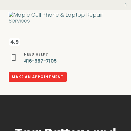
4.9
NEED HELP?
416-587-7105
MAKE AN APPOINTMENT