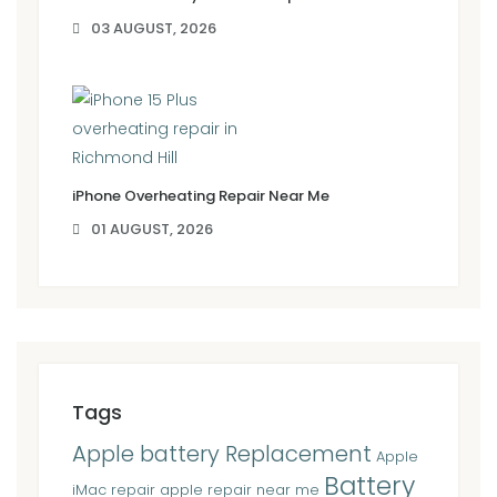
03 AUGUST, 2026
iPhone Overheating Repair Near Me
01 AUGUST, 2026
Tags
Apple battery Replacement
Apple
Battery
iMac repair
apple repair near me