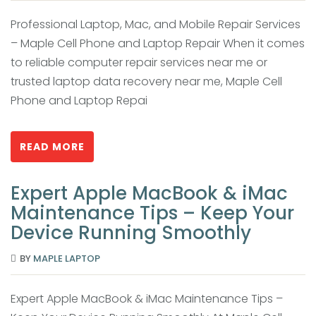
Professional Laptop, Mac, and Mobile Repair Services
– Maple Cell Phone and Laptop Repair When it comes
to reliable computer repair services near me or
trusted laptop data recovery near me, Maple Cell
Phone and Laptop Repai
READ MORE
Expert Apple MacBook & iMac
Maintenance Tips – Keep Your
Device Running Smoothly
BY
MAPLE LAPTOP
Expert Apple MacBook & iMac Maintenance Tips –