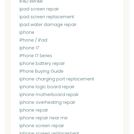
IPAD RRPAIR
ipad screen repair
ipad screen replacement
ipad water damage repair
iphone
iPhone / iPad
iphone 17
iPhone 17 Series
iphone battery repair
iPhone Buying Guide
iphone charging port replacement
iphone logic board repair
iphone motherboard repair
iphone overheating repair
iphone repair
iphone repair near me
iphone screen repair
iphone screen replacement