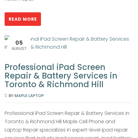
READ MORE
05
AUGUST
Professional iPad Screen
Repair & Battery Services in
Toronto & Richmond Hill
BY
MAPLE LAPTOP
Professional iPad Screen Repair & Battery Services in
Toronto & Richmond Hill Maple Cell Phone and
Laptop Repair specializes in expert-level ipad repair