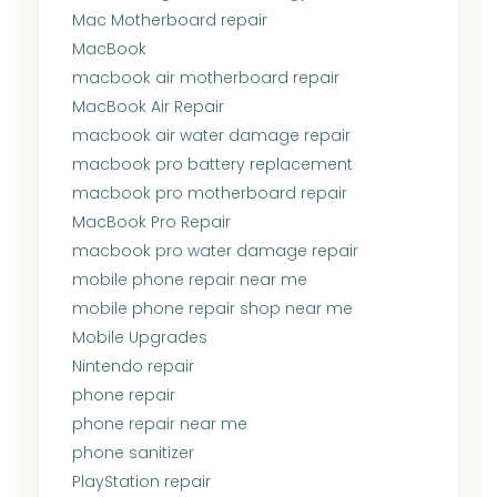
Mac Motherboard repair
MacBook
macbook air motherboard repair
MacBook Air Repair
macbook air water damage repair
macbook pro battery replacement
macbook pro motherboard repair
MacBook Pro Repair
macbook pro water damage repair
mobile phone repair near me
mobile phone repair shop near me
Mobile Upgrades
Nintendo repair
phone repair
phone repair near me
phone sanitizer
PlayStation repair