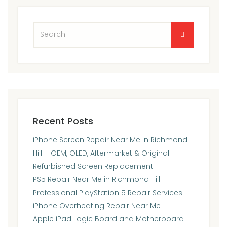
Recent Posts
iPhone Screen Repair Near Me in Richmond
Hill – OEM, OLED, Aftermarket & Original
Refurbished Screen Replacement
PS5 Repair Near Me in Richmond Hill –
Professional PlayStation 5 Repair Services
iPhone Overheating Repair Near Me
Apple iPad Logic Board and Motherboard