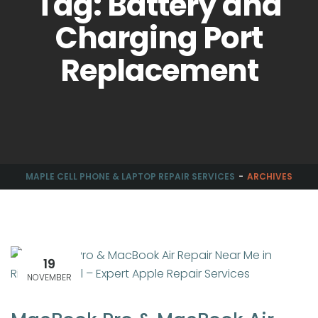
Tag: Battery and
Charging Port
Replacement
MAPLE CELL PHONE & LAPTOP REPAIR SERVICES
ARCHIVES
19
NOVEMBER