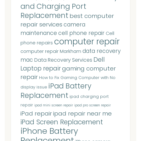
and Charging Port
Replacement
best computer
repair services
camera
maintenance
cell phone repair
Cell
computer repair
phone repairs
data recovery
computer repair Markham
Dell
mac
Data Recovery Services
Laptop repair
gaming computer
repair
How to Fix Gaming Computer with No
iPad Battery
display issue
Replacement
ipad charging port
repair
ipad mini screen repair
ipad pro screen repair
iPad repair
ipad repair near me
iPad Screen Replacement
iPhone Battery
Replacement