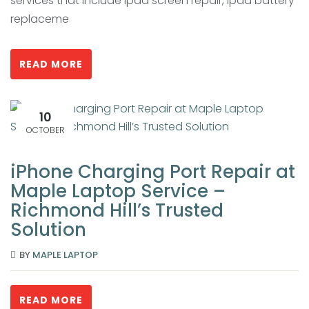
services that include ipad screen repair, ipad battery
replaceme
READ MORE
10
OCTOBER
iPhone Charging Port Repair at
Maple Laptop Service –
Richmond Hill’s Trusted
Solution
BY
MAPLE LAPTOP
READ MORE