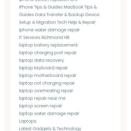
iPhone Tips & Guides MacBook Tips &
Guides Data Transfer & Backup Device
Setup & Migration Tech Help & Repair
iphone water damage repair
IT Services Richmond Hill
laptop battery replacement
laptop charging port repair
laptop data recovery
laptop keyboard repair
laptop motherboard repair
laptop not charging repair
laptop overheating repair
laptop repair near me
laptop screen repair
laptop water damage repair
Laptops
Latest Gadgets & Technology