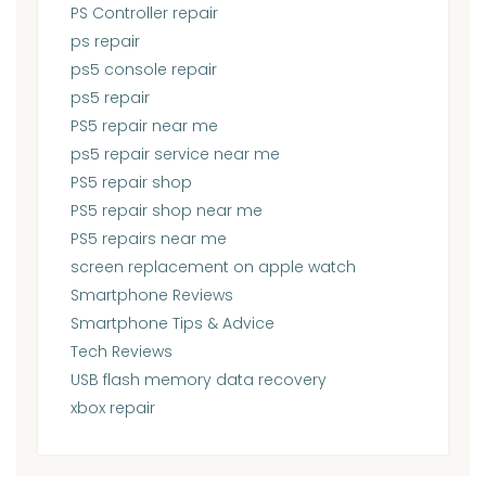
PS Controller repair
ps repair
ps5 console repair
ps5 repair
PS5 repair near me
ps5 repair service near me
PS5 repair shop
PS5 repair shop near me
PS5 repairs near me
screen replacement on apple watch
Smartphone Reviews
Smartphone Tips & Advice
Tech Reviews
USB flash memory data recovery
xbox repair