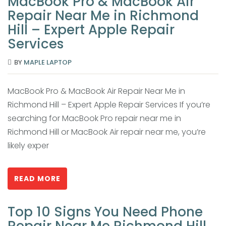
MacBook Pro & MacBook Air
Repair Near Me in Richmond
Hill – Expert Apple Repair
Services
BY
MAPLE LAPTOP
MacBook Pro & MacBook Air Repair Near Me in
Richmond Hill – Expert Apple Repair Services If you’re
searching for MacBook Pro repair near me in
Richmond Hill or MacBook Air repair near me, you’re
likely exper
READ MORE
Top 10 Signs You Need Phone
Repair Near Me Richmond Hill