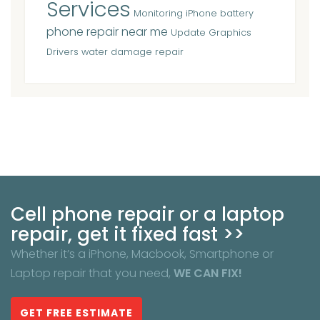
Services
Monitoring iPhone battery
phone repair near me
Update Graphics
Drivers
water damage repair
Cell phone repair or a laptop
repair, get it fixed fast >>
Whether it’s a iPhone, Macbook, Smartphone or
Laptop repair that you need,
WE CAN FIX!
GET FREE ESTIMATE