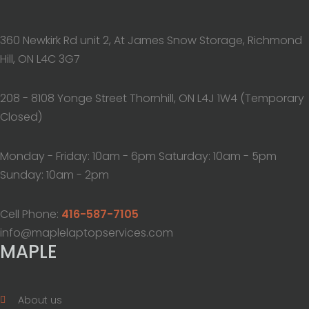
360 Newkirk Rd unit 2, At James Snow Storage, Richmond
Hill, ON L4C 3G7
208 - 8108 Yonge Street Thornhill, ON L4J 1W4 (Temporary
Closed)
Monday - Friday: 10am - 6pm Saturday: 10am - 5pm
Sunday: 10am - 2pm
Cell Phone:
416-587-7105
info@maplelaptopservices.com
MAPLE
About us