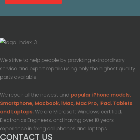
We strive to help people by providing extraordinary
service and expert repairs using only the highest quality
parts available.
We repair all the newest and
popular iPhone models,
Smartphone, Macbook, iMac, Mac Pro, iPad, Tablets
and Laptops.
We are Microsoft Windows certified,
Electronics Engineers, and having over 10 years
experience in fixing cell phones and laptops.
CONTACT US