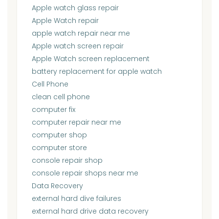
Apple watch glass repair
Apple Watch repair
apple watch repair near me
Apple watch screen repair
Apple Watch screen replacement
battery replacement for apple watch
Cell Phone
clean cell phone
computer fix
computer repair near me
computer shop
computer store
console repair shop
console repair shops near me
Data Recovery
external hard dive failures
external hard drive data recovery