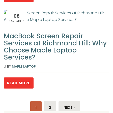
08
OCTOBER
MacBook Screen Repair
Services at Richmond Hill: Why
Choose Maple Laptop
Services?
BY
MAPLE LAPTOP
READ MORE
1
2
NEXT »