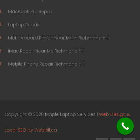
MacBook Pro Repair
Laptop Repair
Motherboard Repair Near Me in Richmond Hill
iMac Repair Near Me Richmond Hill
Mobile Phone Repair Richmond Hill
Copyright © 2020 Maple Laptop Services |
Web Design &
Local SEO by WebHill.ca