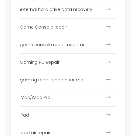
external hard drive data recovery
Game Console repair
game console repair near me
Gaming PC Repair
gaming repair shop near me
iMac/iMac Pro
iPad
ipad air repair