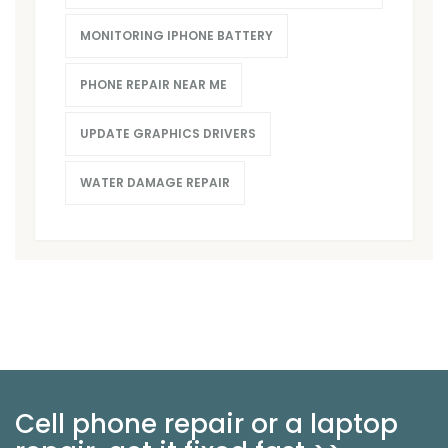
MONITORING IPHONE BATTERY
PHONE REPAIR NEAR ME
UPDATE GRAPHICS DRIVERS
WATER DAMAGE REPAIR
Cell phone repair or a laptop