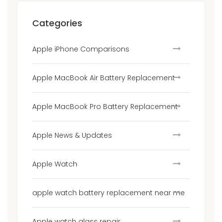
Categories
Apple iPhone Comparisons
Apple MacBook Air Battery Replacement
Apple MacBook Pro Battery Replacement
Apple News & Updates
Apple Watch
apple watch battery replacement near me
Apple watch glass repair