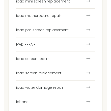
ipad mini screen replacement
ipad motherboard repair
ipad pro screen replacement
IPAD RRPAIR
ipad screen repair
ipad screen replacement
ipad water damage repair
iphone