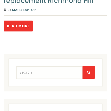
replacement Richmond Hill
BY
MAPLE LAPTOP
READ MORE