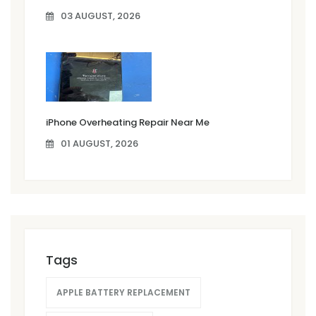
03 AUGUST, 2026
iPhone Overheating Repair Near Me
01 AUGUST, 2026
Tags
APPLE BATTERY REPLACEMENT