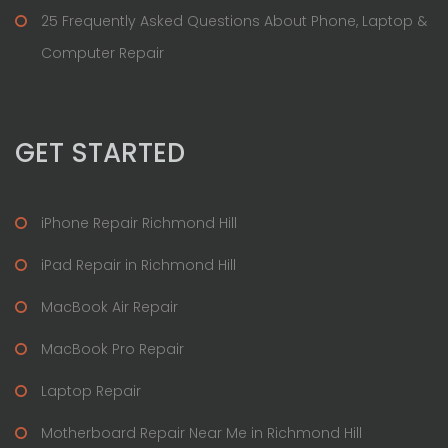
25 Frequently Asked Questions About Phone, Laptop &
Computer Repair
GET STARTED
iPhone Repair Richmond Hill
iPad Repair in Richmond Hill
MacBook Air Repair
MacBook Pro Repair
Laptop Repair
Motherboard Repair Near Me in Richmond Hill