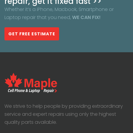
repair, get it fixed fast >>
Whether it’s a iPhone, Macbook, Smartphone or
Laptop repair that you need,
WE CAN FIX!
GET FREE ESTIMATE
We strive to help people by providing extraordinary
service and expert repairs using only the highest
quality parts available.