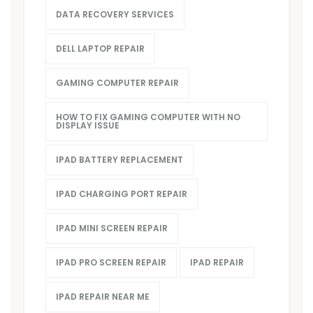
DATA RECOVERY SERVICES
DELL LAPTOP REPAIR
GAMING COMPUTER REPAIR
HOW TO FIX GAMING COMPUTER WITH NO
DISPLAY ISSUE
IPAD BATTERY REPLACEMENT
IPAD CHARGING PORT REPAIR
IPAD MINI SCREEN REPAIR
IPAD PRO SCREEN REPAIR
IPAD REPAIR
IPAD REPAIR NEAR ME