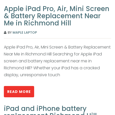
Apple iPad Pro, Air, Mini Screen
& Battery Replacement Near
Me in Richmond Hill
BY
MAPLE LAPTOP
Apple iPad Pro, Air, Mini Screen & Battery Replacement
Near Me in Richmond Hill Searching for Apple iPad
screen and battery replacement near me in
Richmond Hill? Whether your iPad has a cracked
display, unresponsive touch
READ MORE
iPad and iPhone battery