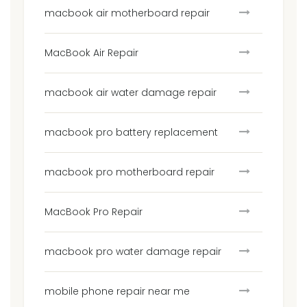
macbook air motherboard repair
MacBook Air Repair
macbook air water damage repair
macbook pro battery replacement
macbook pro motherboard repair
MacBook Pro Repair
macbook pro water damage repair
mobile phone repair near me