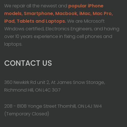
We repair all the newest and
popular iPhone
models, Smartphone, Macbook, iMac, Mac Pro,
iPad, Tablets and Laptops.
We are Microsoft
Windows certified, Electronics Engineers, and having
over 10 years experience in fixing cell phones and
laptops.
CONTACT US
360 Newkirk Rd unit 2, At James Snow Storage,
Richmond Hill, ON L4C 3G7
208 - 8108 Yonge Street Thornhill, ON L4J 1W4
(Temporary Closed)