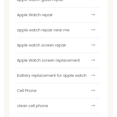
Apple Watch repair
apple watch repair near me
Apple watch screen repair
Apple Watch screen replacement
battery replacement for apple watch
Cell Phone
clean cell phone