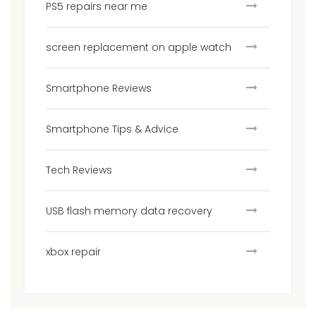
PS5 repairs near me
screen replacement on apple watch
Smartphone Reviews
Smartphone Tips & Advice
Tech Reviews
USB flash memory data recovery
xbox repair