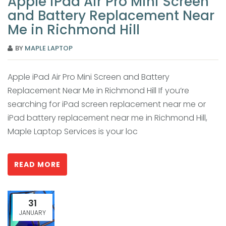
Apple iPad Air Pro Mini Screen
and Battery Replacement Near
Me in Richmond Hill
BY
MAPLE LAPTOP
Apple iPad Air Pro Mini Screen and Battery
Replacement Near Me in Richmond Hill If you’re
searching for iPad screen replacement near me or
iPad battery replacement near me in Richmond Hill,
Maple Laptop Services is your loc
READ MORE
31
JANUARY