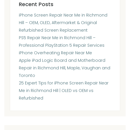
Recent Posts
iPhone Screen Repair Near Me in Richmond
Hill – OEM, OLED, Aftermarket & Original
Refurbished Screen Replacement
PS5 Repair Near Me in Richmond Hill –
Professional PlayStation 5 Repair Services
iPhone Overheating Repair Near Me
Apple iPad Logic Board and Motherboard
Repair in Richmond Hill, Maple, Vaughan and
Toronto
25 Expert Tips for iPhone Screen Repair Near
Me in Richmond Hill | OLED vs OEM vs
Refurbished