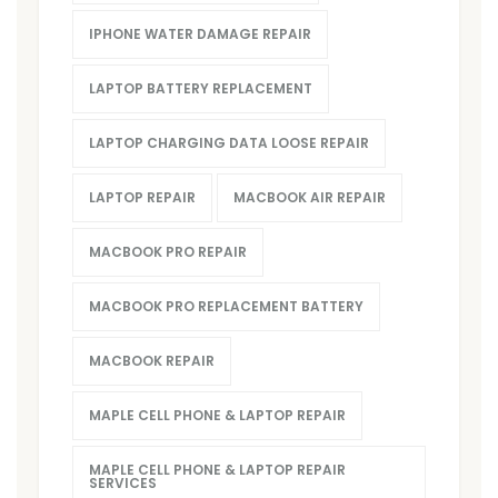
IPHONE WATER DAMAGE REPAIR
LAPTOP BATTERY REPLACEMENT
LAPTOP CHARGING DATA LOOSE REPAIR
LAPTOP REPAIR
MACBOOK AIR REPAIR
MACBOOK PRO REPAIR
MACBOOK PRO REPLACEMENT BATTERY
MACBOOK REPAIR
MAPLE CELL PHONE & LAPTOP REPAIR
MAPLE CELL PHONE & LAPTOP REPAIR
SERVICES