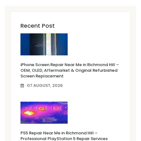
Recent Post
iPhone Screen Repair Near Me in Richmond Hill –
OEM, OLED, Aftermarket & Original Refurbished
Screen Replacement
07 AUGUST, 2026
PS5 Repair Near Me in Richmond Hill –
Professional PlayStation 5 Repair Services