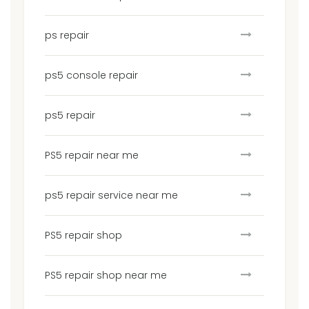
ps repair
ps5 console repair
ps5 repair
PS5 repair near me
ps5 repair service near me
PS5 repair shop
PS5 repair shop near me