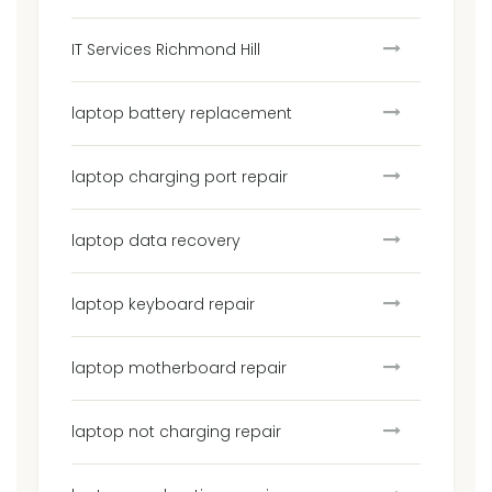
IT Services Richmond Hill
laptop battery replacement
laptop charging port repair
laptop data recovery
laptop keyboard repair
laptop motherboard repair
laptop not charging repair