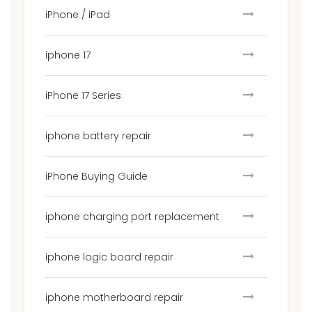
iPhone / iPad
iphone 17
iPhone 17 Series
iphone battery repair
iPhone Buying Guide
iphone charging port replacement
iphone logic board repair
iphone motherboard repair