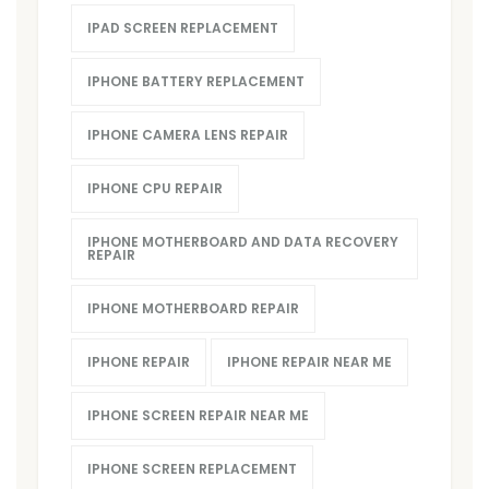
IPAD SCREEN REPLACEMENT
IPHONE BATTERY REPLACEMENT
IPHONE CAMERA LENS REPAIR
IPHONE CPU REPAIR
IPHONE MOTHERBOARD AND DATA RECOVERY
REPAIR
IPHONE MOTHERBOARD REPAIR
IPHONE REPAIR
IPHONE REPAIR NEAR ME
IPHONE SCREEN REPAIR NEAR ME
IPHONE SCREEN REPLACEMENT