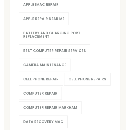
APPLE IMAC REPAIR
APPLE REPAIR NEAR ME
BATTERY AND CHARGING PORT
REPLACEMENT
BEST COMPUTER REPAIR SERVICES
CAMERA MAINTENANCE
CELL PHONE REPAIR
CELL PHONE REPAIRS
COMPUTER REPAIR
COMPUTER REPAIR MARKHAM
DATA RECOVERY MAC