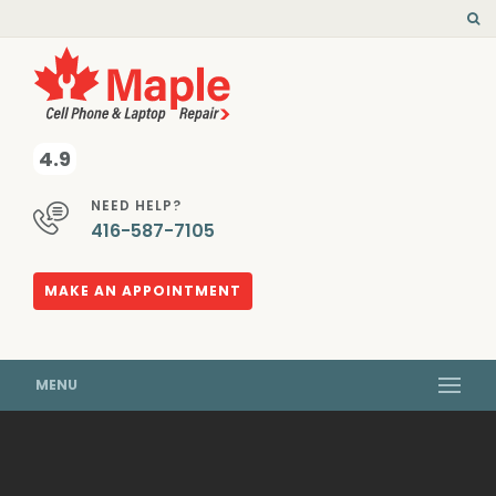
4.9
NEED HELP?
416-587-7105
MAKE AN APPOINTMENT
MENU