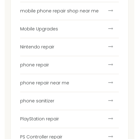
mobile phone repair shop near me
Mobile Upgrades
Nintendo repair
phone repair
phone repair near me
phone sanitizer
PlayStation repair
PS Controller repair