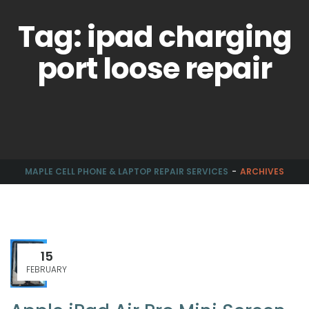
Tag: ipad charging
port loose repair
MAPLE CELL PHONE & LAPTOP REPAIR SERVICES
ARCHIVES
15
FEBRUARY