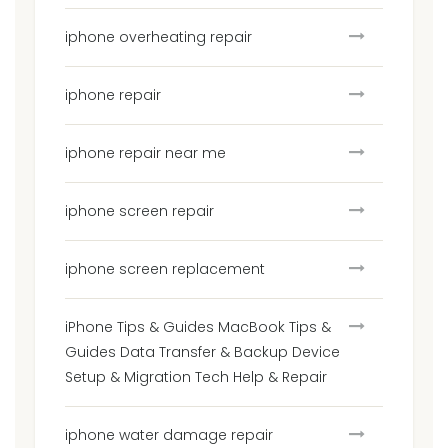
iphone overheating repair
iphone repair
iphone repair near me
iphone screen repair
iphone screen replacement
iPhone Tips & Guides MacBook Tips &
Guides Data Transfer & Backup Device
Setup & Migration Tech Help & Repair
iphone water damage repair