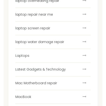
laptop overheating repair
laptop repair near me
laptop screen repair
laptop water damage repair
Laptops
Latest Gadgets & Technology
Mac Motherboard repair
MacBook