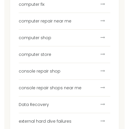
computer fix
computer repair near me
computer shop
computer store
console repair shop
console repair shops near me
Data Recovery
external hard dive failures