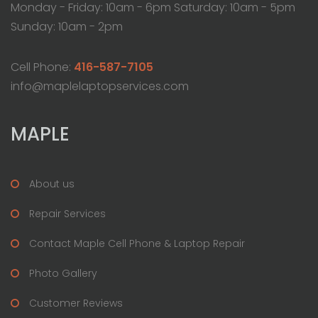
Monday - Friday: 10am - 6pm Saturday: 10am - 5pm
Sunday: 10am - 2pm
Cell Phone:
416-587-7105
info@maplelaptopservices.com
MAPLE
About us
Repair Services
Contact Maple Cell Phone & Laptop Repair
Photo Gallery
Customer Reviews