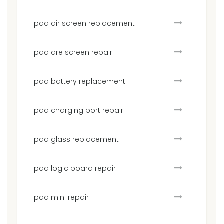
ipad air screen replacement
Ipad are screen repair
ipad battery replacement
ipad charging port repair
ipad glass replacement
ipad logic board repair
ipad mini repair