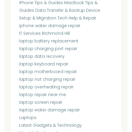
iPhone Tips & Guides MacBook Tips &
Guides Data Transfer & Backup Device
Setup & Migration Tech Help & Repair
iphone water damage repair
IT Services Richmond Hill
laptop battery replacement
laptop charging port repair
laptop data recovery
laptop keyboard repair
laptop motherboard repair
laptop not charging repair
laptop overheating repair
laptop repair near me
laptop screen repair
laptop water damage repair
Laptops
Latest Gadgets & Technology