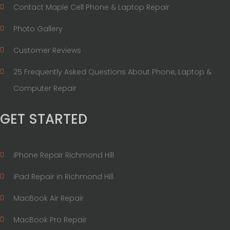
Contact Maple Cell Phone & Laptop Repair
Photo Gallery
Customer Reviews
25 Frequently Asked Questions About Phone, Laptop &
Computer Repair
GET STARTED
iPhone Repair Richmond Hill
iPad Repair in Richmond Hill
MacBook Air Repair
MacBook Pro Repair