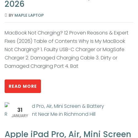
2026
BY
MAPLE LAPTOP
MacBook Not Charging? 12 Proven Reasons & Expert
Fixes (2026) Table of Contents Why Is My MacBook
Not Charging? 1. Faulty USB-C Charger or MagSafe
Charger 2. Damaged Charging Cable 3. Dirty or
Damaged Charging Port 4. Bat
READ MORE
31
JANUARY
Apple iPad Pro, Air, Mini Screen