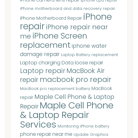
iphone cpu repair
iPhone motherboard and data recovery repair
iPhone
iPhone Motherboard Repair
repair
iPhone repair near
iPhone Screen
me
replacement
iphone water
damage repair
Laptop Battery replacement
Laptop charging Data loose repair
Laptop repair
MacBook Air
macbook pro repair
repair
MacBook
MacBook pro replacement battery
Maple Cell Phone & Laptop
repair
Maple Cell Phone
Repair
& Laptop Repair
Services
Monitoring iPhone battery
phone repair near me
Update Graphics