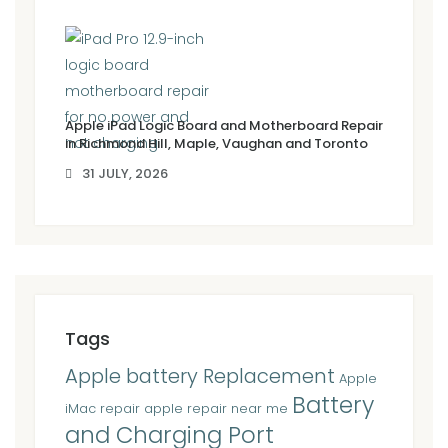
Apple iPad Logic Board and Motherboard Repair
in Richmond Hill, Maple, Vaughan and Toronto
31 JULY, 2026
Tags
Apple battery Replacement
Apple
Battery
iMac repair
apple repair near me
and Charging Port