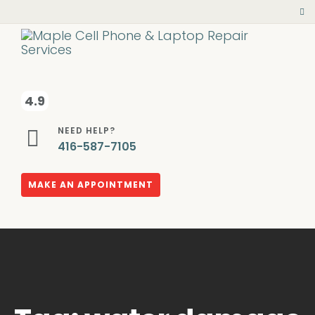
4.9
NEED HELP?
416-587-7105
MAKE AN APPOINTMENT