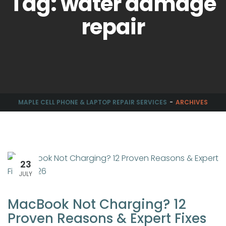
Tag: water damage
repair
MAPLE CELL PHONE & LAPTOP REPAIR SERVICES
ARCHIVES
23
JULY
MacBook Not Charging? 12
Proven Reasons & Expert Fixes