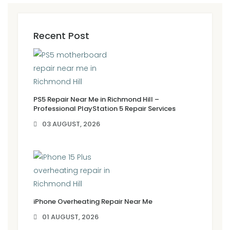
Recent Post
PS5 Repair Near Me in Richmond Hill –
Professional PlayStation 5 Repair Services
03 AUGUST, 2026
iPhone Overheating Repair Near Me
01 AUGUST, 2026