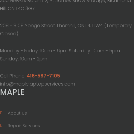
360 Newkirk Rd unit 2, At James Snow Storage, Richmond
Hill, ON L4C 3G7
208 - 8108 Yonge Street Thornhill, ON L4J 1W4 (Temporary
Closed)
Monday - Friday: 10am - 6pm Saturday: 10am - 5pm
Sunday: 10am - 2pm
Cell Phone:
416-587-7105
info@maplelaptopservices.com
MAPLE
About us
Repair Services