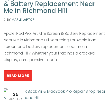
& Battery Replacement Near
Me in Richmond Hill
BY
MAPLE LAPTOP
Apple iPad Pro, Air, Mini Screen & Battery Replacement
Near Me in Richmond Hill Searching for Apple iPad
screen and battery replacement near me in
Richmond Hill? Whether your iPad has a cracked
display, unresponsive touch
READ MORE
25
JANUARY