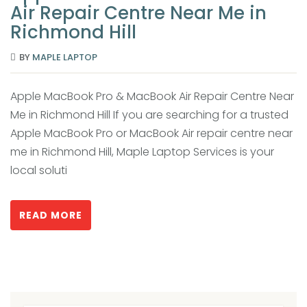
Air Repair Centre Near Me in
Richmond Hill
BY
MAPLE LAPTOP
Apple MacBook Pro & MacBook Air Repair Centre Near
Me in Richmond Hill If you are searching for a trusted
Apple MacBook Pro or MacBook Air repair centre near
me in Richmond Hill, Maple Laptop Services is your
local soluti
READ MORE