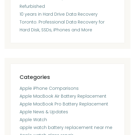
Refurbished
10 years in Hard Drive Data Recovery
Toronto: Professional Data Recovery for
Hard Disk, SSDs, iPhones and More
Categories
Apple iPhone Comparisons
Apple MacBook Air Battery Replacement
Apple MacBook Pro Battery Replacement
Apple News & Updates
Apple Watch
apple watch battery replacement near me