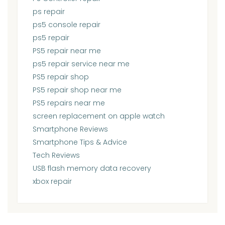
ps repair
ps5 console repair
ps5 repair
PS5 repair near me
ps5 repair service near me
PS5 repair shop
PS5 repair shop near me
PS5 repairs near me
screen replacement on apple watch
Smartphone Reviews
Smartphone Tips & Advice
Tech Reviews
USB flash memory data recovery
xbox repair