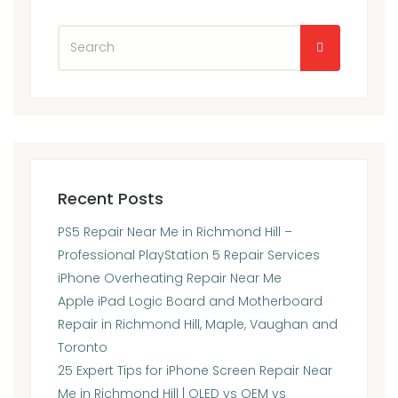
Recent Posts
PS5 Repair Near Me in Richmond Hill –
Professional PlayStation 5 Repair Services
iPhone Overheating Repair Near Me
Apple iPad Logic Board and Motherboard
Repair in Richmond Hill, Maple, Vaughan and
Toronto
25 Expert Tips for iPhone Screen Repair Near
Me in Richmond Hill | OLED vs OEM vs