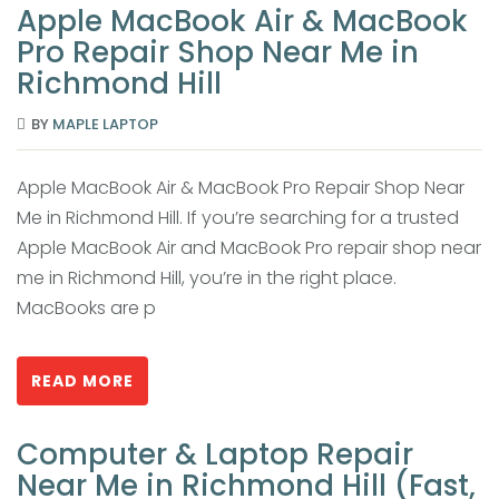
Apple MacBook Air & MacBook
Pro Repair Shop Near Me in
Richmond Hill
BY
MAPLE LAPTOP
Apple MacBook Air & MacBook Pro Repair Shop Near
Me in Richmond Hill. If you’re searching for a trusted
Apple MacBook Air and MacBook Pro repair shop near
me in Richmond Hill, you’re in the right place.
MacBooks are p
READ MORE
Computer & Laptop Repair
Near Me in Richmond Hill (Fast,