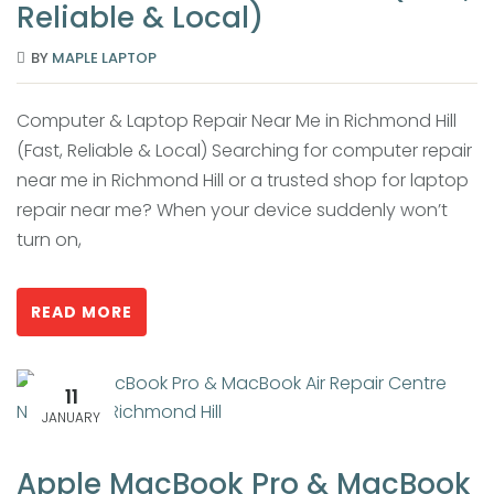
Reliable & Local)
BY
MAPLE LAPTOP
Computer & Laptop Repair Near Me in Richmond Hill
(Fast, Reliable & Local) Searching for computer repair
near me in Richmond Hill or a trusted shop for laptop
repair near me? When your device suddenly won’t
turn on,
READ MORE
11
JANUARY
Apple MacBook Pro & MacBook