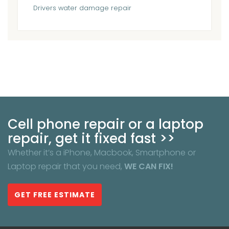
Drivers
water damage repair
Cell phone repair or a laptop
repair, get it fixed fast >>
Whether it’s a iPhone, Macbook, Smartphone or
Laptop repair that you need,
WE CAN FIX!
GET FREE ESTIMATE