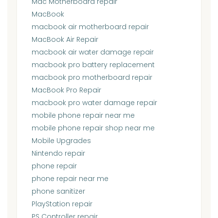
Mac Motherboard repair
MacBook
macbook air motherboard repair
MacBook Air Repair
macbook air water damage repair
macbook pro battery replacement
macbook pro motherboard repair
MacBook Pro Repair
macbook pro water damage repair
mobile phone repair near me
mobile phone repair shop near me
Mobile Upgrades
Nintendo repair
phone repair
phone repair near me
phone sanitizer
PlayStation repair
PS Controller repair