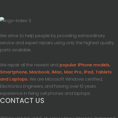
We strive to help people by providing extraordinary
service and expert repairs using only the highest quality
parts available.
We repair all the newest and
popular iPhone models,
Smartphone, Macbook, iMac, Mac Pro, iPad, Tablets
and Laptops.
We are Microsoft Windows certified,
Electronics Engineers, and having over 10 years
experience in fixing cell phones and laptops.
CONTACT US