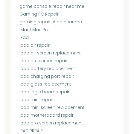
game console repair near me
Gaming PC Repair
gaming repair shop near me
iMac/iMac Pro
iPad
ipad air repair
ipad air screen replacement
Ipad are screen repair
ipad battery replacement
ipad charging port repair
ipad glass replacement
ipad logic board repair
ipad mini repair
ipad mini screen replacement
ipad motherboard repair
ipad pro screen replacement
IPAD RRPAIR