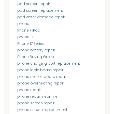
ipad screen repair
ipad screen replacement
ipad water damage repair
iphone
iPhone / iPad
iphone 17
iPhone 17 Series
iphone battery repair
iPhone Buying Guide
iphone charging port replacement
iphone logic board repair
iphone motherboard repair
iphone overheating repair
iphone repair
iphone repair near me
iphone screen repair
iphone screen replacement