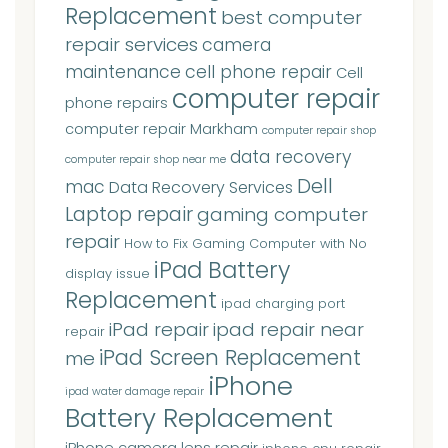
Replacement
best computer
repair services
camera
maintenance
cell phone repair
Cell
computer repair
phone repairs
computer repair Markham
computer repair shop
data recovery
computer repair shop near me
Dell
mac
Data Recovery Services
Laptop repair
gaming computer
repair
How to Fix Gaming Computer with No
iPad Battery
display issue
Replacement
ipad charging port
iPad repair
ipad repair near
repair
iPad Screen Replacement
me
iPhone
ipad water damage repair
Battery Replacement
iPhone camera lens repair