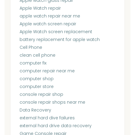
Apple watch glass repair
Apple Watch repair
apple watch repair near me
Apple watch screen repair
Apple Watch screen replacement
battery replacement for apple watch
Cell Phone
clean cell phone
computer fix
computer repair near me
computer shop
computer store
console repair shop
console repair shops near me
Data Recovery
external hard dive failures
external hard drive data recovery
Game Console repair