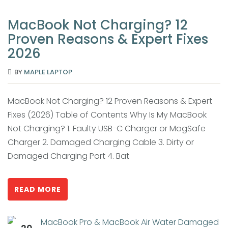
MacBook Not Charging? 12
Proven Reasons & Expert Fixes
2026
BY
MAPLE LAPTOP
MacBook Not Charging? 12 Proven Reasons & Expert
Fixes (2026) Table of Contents Why Is My MacBook
Not Charging? 1. Faulty USB-C Charger or MagSafe
Charger 2. Damaged Charging Cable 3. Dirty or
Damaged Charging Port 4. Bat
READ MORE