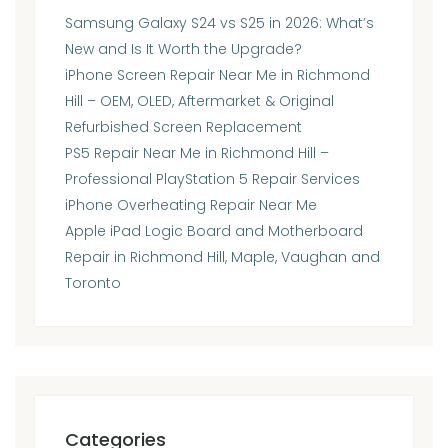
Samsung Galaxy S24 vs S25 in 2026: What’s
New and Is It Worth the Upgrade?
iPhone Screen Repair Near Me in Richmond
Hill – OEM, OLED, Aftermarket & Original
Refurbished Screen Replacement
PS5 Repair Near Me in Richmond Hill –
Professional PlayStation 5 Repair Services
iPhone Overheating Repair Near Me
Apple iPad Logic Board and Motherboard
Repair in Richmond Hill, Maple, Vaughan and
Toronto
Categories