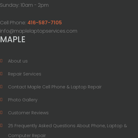
Sunday: 10am - 2pm
Cell Phone:
416-587-7105
info@maplelaptopservices.com
MAPLE
About us
Repair Services
Contact Maple Cell Phone & Laptop Repair
Photo Gallery
Customer Reviews
25 Frequently Asked Questions About Phone, Laptop &
Computer Repair