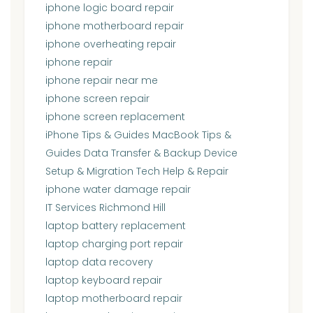
iphone logic board repair
iphone motherboard repair
iphone overheating repair
iphone repair
iphone repair near me
iphone screen repair
iphone screen replacement
iPhone Tips & Guides MacBook Tips &
Guides Data Transfer & Backup Device
Setup & Migration Tech Help & Repair
iphone water damage repair
IT Services Richmond Hill
laptop battery replacement
laptop charging port repair
laptop data recovery
laptop keyboard repair
laptop motherboard repair