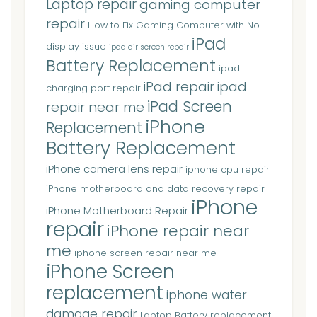
Laptop repair
gaming computer
repair
How to Fix Gaming Computer with No
iPad
display issue
ipad air screen repair
Battery Replacement
ipad
iPad repair
ipad
charging port repair
iPad Screen
repair near me
iPhone
Replacement
Battery Replacement
iPhone camera lens repair
iphone cpu repair
iPhone motherboard and data recovery repair
iPhone
iPhone Motherboard Repair
repair
iPhone repair near
me
iphone screen repair near me
iPhone Screen
replacement
iphone water
damage repair
Laptop Battery replacement