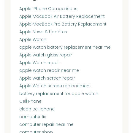
Apple iPhone Comparisons
Apple MacBook Air Battery Replacement
Apple MacBook Pro Battery Replacement
Apple News & Updates
Apple Watch
apple watch battery replacement near me
Apple watch glass repair
Apple Watch repair
apple watch repair near me
Apple watch screen repair
Apple Watch screen replacement
battery replacement for apple watch
Cell Phone
clean cell phone
computer fix
computer repair near me
computer shop