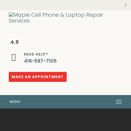
4.9
NEED HELP?
416-587-7105
MAKE AN APPOINTMENT
MENU