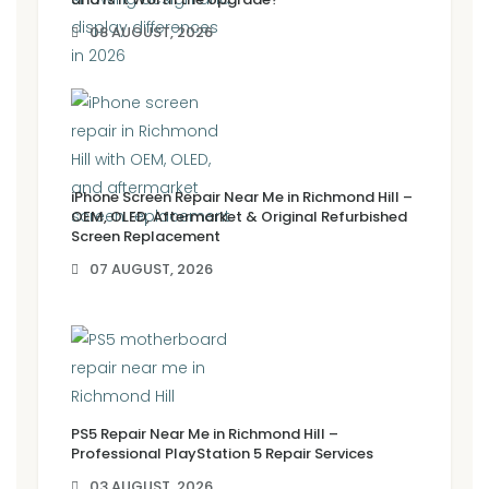
08 AUGUST, 2026
iPhone Screen Repair Near Me in Richmond Hill –
OEM, OLED, Aftermarket & Original Refurbished
Screen Replacement
07 AUGUST, 2026
PS5 Repair Near Me in Richmond Hill –
Professional PlayStation 5 Repair Services
03 AUGUST, 2026