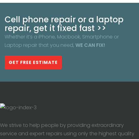
Cell phone repair or a laptop
repair, get it fixed fast >>
Whether it’s a iPhone, Macbook, Smartphone or
Laptop repair that you need,
WE CAN FIX!
GET FREE ESTIMATE
We strive to help people by providing extraordinary
service and expert repairs using only the highest quality