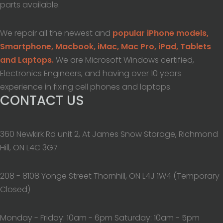
parts available.
We repair all the newest and
popular iPhone models,
Smartphone, Macbook, iMac, Mac Pro, iPad, Tablets
and Laptops.
We are Microsoft Windows certified,
Electronics Engineers, and having over 10 years
experience in fixing cell phones and laptops.
CONTACT US
360 Newkirk Rd unit 2, At James Snow Storage, Richmond
Hill, ON L4C 3G7
208 - 8108 Yonge Street Thornhill, ON L4J 1W4 (Temporary
Closed)
Monday - Friday: 10am - 6pm Saturday: 10am - 5pm