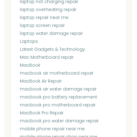
laptop not charging repair
laptop overheating repair
laptop repair near me
laptop screen repair
laptop water damage repair
Laptops
Latest Gadgets & Technology
Mac Motherboard repair
MacBook
macbook air motherboard repair
MacBook Air Repair
macbook air water damage repair
macbook pro battery replacement
macbook pro motherboard repair
MacBook Pro Repair
macbook pro water damage repair
mobile phone repair near me
mobile phone repair shop near me