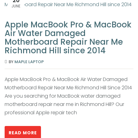
20
JUNE
Apple MacBook Pro & MacBook
Air Water Damaged
Motherboard Repair Near Me
Richmond Hill since 2014
BY
MAPLE LAPTOP
Apple MacBook Pro & MacBook Air Water Damaged
Motherboard Repair Near Me Richmond Hill Since 2014
Are you searching for MacBook water damaged
motherboard repair near me in Richmond Hill? Our
professional Apple repair tech
READ MORE