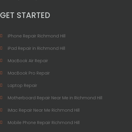
GET STARTED
iPhone Repair Richmond Hill
iPad Repair in Richmond Hill
MacBook Air Repair
MacBook Pro Repair
Laptop Repair
Motherboard Repair Near Me in Richmond Hill
iMac Repair Near Me Richmond Hill
Mobile Phone Repair Richmond Hill