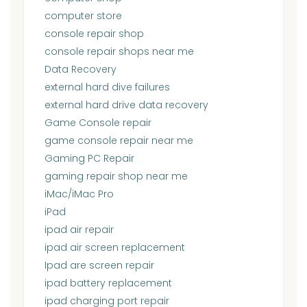
computer store
console repair shop
console repair shops near me
Data Recovery
external hard dive failures
external hard drive data recovery
Game Console repair
game console repair near me
Gaming PC Repair
gaming repair shop near me
iMac/iMac Pro
iPad
ipad air repair
ipad air screen replacement
Ipad are screen repair
ipad battery replacement
ipad charging port repair