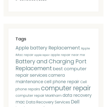
Tags
Apple battery Replacement
Apple
iMac repair
apple repair near me
apple repair
Battery and Charging Port
Replacement
best computer
repair services
camera
maintenance
cell phone repair
Cell
computer repair
phone repairs
data recovery
computer repair Markham
Dell
mac
Data Recovery Services