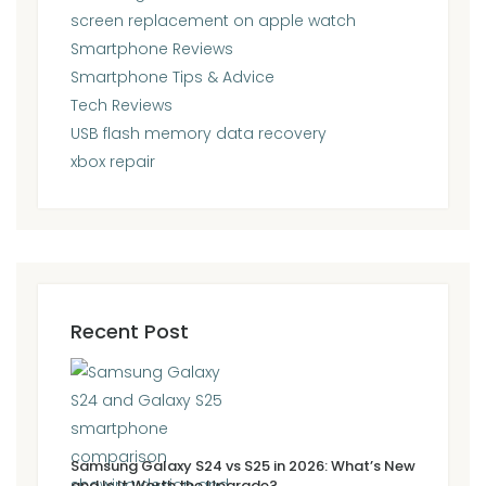
screen replacement on apple watch
Smartphone Reviews
Smartphone Tips & Advice
Tech Reviews
USB flash memory data recovery
xbox repair
Recent Post
Samsung Galaxy S24 vs S25 in 2026: What’s New
and Is It Worth the Upgrade?