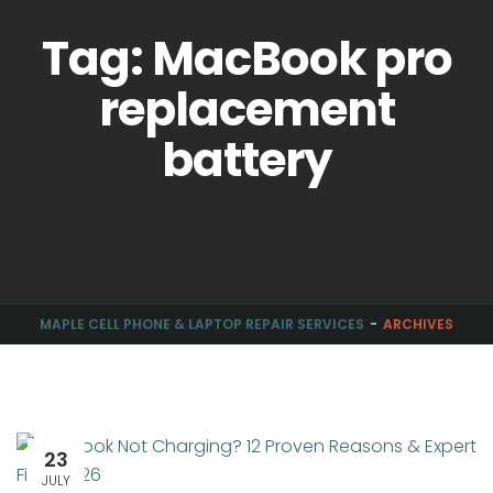
Tag: MacBook pro
replacement
battery
MAPLE CELL PHONE & LAPTOP REPAIR SERVICES
ARCHIVES
23
JULY