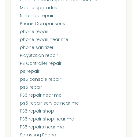
Mobile Upgrades
Nintendo repair
Phone Comparisons
phone repair
phone repair near me
phone sanitizer
PlayStation repair
PS Controller repair
ps repair
ps5 console repair
ps5 repair
PS5 repair near me
ps5 repair service near me
PS5 repair shop
PS5 repair shop near me
PS5 repairs near me
Samsung Phone