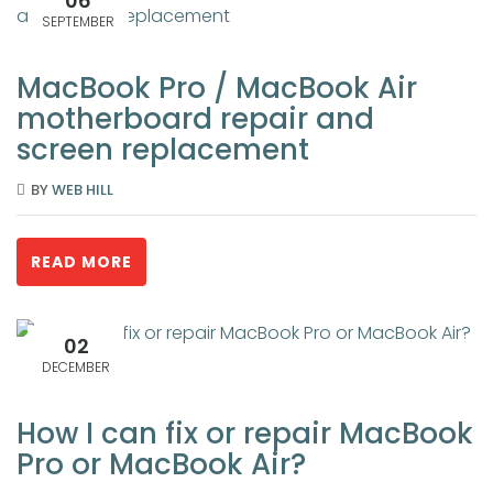
06
SEPTEMBER
MacBook Pro / MacBook Air
motherboard repair and
screen replacement
BY
WEB HILL
READ MORE
02
DECEMBER
How I can fix or repair MacBook
Pro or MacBook Air?