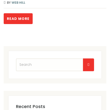
BY
WEB HILL
READ MORE
Recent Posts