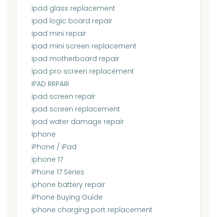
ipad glass replacement
ipad logic board repair
ipad mini repair
ipad mini screen replacement
ipad motherboard repair
ipad pro screen replacement
IPAD RRPAIR
ipad screen repair
ipad screen replacement
ipad water damage repair
iphone
iPhone / iPad
iphone 17
iPhone 17 Series
iphone battery repair
iPhone Buying Guide
iphone charging port replacement