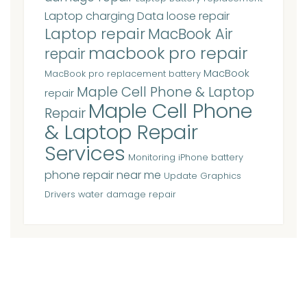
Laptop charging Data loose repair
Laptop repair
MacBook Air
macbook pro repair
repair
MacBook
MacBook pro replacement battery
Maple Cell Phone & Laptop
repair
Maple Cell Phone
Repair
& Laptop Repair
Services
Monitoring iPhone battery
phone repair near me
Update Graphics
Drivers
water damage repair