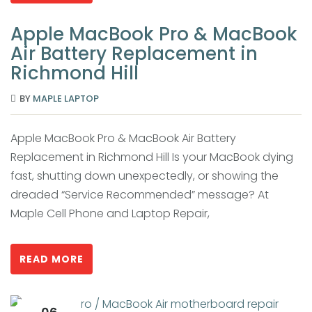
Apple MacBook Pro & MacBook
Air Battery Replacement in
Richmond Hill
BY
MAPLE LAPTOP
Apple MacBook Pro & MacBook Air Battery
Replacement in Richmond Hill Is your MacBook dying
fast, shutting down unexpectedly, or showing the
dreaded “Service Recommended” message? At
Maple Cell Phone and Laptop Repair,
READ MORE