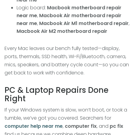
Logic board:
Macbook motherboard repair
near me
,
Macbook Air motherboard repair
near me
,
Macbook Air M1 motherboard repair
,
Macbook Air M2 motherboard repair
Every Mac leaves our bench fully tested—display,
ports, thermals, SSD health, Wi-Fi/Bluetooth, camera,
mics, speakers, and battery cycle count—so you can
get back to work with confidence.
PC & Laptop Repairs Done
Right
If your Windows system is slow, won’t boot, or took a
tumble, we’ve got you covered. Searchers for
computer help near me
,
computer fix
, and
pc fix
find us because we combine deep hardware