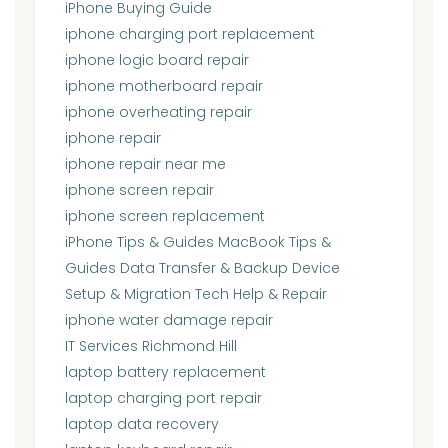
iPhone Buying Guide
iphone charging port replacement
iphone logic board repair
iphone motherboard repair
iphone overheating repair
iphone repair
iphone repair near me
iphone screen repair
iphone screen replacement
iPhone Tips & Guides MacBook Tips &
Guides Data Transfer & Backup Device
Setup & Migration Tech Help & Repair
iphone water damage repair
IT Services Richmond Hill
laptop battery replacement
laptop charging port repair
laptop data recovery