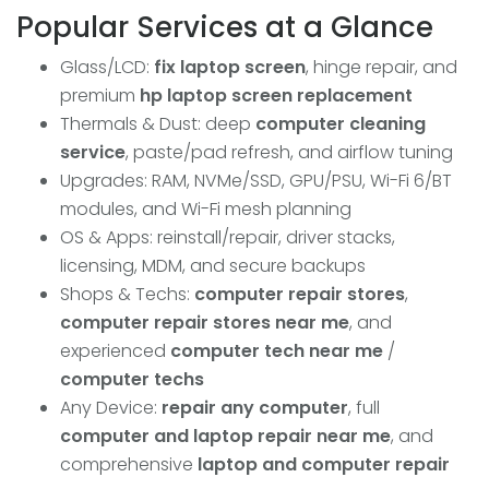
Popular Services at a Glance
Glass/LCD:
fix laptop screen
, hinge repair, and
premium
hp laptop screen replacement
Thermals & Dust: deep
computer cleaning
service
, paste/pad refresh, and airflow tuning
Upgrades: RAM, NVMe/SSD, GPU/PSU, Wi-Fi 6/BT
modules, and Wi-Fi mesh planning
OS & Apps: reinstall/repair, driver stacks,
licensing, MDM, and secure backups
Shops & Techs:
computer repair stores
,
computer repair stores near me
, and
experienced
computer tech near me
/
computer techs
Any Device:
repair any computer
, full
computer and laptop repair near me
, and
comprehensive
laptop and computer repair