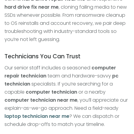
hard drive fix near me
, cloning failing media to new
SSDs whenever possible. From ransomware cleanup
to OS reinstalls and account recovery, we pair deep
troubleshooting with industry-standard tools so
you’re not left guessing.
Technicians You Can Trust
Our senior staff includes a seasoned
computer
repair technician
team and hardware-savvy
pc
technician
specialists. If you’re searching for a
capable
computer technician
or a nearby
computer technician near me
, you’ll appreciate our
explain-as-we-go approach. Need a field-ready
laptop technician near me
? We can dispatch or
schedule drop-offs to match your timeline.