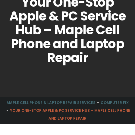
Your One-Stop
Apple & PC Service
Hub – Maple Cell
Phone and Laptop
Repair
MAPLE CELL PHONE & LAPTOP REPAIR SERVICES
COMPUTER FIX
YOUR ONE-STOP APPLE & PC SERVICE HUB – MAPLE CELL PHONE
AND LAPTOP REPAIR