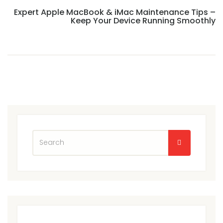
Expert Apple MacBook & iMac Maintenance Tips –
Keep Your Device Running Smoothly