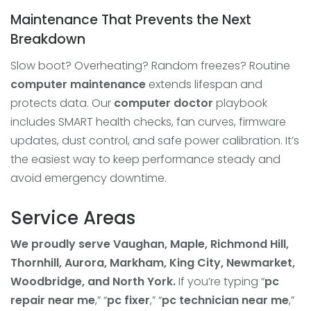
Maintenance That Prevents the Next
Breakdown
Slow boot? Overheating? Random freezes? Routine
computer maintenance
extends lifespan and
protects data. Our
computer doctor
playbook
includes SMART health checks, fan curves, firmware
updates, dust control, and safe power calibration. It’s
the easiest way to keep performance steady and
avoid emergency downtime.
Service Areas
We proudly serve Vaughan, Maple, Richmond Hill,
Thornhill, Aurora, Markham, King City, Newmarket,
Woodbridge, and North York.
If you’re typing “
pc
repair near me
,” “
pc fixer
,” “
pc technician near me
,”