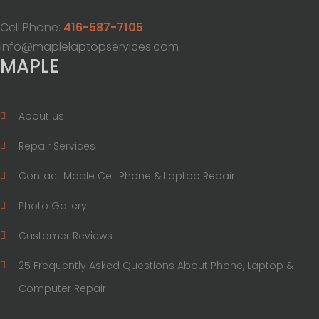
Cell Phone:
416-587-7105
info@maplelaptopservices.com
MAPLE
About us
Repair Services
Contact Maple Cell Phone & Laptop Repair
Photo Gallery
Customer Reviews
25 Frequently Asked Questions About Phone, Laptop &
Computer Repair