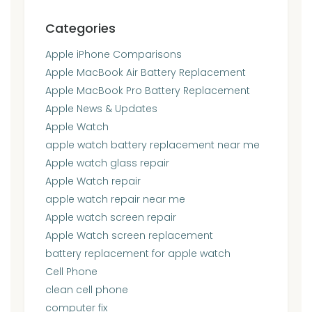
Categories
Apple iPhone Comparisons
Apple MacBook Air Battery Replacement
Apple MacBook Pro Battery Replacement
Apple News & Updates
Apple Watch
apple watch battery replacement near me
Apple watch glass repair
Apple Watch repair
apple watch repair near me
Apple watch screen repair
Apple Watch screen replacement
battery replacement for apple watch
Cell Phone
clean cell phone
computer fix