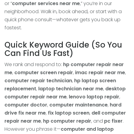
or “
computer services near me
,” you’re in our
neighborhood. Walk in, book ahead, or start with a
quick phone consult—whatever gets you back up
fastest.
Quick Keyword Guide (So You
Can Find Us Fast)
We rank and respond to:
hp computer repair near
me
,
computer screen repair
,
imac repair near me
,
computer repair technician
,
hp laptop screen
replacement
,
laptop technician near me
,
desktop
computer repair near me
,
lenovo laptop repair
,
computer doctor
,
computer maintenance
,
hard
drive fix near me
,
fix laptop screen
,
dell computer
repair near me
,
hp computer repair
, and
pc fixer
.
However you phrase it—
computer and laptop