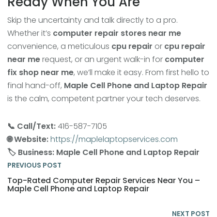
Ready When You Are
Skip the uncertainty and talk directly to a pro.
Whether it’s
computer repair stores near me
convenience, a meticulous
cpu repair
or
cpu repair
near me
request, or an urgent walk-in for
computer
fix shop near me
, we’ll make it easy. From first hello to
final hand-off,
Maple Cell Phone and Laptop Repair
is the calm, competent partner your tech deserves.
📞 Call/Text:
416-587-7105
🌐 Website:
https://maplelaptopservices.com
🏷️ Business:
Maple Cell Phone and Laptop Repair
PREVIOUS POST
Top-Rated Computer Repair Services Near You –
Maple Cell Phone and Laptop Repair
NEXT POST