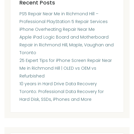
Recent Posts
PS5 Repair Near Me in Richmond Hill –
Professional PlayStation 5 Repair Services
iPhone Overheating Repair Near Me
Apple iPad Logic Board and Motherboard
Repair in Richmond Hill, Maple, Vaughan and
Toronto
25 Expert Tips for iPhone Screen Repair Near
Me in Richmond Hill | OLED vs OEM vs
Refurbished
10 years in Hard Drive Data Recovery
Toronto: Professional Data Recovery for
Hard Disk, SSDs, iPhones and More