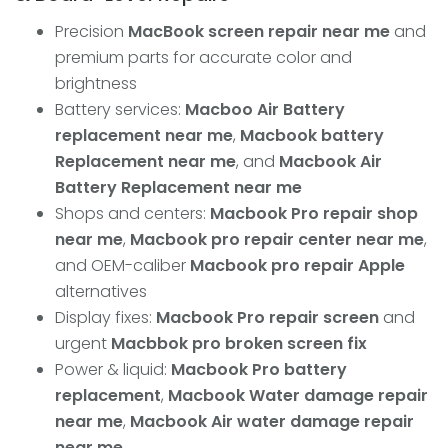
Precision
MacBook screen repair near me
and
premium parts for accurate color and
brightness
Battery services:
Macboo Air Battery
replacement near me
,
Macbook battery
Replacement near me
, and
Macbook Air
Battery Replacement near me
Shops and centers:
Macbook Pro repair shop
near me
,
Macbook pro repair center near me
,
and OEM-caliber
Macbook pro repair Apple
alternatives
Display fixes:
Macbook Pro repair screen
and
urgent
Macbbok pro broken screen fix
Power & liquid:
Macbook Pro battery
replacement
,
Macbook Water damage repair
near me
,
Macbook Air water damage repair
near me