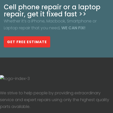
Cell phone repair or a laptop
repair, get it fixed fast >>
Whether it’s a iPhone, Macbook, Smartphone or
Laptop repair that you need,
WE CAN FIX!
GET FREE ESTIMATE
We strive to help people by providing extraordinary
service and expert repairs using only the highest quality
parts available.