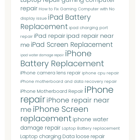
repair
How to Fix Gaming Computer with No
iPad Battery
display issue
Replacement
ipad charging port
iPad repair
ipad repair near
repair
iPad Screen Replacement
me
iPhone
ipad water damage repair
Battery Replacement
iPhone camera lens repair
iphone cpu repair
iPhone motherboard and data recovery repair
iPhone
iPhone Motherboard Repair
repair
iPhone repair near
iPhone Screen
me
replacement
iphone water
damage repair
Laptop Battery replacement
Laptop charging Data loose repair