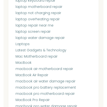
laptop keyboard repair
laptop motherboard repair
laptop not charging repair
laptop overheating repair
laptop repair near me
laptop screen repair
laptop water damage repair
Laptops
Latest Gadgets & Technology
Mac Motherboard repair
MacBook
macbook air motherboard repair
MacBook Air Repair
macbook air water damage repair
macbook pro battery replacement
macbook pro motherboard repair
MacBook Pro Repair
macbook pro water damage repair