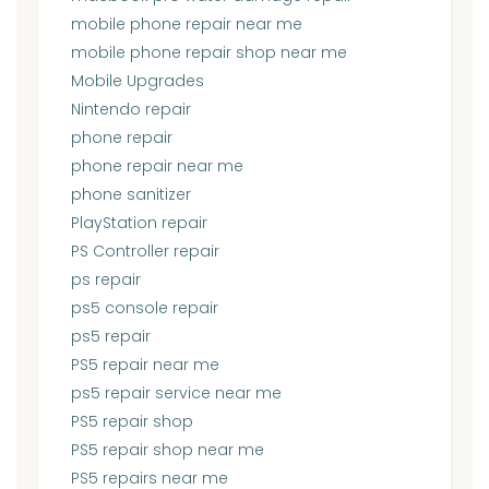
mobile phone repair near me
mobile phone repair shop near me
Mobile Upgrades
Nintendo repair
phone repair
phone repair near me
phone sanitizer
PlayStation repair
PS Controller repair
ps repair
ps5 console repair
ps5 repair
PS5 repair near me
ps5 repair service near me
PS5 repair shop
PS5 repair shop near me
PS5 repairs near me