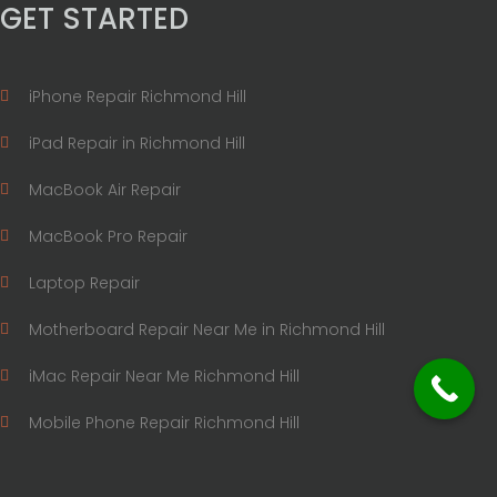
GET STARTED
iPhone Repair Richmond Hill
iPad Repair in Richmond Hill
MacBook Air Repair
MacBook Pro Repair
Laptop Repair
Motherboard Repair Near Me in Richmond Hill
iMac Repair Near Me Richmond Hill
Mobile Phone Repair Richmond Hill