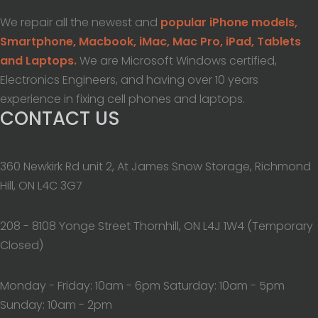
We repair all the newest and
popular iPhone models,
Smartphone, Macbook, iMac, Mac Pro, iPad, Tablets
and Laptops.
We are Microsoft Windows certified,
Electronics Engineers, and having over 10 years
experience in fixing cell phones and laptops.
CONTACT US
360 Newkirk Rd unit 2, At James Snow Storage, Richmond
Hill, ON L4C 3G7
208 - 8108 Yonge Street Thornhill, ON L4J 1W4 (Temporary
Closed)
Monday - Friday: 10am - 6pm Saturday: 10am - 5pm
Sunday: 10am - 2pm