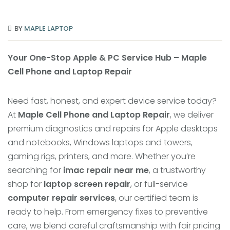
BY
MAPLE LAPTOP
Your One-Stop Apple & PC Service Hub – Maple
Cell Phone and Laptop Repair
Need fast, honest, and expert device service today?
At
Maple Cell Phone and Laptop Repair
, we deliver
premium diagnostics and repairs for Apple desktops
and notebooks, Windows laptops and towers,
gaming rigs, printers, and more. Whether you’re
searching for
imac repair near me
, a trustworthy
shop for
laptop screen repair
, or full-service
computer repair services
, our certified team is
ready to help. From emergency fixes to preventive
care, we blend careful craftsmanship with fair pricing