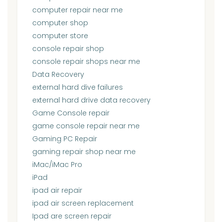
computer repair near me
computer shop
computer store
console repair shop
console repair shops near me
Data Recovery
external hard dive failures
external hard drive data recovery
Game Console repair
game console repair near me
Gaming PC Repair
gaming repair shop near me
iMac/iMac Pro
iPad
ipad air repair
ipad air screen replacement
Ipad are screen repair