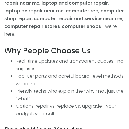
repair near me
,
laptop and computer repair
,
laptop pc repair near me
,
computer rep
,
computer
shop repair
,
computer repair and service near me
,
computer repair stores
,
computer shops
—we’re
here.
Why People Choose Us
Real-time updates and transparent quotes—no
surprises
Top-tier parts and careful board-level methods
where needed
Friendly techs who explain the “why,” not just the
“what”
Options: repair vs. replace vs. upgrade—your
budget, your call