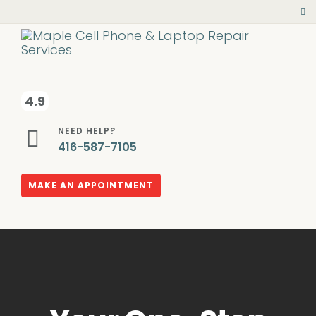
4.9
NEED HELP?
416-587-7105
MAKE AN APPOINTMENT