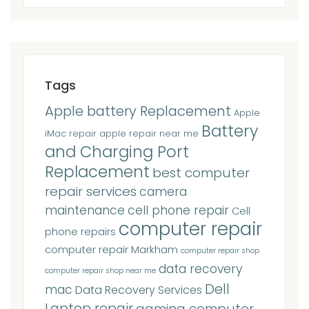
Tags
Apple battery Replacement
Apple
Battery
iMac repair
apple repair near me
and Charging Port
Replacement
best computer
repair services
camera
maintenance
cell phone repair
Cell
computer repair
phone repairs
computer repair Markham
computer repair shop
data recovery
computer repair shop near me
Dell
mac
Data Recovery Services
Laptop repair
gaming computer