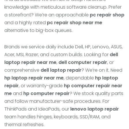
knowledge with meticulous software cleanup. Prefer
a storefront? We’re an approachable
pc repair shop
and a highly rated
pc repair shop near me
alternative to big-box queues.
Brands we service daily include Dell, HP, Lenovo, ASUS,
Acer, MSI, Razer, and custom builds. Looking for
dell
laptop repair near me
,
dell computer repair
, or
comprehensive
dell laptop repair
? We’re on it. Need
hp laptop repair near me
, dependable
hp laptop
repair
, or warranty-grade
hp computer repair near
me
and
hp computer repair
? We stock quality parts
and follow manufacturer-safe procedures. For
ThinkPads and IdeaPads, our
lenovo laptop repair
team handles hinges, keyboards, SSD/RAM, and
thermal refreshes.