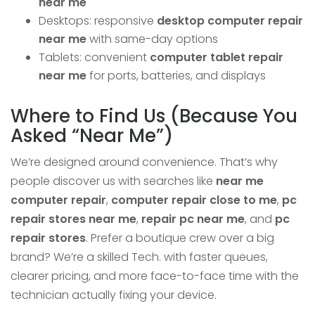
near me
Desktops: responsive
desktop computer repair
near me
with same-day options
Tablets: convenient
computer tablet repair
near me
for ports, batteries, and displays
Where to Find Us (Because You
Asked “Near Me”)
We’re designed around convenience. That’s why
people discover us with searches like
near me
computer repair
,
computer repair close to me
,
pc
repair stores near me
,
repair pc near me
, and
pc
repair stores
. Prefer a boutique crew over a big
brand? We’re a skilled Tech. with faster queues,
clearer pricing, and more face-to-face time with the
technician actually fixing your device.