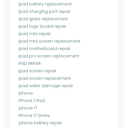
ipad battery replacement
ipad charging port repair
ipad glass replacement
ipad logic board repair
ipad mini repair
ipad mini screen replacement
ipad motherboard repair
ipad pro screen replacement
IPAD RRPAIR
ipad screen repair
ipad screen replacement
ipad water damage repair
iphone
iPhone / iPad
iphone 17
iPhone 17 Series
iphone battery repair