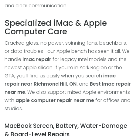
and clear communication.
Specialized iMac & Apple
Computer Care
Cracked glass, no power, spinning fans, beachballs,
or data troubles—our Apple bench has seen it all. We
handle
imac repair
for legacy Intel models and the
newest Apple silicon. If you’re in York Region or the
GTA, you’ll find us easily when you search
imac
repair near Richmond Hill, ON.
and
Best Imac repair
near me
. We also support mixed Apple environments
with
apple computer repair near me
for offices and
studios.
MacBook Screen, Battery, Water-Damage
& Board-Level Repairs