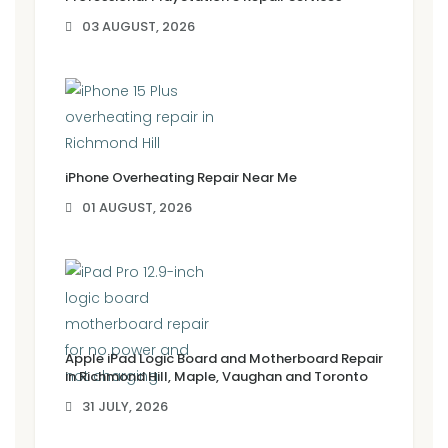
03 AUGUST, 2026
iPhone Overheating Repair Near Me
01 AUGUST, 2026
Apple iPad Logic Board and Motherboard Repair
in Richmond Hill, Maple, Vaughan and Toronto
31 JULY, 2026