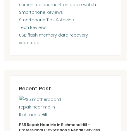
screen replacement on apple watch
Smartphone Reviews
Smartphone Tips & Advice
Tech Reviews
USB flash memory data recovery
xbox repair
Recent Post
PS5 Repair Near Me in Richmond Hill –
Professional PlayStation 5 Repair Services