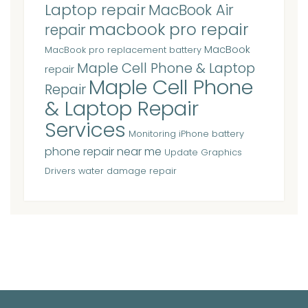
Laptop repair
MacBook Air
macbook pro repair
repair
MacBook
MacBook pro replacement battery
Maple Cell Phone & Laptop
repair
Maple Cell Phone
Repair
& Laptop Repair
Services
Monitoring iPhone battery
phone repair near me
Update Graphics
Drivers
water damage repair