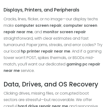
Displays, Printers, and Peripherals
Cracks, lines, flicker, or no image—our display techs
make
computer screen repair
,
computer screen
repair near me
, and
monitor screen repair
straightforward, with clear estimates and fast
turnaround. Paper jams, streaks, and error codes? Try
our local
hp printer repair near me
. And if a gaming
tower won’t POST, spikes thermals, or BSODs mid-
match, you’ll want our dedicated
gaming pc repair
near me
service.
Data, Drives, and OS Recovery
Clicking drives, missing files, or corrupted boot
sectors are stressful—but recoverable. We offer
careful
hard drive repair near me
and responsive